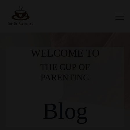
WELCOME TO
THE CUP OF
PARENTING
Blog