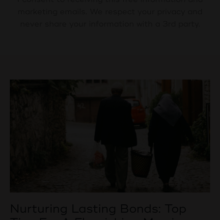
marketing emails. We respect your privacy and
never share your information with a 3rd party.
Nurturing Lasting Bonds: Top