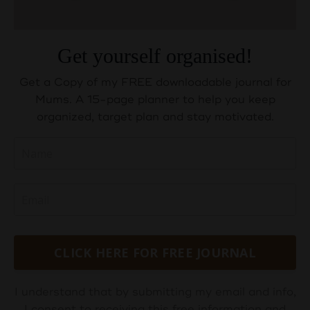
Get yourself organised!
Get a Copy of my FREE downloadable journal for
Mums. A 15-page planner to help you keep
organized, target plan and stay motivated.
CLICK HERE FOR FREE JOURNAL
I understand that by submitting my email and info,
I consent to receiving this free information and