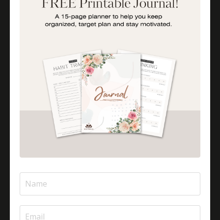
Is Halal Meat Cooked Differently?
Is Pizza Halal Or Haram?
Islam And Mental Health
Islamic Financial Literacy
Islamic Parenting
Islamic Patience
Islamic Patience - The Virtue Of Patience In Islam
Islamic Quotes
Journey Of Umrah With Your Family
Jugglingresponsibilities
Knowledge
Learning As A Lifelong Journey
Marriage As A Garment
Mental Health In Islam
Mompreneurtips
Most Powerful Duaas For Your Career
Most Powerful Duaas For Your Career Choices
Muslimmompreneurs