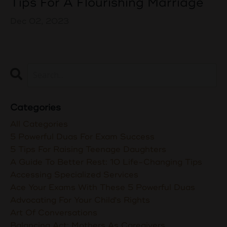
Tips For A Flourishing Marriage
Dec 02, 2023
Categories
All Categories
5 Powerful Duas For Exam Success
5 Tips For Raising Teenage Daughters
A Guide To Better Rest: 10 Life-Changing Tips
Accessing Specialized Services
Ace Your Exams With These 5 Powerful Duas
Advocating For Your Child's Rights
Art Of Conversations
Balancing Act: Mothers As Caregivers