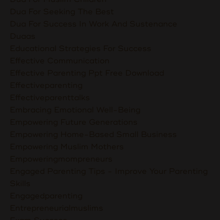
Dua For Seeking The Best
Dua For Success In Work And Sustenance
Duaas
Educational Strategies For Success
Effective Communication
Effective Parenting Ppt Free Download
Effectiveparenting
Effectiveparenttalks
Embracing Emotional Well-Being
Empowering Future Generations
Empowering Home-Based Small Business
Empowering Muslim Mothers
Empoweringmompreneurs
Engaged Parenting Tips - Improve Your Parenting
Skills
Engagedparenting
Entrepreneurialmuslims