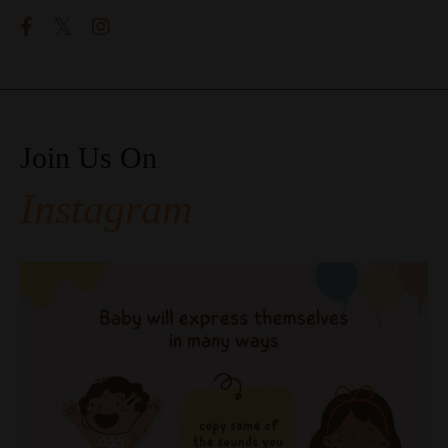
Join Us On
Instagram