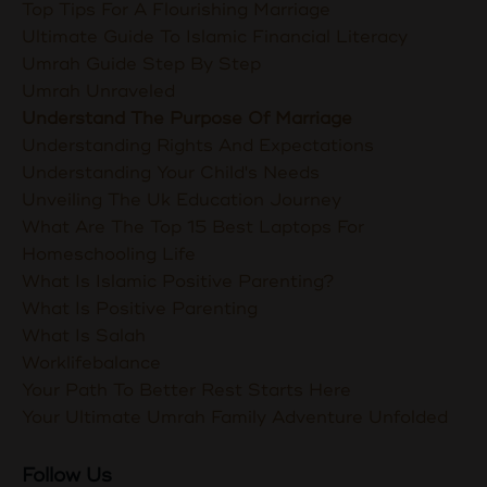
Top Tips For A Flourishing Marriage
Ultimate Guide To Islamic Financial Literacy
Umrah Guide Step By Step
Umrah Unraveled
Understand The Purpose Of Marriage
Understanding Rights And Expectations
Understanding Your Child's Needs
Unveiling The Uk Education Journey
What Are The Top 15 Best Laptops For
Homeschooling Life
What Is Islamic Positive Parenting?
What Is Positive Parenting
What Is Salah
Worklifebalance
Your Path To Better Rest Starts Here
Your Ultimate Umrah Family Adventure Unfolded
Follow Us