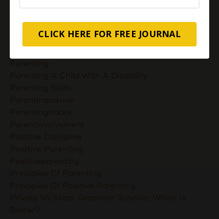
Nurturing Unconditional Love
Parent Takes Their Kids To The Library
Parent Talks
CLICK HERE FOR FREE JOURNAL
Parentcommunication
Parenthoodskills
Parenting
Parenting A Child With A Disability
Parenting Skills
Parentingadvice
Parentinghacks
Parentinvolvement
Positive Discipline
Positive Parenting
Positiveparenting
Principles Of Parenting
Principles Of Positive Parenting
Private Vs State Grammar Schools: Which Is
Better?