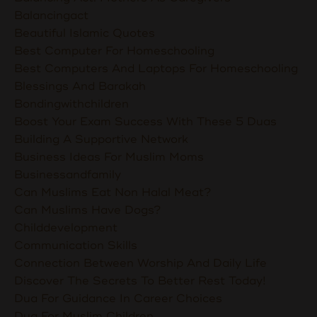
Balancingact
Beautiful Islamic Quotes
Best Computer For Homeschooling
Best Computers And Laptops For Homeschooling
Blessings And Barakah
Bondingwithchildren
Boost Your Exam Success With These 5 Duas
Building A Supportive Network
Business Ideas For Muslim Moms
Businessandfamily
Can Muslims Eat Non Halal Meat?
Can Muslims Have Dogs?
Childdevelopment
Communication Skills
Connection Between Worship And Daily Life
Discover The Secrets To Better Rest Today!
Dua For Guidance In Career Choices
Dua For Muslim Children