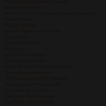
Procreation And Spiritual Growth
Qualitytimewithkids
Revolutionizing Parenthood: Evolving Dynamics In
Modern Times
Role Of Mothers
Role Of Mothers In Our Lives
School Run
Seeking Knowledge
Self Care
Self-Control Mastery
Small Business Ideas
Steps To More Effective Parenting
Successfulmuslimwomen
The Changing Face Of Parenting
The Essence Of Motherhood
The Power Of Curiosity
The Quest For Knowledge
Top Prayer Tips For Mums