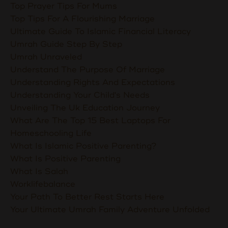
Top Prayer Tips For Mums
Top Tips For A Flourishing Marriage
Ultimate Guide To Islamic Financial Literacy
Umrah Guide Step By Step
Umrah Unraveled
Understand The Purpose Of Marriage
Understanding Rights And Expectations
Understanding Your Child's Needs
Unveiling The Uk Education Journey
What Are The Top 15 Best Laptops For
Homeschooling Life
What Is Islamic Positive Parenting?
What Is Positive Parenting
What Is Salah
Worklifebalance
Your Path To Better Rest Starts Here
Your Ultimate Umrah Family Adventure Unfolded