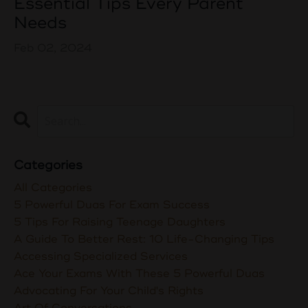
Essential Tips Every Parent
Needs
Feb 02, 2024
Categories
All Categories
5 Powerful Duas For Exam Success
5 Tips For Raising Teenage Daughters
A Guide To Better Rest: 10 Life-Changing Tips
Accessing Specialized Services
Ace Your Exams With These 5 Powerful Duas
Advocating For Your Child's Rights
Art Of Conversations