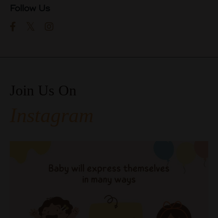
Follow Us
Join Us On
Instagram