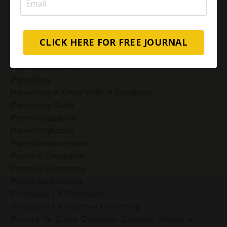
Muslimmompreneurs
Nurturing Unconditional Love
Parent Takes Their Kids To The Library
CLICK HERE FOR FREE JOURNAL
Parent Talks
Parentcommunication
Parenthoodskills
Parenting
Parenting A Child With A Disability
Parenting Skills
Parentingadvice
Parentinghacks
Parentinvolvement
Positive Discipline
Positive Parenting
Positiveparenting
Principles Of Parenting
Principles Of Positive Parenting
Private Vs State Grammar Schools: Which Is