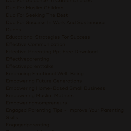
Dua For Guidance In Career Choices
Dua For Muslim Children
Dua For Seeking The Best
Dua For Success In Work And Sustenance
Duaas
Educational Strategies For Success
Effective Communication
Effective Parenting Ppt Free Download
Effectiveparenting
Effectiveparenttalks
Embracing Emotional Well-Being
Empowering Future Generations
Empowering Home-Based Small Business
Empowering Muslim Mothers
Empoweringmompreneurs
Engaged Parenting Tips - Improve Your Parenting
Skills
Engagedparenting