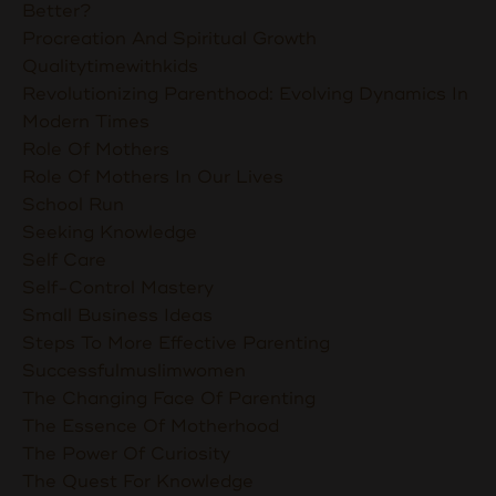
Better?
Procreation And Spiritual Growth
Qualitytimewithkids
Revolutionizing Parenthood: Evolving Dynamics In
Modern Times
Role Of Mothers
Role Of Mothers In Our Lives
School Run
Seeking Knowledge
Self Care
Self-Control Mastery
Small Business Ideas
Steps To More Effective Parenting
Successfulmuslimwomen
The Changing Face Of Parenting
The Essence Of Motherhood
The Power Of Curiosity
The Quest For Knowledge