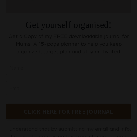
Get yourself organised!
Get a Copy of my FREE downloadable journal for
Mums. A 15-page planner to help you keep
organized, target plan and stay motivated.
CLICK HERE FOR FREE JOURNAL
I understand that by submitting my email and info,
I consent to receiving this free information and