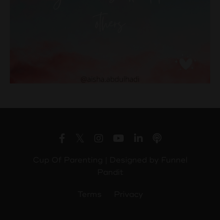
Cup Of Parenting | Designed by
Funnel
Pandit
Terms
Privacy