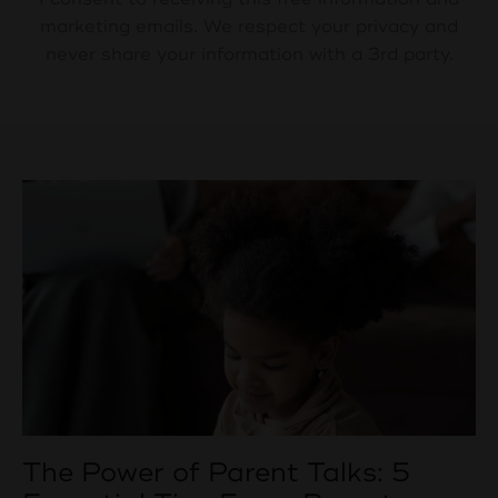
marketing emails. We respect your privacy and
never share your information with a 3rd party.
The Power of Parent Talks: 5