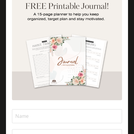
Importance Of Parent Talks
Is Halal Meat Cooked Differently?
Is Pizza Halal Or Haram?
Islam And Mental Health
Islamic Financial Literacy
Islamic Parenting
Islamic Patience
Islamic Patience - The Virtue Of Patience In Islam
Islamic Quotes
Journey Of Umrah With Your Family
Jugglingresponsibilities
Knowledge
Learning As A Lifelong Journey
Marriage As A Garment
Mental Health In Islam
Mompreneurtips
Most Powerful Duaas For Your Career
Most Powerful Duaas For Your Career Choices