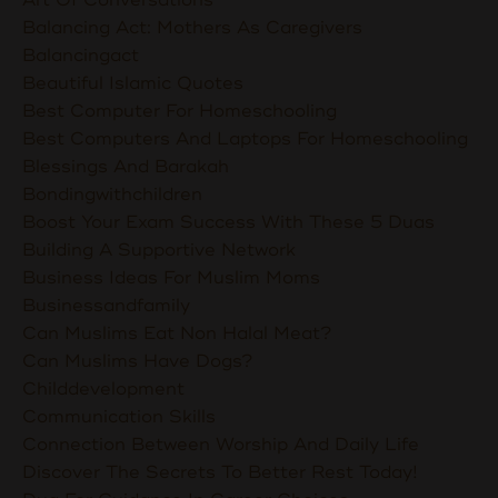
Balancing Act: Mothers As Caregivers
Balancingact
Beautiful Islamic Quotes
Best Computer For Homeschooling
Best Computers And Laptops For Homeschooling
Blessings And Barakah
Bondingwithchildren
Boost Your Exam Success With These 5 Duas
Building A Supportive Network
Business Ideas For Muslim Moms
Businessandfamily
Can Muslims Eat Non Halal Meat?
Can Muslims Have Dogs?
Childdevelopment
Communication Skills
Connection Between Worship And Daily Life
Discover The Secrets To Better Rest Today!