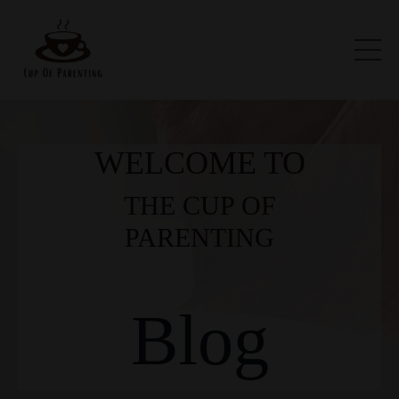
WELCOME TO
THE CUP OF
PARENTING
Blog