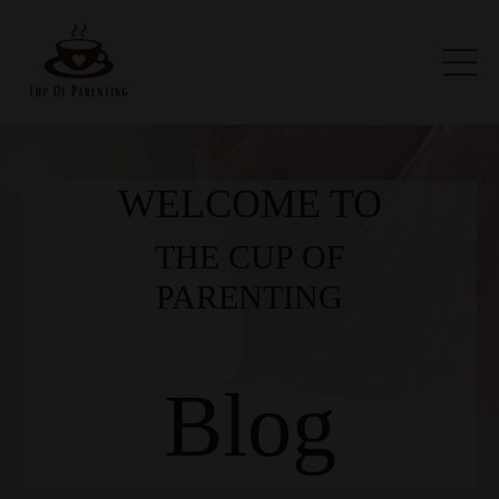
WELCOME TO
THE CUP OF
PARENTING
Blog