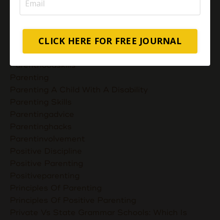
Muslimmompreneurs
Nurturing Unconditional Love
Parent Takes Their Kids To The Library
CLICK HERE FOR FREE JOURNAL
Parent Talks
Parentcommunication
Parenthoodskills
Parenting
Parenting A Child With A Disability
Parenting Skills
Parentingadvice
Parentinghacks
Parentinvolvement
Positive Discipline
Positive Parenting
Positiveparenting
Principles Of Parenting
Principles Of Positive Parenting
Private Vs State Grammar Schools: Which Is