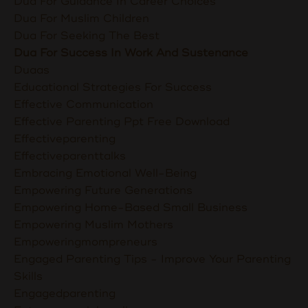
Dua For Guidance In Career Choices
Dua For Muslim Children
Dua For Seeking The Best
Dua For Success In Work And Sustenance
Duaas
Educational Strategies For Success
Effective Communication
Effective Parenting Ppt Free Download
Effectiveparenting
Effectiveparenttalks
Embracing Emotional Well-Being
Empowering Future Generations
Empowering Home-Based Small Business
Empowering Muslim Mothers
Empoweringmompreneurs
Engaged Parenting Tips - Improve Your Parenting
Skills
Engagedparenting