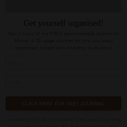
Get yourself organised!
Get a Copy of my FREE downloadable journal for
Mums. A 15-page planner to help you keep
organized, target plan and stay motivated.
CLICK HERE FOR FREE JOURNAL
I understand that by submitting my email and info,
I consent to receiving this free information and