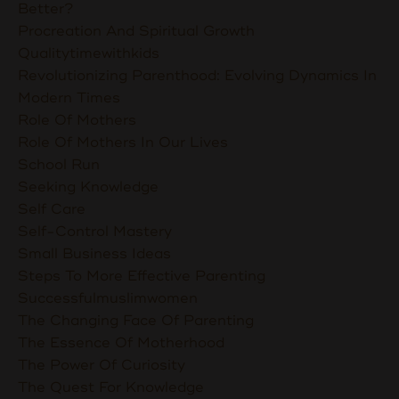
Better?
Procreation And Spiritual Growth
Qualitytimewithkids
Revolutionizing Parenthood: Evolving Dynamics In
Modern Times
Role Of Mothers
Role Of Mothers In Our Lives
School Run
Seeking Knowledge
Self Care
Self-Control Mastery
Small Business Ideas
Steps To More Effective Parenting
Successfulmuslimwomen
The Changing Face Of Parenting
The Essence Of Motherhood
The Power Of Curiosity
The Quest For Knowledge