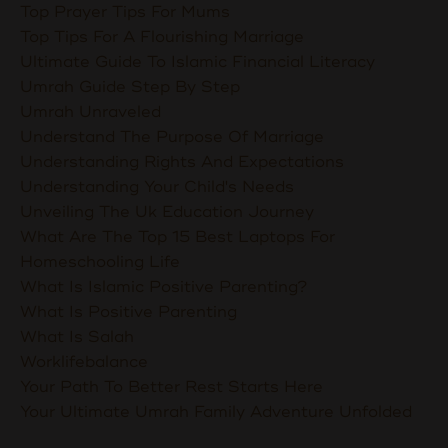
Top Prayer Tips For Mums
Top Tips For A Flourishing Marriage
Ultimate Guide To Islamic Financial Literacy
Umrah Guide Step By Step
Umrah Unraveled
Understand The Purpose Of Marriage
Understanding Rights And Expectations
Understanding Your Child's Needs
Unveiling The Uk Education Journey
What Are The Top 15 Best Laptops For
Homeschooling Life
What Is Islamic Positive Parenting?
What Is Positive Parenting
What Is Salah
Worklifebalance
Your Path To Better Rest Starts Here
Your Ultimate Umrah Family Adventure Unfolded