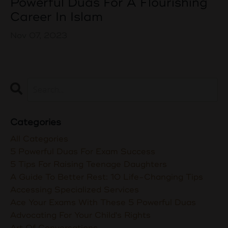
Powerful Duas For A Flourishing
Career In Islam
Nov 07, 2023
Categories
All Categories
5 Powerful Duas For Exam Success
5 Tips For Raising Teenage Daughters
A Guide To Better Rest: 10 Life-Changing Tips
Accessing Specialized Services
Ace Your Exams With These 5 Powerful Duas
Advocating For Your Child's Rights
Art Of Conversations