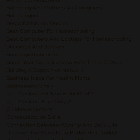
Balancing Act: Mothers As Caregivers
Balancingact
Beautiful Islamic Quotes
Best Computer For Homeschooling
Best Computers And Laptops For Homeschooling
Blessings And Barakah
Bondingwithchildren
Boost Your Exam Success With These 5 Duas
Building A Supportive Network
Business Ideas For Muslim Moms
Businessandfamily
Can Muslims Eat Non Halal Meat?
Can Muslims Have Dogs?
Childdevelopment
Communication Skills
Connection Between Worship And Daily Life
Discover The Secrets To Better Rest Today!