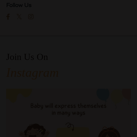
Follow Us
Join Us On
Instagram