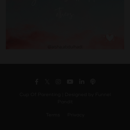
Cup Of Parenting | Designed by
Funnel
Pandit
Terms
Privacy