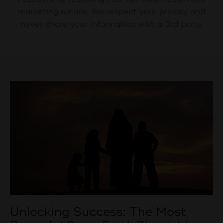
marketing emails. We respect your privacy and
never share your information with a 3rd party.
Unlocking Success: The Most