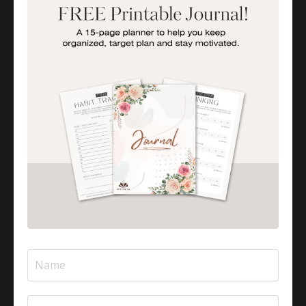
Importance Of Parent Talks
Is Halal Meat Cooked Differently?
Is Pizza Halal Or Haram?
Islam And Mental Health
Islamic Financial Literacy
Islamic Parenting
Islamic Patience
Islamic Patience - The Virtue Of Patience In Islam
Islamic Quotes
Journey Of Umrah With Your Family
Jugglingresponsibilities
Knowledge
Learning As A Lifelong Journey
Marriage As A Garment
Mental Health In Islam
Mompreneurtips
Most Powerful Duaas For Your Career
Most Powerful Duaas For Your Career Choices