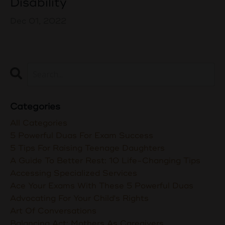
Disability
Dec 01, 2022
Categories
All Categories
5 Powerful Duas For Exam Success
5 Tips For Raising Teenage Daughters
A Guide To Better Rest: 10 Life-Changing Tips
Accessing Specialized Services
Ace Your Exams With These 5 Powerful Duas
Advocating For Your Child's Rights
Art Of Conversations
Balancing Act: Mothers As Caregivers