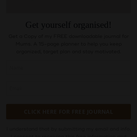
Get yourself organised!
Get a Copy of my FREE downloadable journal for
Mums. A 15-page planner to help you keep
organized, target plan and stay motivated.
CLICK HERE FOR FREE JOURNAL
I understand that by submitting my email and info,
I consent to receiving this free information and