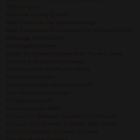
Balancingact
Beautiful Islamic Quotes
Best Computer For Homeschooling
Best Computers And Laptops For Homeschooling
Blessings And Barakah
Bondingwithchildren
Boost Your Exam Success With These 5 Duas
Building A Supportive Network
Business Ideas For Muslim Moms
Businessandfamily
Can Muslims Eat Non Halal Meat?
Can Muslims Have Dogs?
Childdevelopment
Communication Skills
Connection Between Worship And Daily Life
Discover The Secrets To Better Rest Today!
Dua For Guidance In Career Choices
Dua For Muslim Children