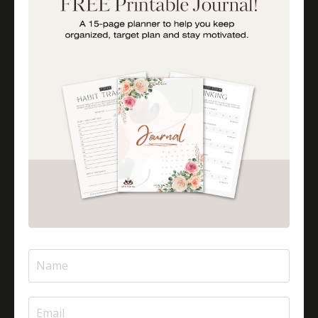
Is Halal Meat Cooked Differently?
Is Pizza Halal Or Haram?
Islam And Mental Health
Islamic Financial Literacy
Islamic Parenting
Islamic Patience
Islamic Patience - The Virtue Of Patience In Islam
Islamic Quotes
Journey Of Umrah With Your Family
Jugglingresponsibilities
Knowledge
Learning As A Lifelong Journey
Marriage As A Garment
Mental Health In Islam
Mompreneurtips
Most Powerful Duaas For Your Career
Most Powerful Duaas For Your Career Choices
Muslimmompreneurs