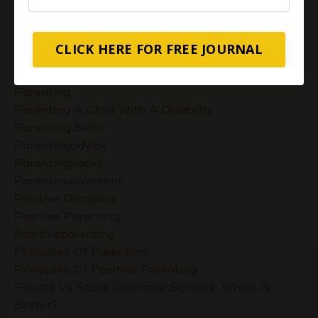
Nurturing Unconditional Love
Parent Takes Their Kids To The Library
Parent Talks
CLICK HERE FOR FREE JOURNAL
Parentcommunication
Parenthoodskills
Parenting
Parenting A Child With A Disability
Parenting Skills
Parentingadvice
Parentinghacks
Parentinvolvement
Positive Discipline
Positive Parenting
Positiveparenting
Principles Of Parenting
Principles Of Positive Parenting
Private Vs State Grammar Schools: Which Is
Better?