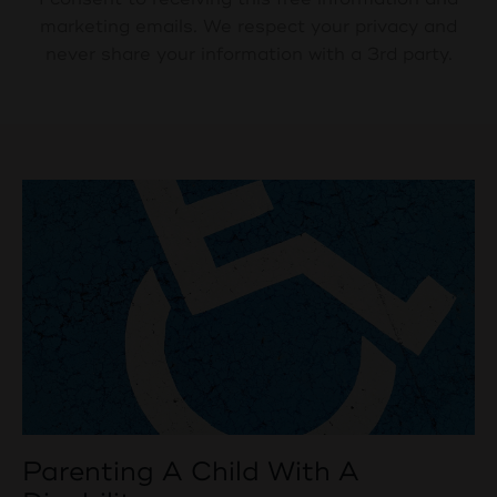
marketing emails. We respect your privacy and
never share your information with a 3rd party.
Parenting A Child With A