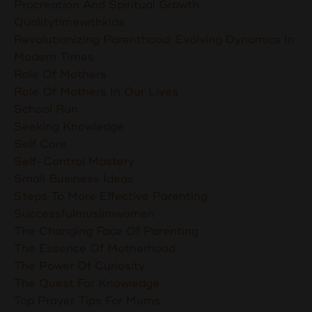
Procreation And Spiritual Growth
Qualitytimewithkids
Revolutionizing Parenthood: Evolving Dynamics In
Modern Times
Role Of Mothers
Role Of Mothers In Our Lives
School Run
Seeking Knowledge
Self Care
Self-Control Mastery
Small Business Ideas
Steps To More Effective Parenting
Successfulmuslimwomen
The Changing Face Of Parenting
The Essence Of Motherhood
The Power Of Curiosity
The Quest For Knowledge
Top Prayer Tips For Mums