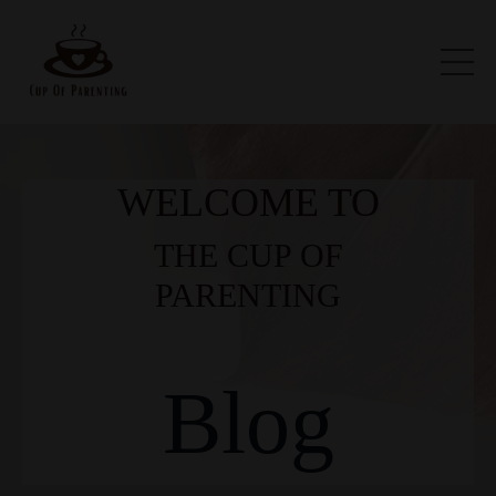
WELCOME TO
THE CUP OF
PARENTING
Blog