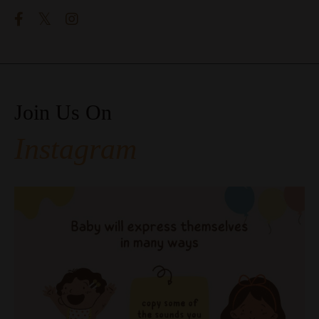
Join Us On
Instagram