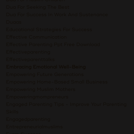
Dua For Seeking The Best
Dua For Success In Work And Sustenance
Duaas
Educational Strategies For Success
Effective Communication
Effective Parenting Ppt Free Download
Effectiveparenting
Effectiveparenttalks
Embracing Emotional Well-Being
Empowering Future Generations
Empowering Home-Based Small Business
Empowering Muslim Mothers
Empoweringmompreneurs
Engaged Parenting Tips - Improve Your Parenting
Skills
Engagedparenting
Entrepreneurialmuslims