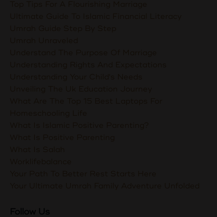
Top Tips For A Flourishing Marriage
Ultimate Guide To Islamic Financial Literacy
Umrah Guide Step By Step
Umrah Unraveled
Understand The Purpose Of Marriage
Understanding Rights And Expectations
Understanding Your Child's Needs
Unveiling The Uk Education Journey
What Are The Top 15 Best Laptops For
Homeschooling Life
What Is Islamic Positive Parenting?
What Is Positive Parenting
What Is Salah
Worklifebalance
Your Path To Better Rest Starts Here
Your Ultimate Umrah Family Adventure Unfolded
Follow Us