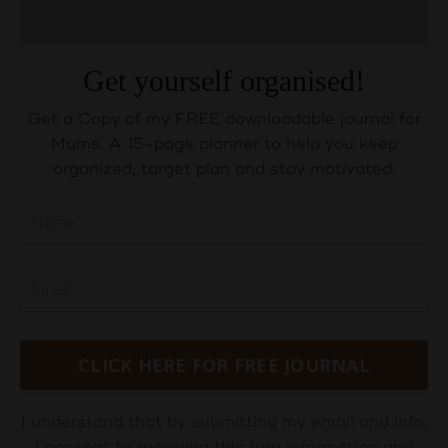
Get yourself organised!
Get a Copy of my FREE downloadable journal for
Mums. A 15-page planner to help you keep
organized, target plan and stay motivated.
CLICK HERE FOR FREE JOURNAL
I understand that by submitting my email and info,
I consent to receiving this free information and