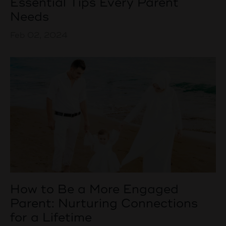
Essential Tips Every Parent
Needs
Feb 02, 2024
How to Be a More Engaged
Parent: Nurturing Connections
for a Lifetime