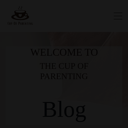
WELCOME TO
THE CUP OF
PARENTING
Blog