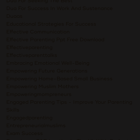
Dua For Seeking The Best
Dua For Success In Work And Sustenance
Duaas
Educational Strategies For Success
Effective Communication
Effective Parenting Ppt Free Download
Effectiveparenting
Effectiveparenttalks
Embracing Emotional Well-Being
Empowering Future Generations
Empowering Home-Based Small Business
Empowering Muslim Mothers
Empoweringmompreneurs
Engaged Parenting Tips - Improve Your Parenting
Skills
Engagedparenting
Entrepreneurialmuslims
Exam Success