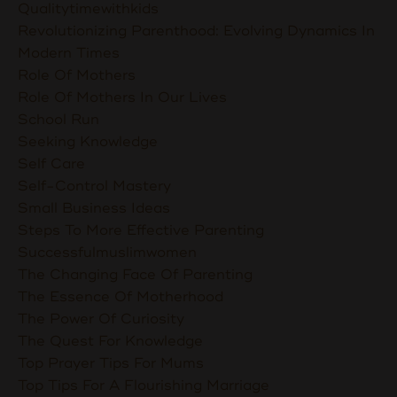
Qualitytimewithkids
Revolutionizing Parenthood: Evolving Dynamics In
Modern Times
Role Of Mothers
Role Of Mothers In Our Lives
School Run
Seeking Knowledge
Self Care
Self-Control Mastery
Small Business Ideas
Steps To More Effective Parenting
Successfulmuslimwomen
The Changing Face Of Parenting
The Essence Of Motherhood
The Power Of Curiosity
The Quest For Knowledge
Top Prayer Tips For Mums
Top Tips For A Flourishing Marriage