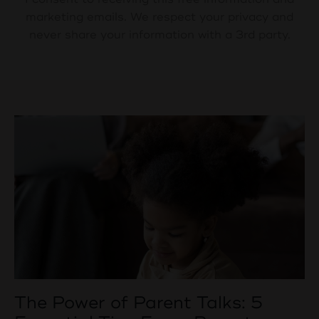
marketing emails. We respect your privacy and
never share your information with a 3rd party.
The Power of Parent Talks: 5