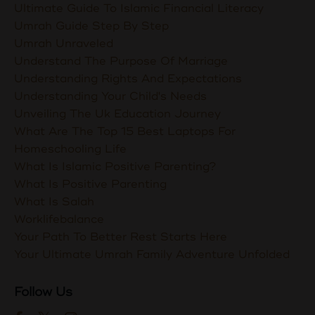
Ultimate Guide To Islamic Financial Literacy
Umrah Guide Step By Step
Umrah Unraveled
Understand The Purpose Of Marriage
Understanding Rights And Expectations
Understanding Your Child's Needs
Unveiling The Uk Education Journey
What Are The Top 15 Best Laptops For
Homeschooling Life
What Is Islamic Positive Parenting?
What Is Positive Parenting
What Is Salah
Worklifebalance
Your Path To Better Rest Starts Here
Your Ultimate Umrah Family Adventure Unfolded
Follow Us