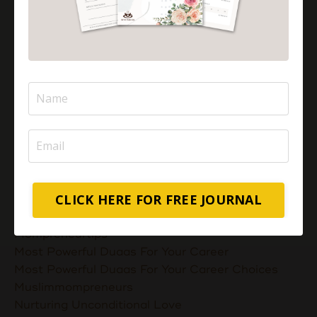
Is Pizza Halal Or Haram?
Islam And Mental Health
Islamic Financial Literacy
Islamic Parenting
Islamic Patience
Islamic Patience - The Virtue Of Patience In Islam
Islamic Quotes
Journey Of Umrah With Your Family
Jugglingresponsibilities
Knowledge
Learning As A Lifelong Journey
CLICK HERE FOR FREE JOURNAL
Marriage As A Garment
Mental Health In Islam
Mompreneurtips
Most Powerful Duaas For Your Career
Most Powerful Duaas For Your Career Choices
Muslimmompreneurs
Nurturing Unconditional Love