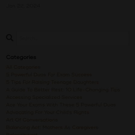
Jan 22, 2024
Categories
All Categories
5 Powerful Duas For Exam Success
5 Tips For Raising Teenage Daughters
A Guide To Better Rest: 10 Life-Changing Tips
Accessing Specialized Services
Ace Your Exams With These 5 Powerful Duas
Advocating For Your Child's Rights
Art Of Conversations
Balancing Act: Mothers As Caregivers