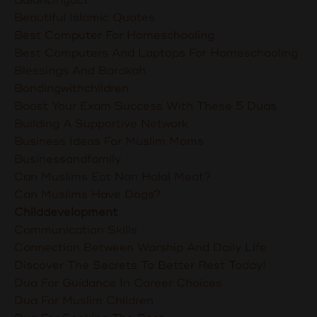
Balancingact
Beautiful Islamic Quotes
Best Computer For Homeschooling
Best Computers And Laptops For Homeschooling
Blessings And Barakah
Bondingwithchildren
Boost Your Exam Success With These 5 Duas
Building A Supportive Network
Business Ideas For Muslim Moms
Businessandfamily
Can Muslims Eat Non Halal Meat?
Can Muslims Have Dogs?
Childdevelopment
Communication Skills
Connection Between Worship And Daily Life
Discover The Secrets To Better Rest Today!
Dua For Guidance In Career Choices
Dua For Muslim Children