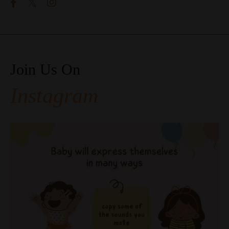
Join Us On
Instagram