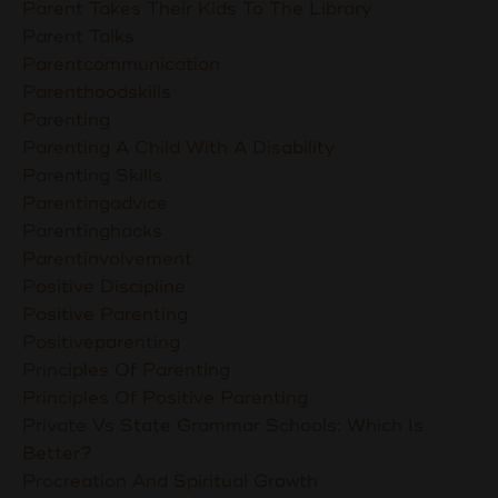
Parent Takes Their Kids To The Library
Parent Talks
Parentcommunication
Parenthoodskills
Parenting
Parenting A Child With A Disability
Parenting Skills
Parentingadvice
Parentinghacks
Parentinvolvement
Positive Discipline
Positive Parenting
Positiveparenting
Principles Of Parenting
Principles Of Positive Parenting
Private Vs State Grammar Schools: Which Is
Better?
Procreation And Spiritual Growth