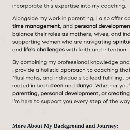
incorporate this expertise into my coaching.
Alongside my work in parenting, I also offer c
time management
, and
personal developmen
balance their roles as mothers, wives, and indi
supporting women who are navigating
spirit
and
life’s challenges
with faith and intention.
By combining my professional knowledge and
I provide a holistic approach to coaching th
Muslimahs, and individuals to lead fulfilling, 
rooted in both
deen
and
dunya
. Whether you
parenting, personal development, or creating 
I’m here to support you every step of the way
More About My Background and Journey: