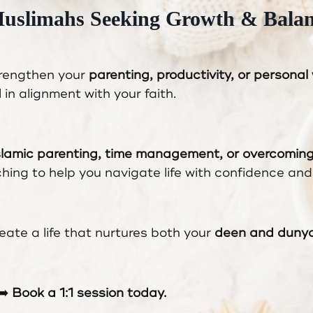
Muslimahs Seeking Growth & Bala
trengthen your
parenting, productivity, or personal
l in alignment with your faith.
slamic parenting, time management, or overcomin
aching to help you navigate life with confidence and 
eate a life that nurtures both your
deen and dunya
➡️
Book a 1:1 session today.