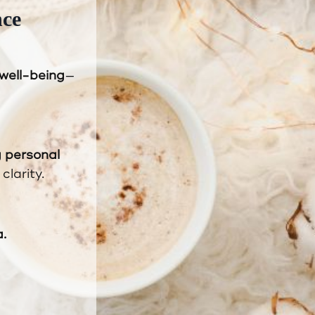
nce
 well-being
—
g personal
clarity.
.