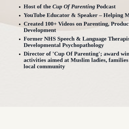
Host of the
Cup Of Parenting
Podcast
YouTube Educator & Speaker – Helping 
Created 100+ Videos on Parenting, Produc
Development
Former NHS Speech & Language Therapist
Developmental Psychopathology
Director of 'Cup Of Parenting'; award wi
activities aimed at Muslim ladies, families
local community