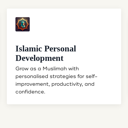
Islamic Personal
Development
Grow as a Muslimah with
personalised strategies for self-
improvement, productivity, and
confidence.