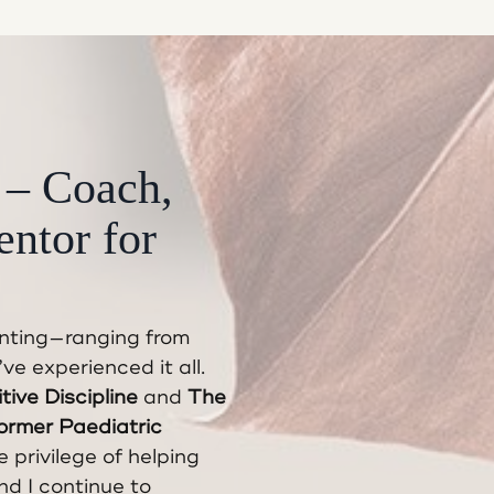
 – Coach,
entor for
enting—ranging from
e experienced it all.
tive Discipline
and
The
ormer Paediatric
e privilege of helping
nd I continue to