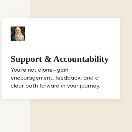
Support & Accountability
You're not alone—gain
encouragement, feedback, and a
clear path forward in your journey.