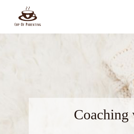
Coaching 