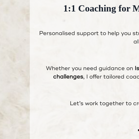
1:1 Coaching for 
Personalised support to help you s
al
Whether you need guidance on
I
challenges
, I offer tailored co
Let’s work together to cr