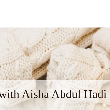
with Aisha Abdul Hadi