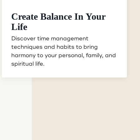
Create Balance In Your
Life
Discover time management
techniques and habits to bring
harmony to your personal, family, and
spiritual life.