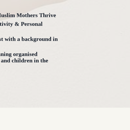
Muslim Mothers Thrive
tivity & Personal
 with a background in
nning organised
 and children in the