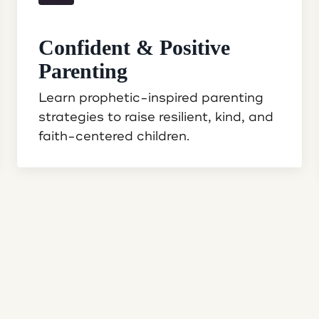
Confident & Positive
Parenting
Learn prophetic-inspired parenting
strategies to raise resilient, kind, and
faith-centered children.