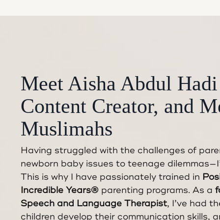
Meet Aisha Abdul Hadi
Content Creator, and M
Muslimahs
Having struggled with the challenges of par
newborn baby issues to teenage dilemmas—I’v
This is why I have passionately trained in
Posi
Incredible Years®
parenting programs. As a
f
Speech and Language Therapist
, I’ve had th
children develop their communication skills, a