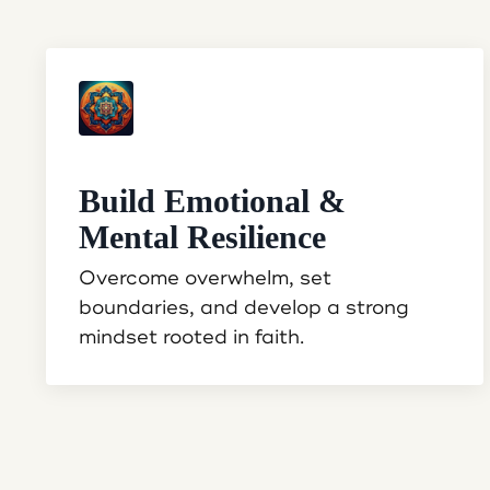
Build Emotional &
Mental Resilience
Overcome overwhelm, set
boundaries, and develop a strong
mindset rooted in faith.