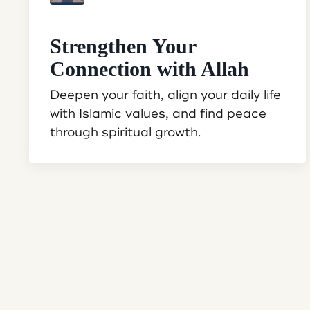
Strengthen Your
Connection with Allah
Deepen your faith, align your daily life
with Islamic values, and find peace
through spiritual growth.