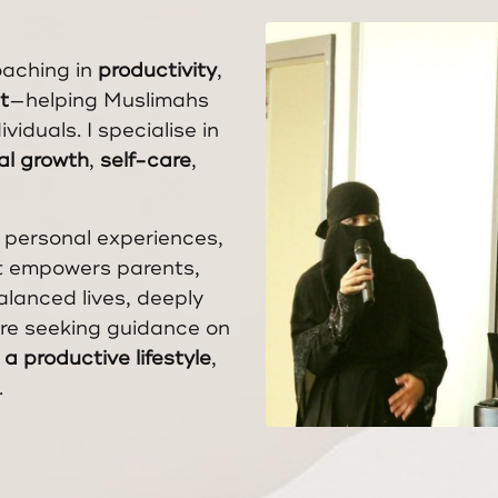
oaching in
productivity
,
t
—helping Muslimahs
viduals. I specialise in
ual growth
,
self-care
,
 personal experiences,
at empowers parents,
balanced lives, deeply
’re seeking guidance on
a productive lifestyle
,
.