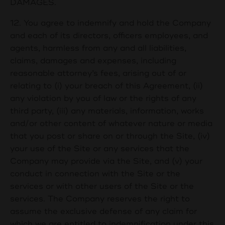
DAMAGES.
12. You agree to indemnify and hold the Company
and each of its directors, officers employees, and
agents, harmless from any and all liabilities,
claims, damages and expenses, including
reasonable attorney’s fees, arising out of or
relating to (i) your breach of this Agreement, (ii)
any violation by you of law or the rights of any
third party, (iii) any materials, information, works
and/or other content of whatever nature or media
that you post or share on or through the Site, (iv)
your use of the Site or any services that the
Company may provide via the Site, and (v) your
conduct in connection with the Site or the
services or with other users of the Site or the
services. The Company reserves the right to
assume the exclusive defense of any claim for
which we are entitled to indemnification under this