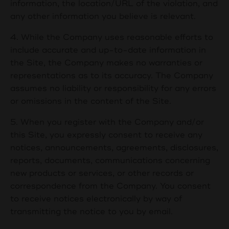
information, the location/URL of the violation, and
any other information you believe is relevant.
4. While the Company uses reasonable efforts to
include accurate and up-to-date information in
the Site, the Company makes no warranties or
representations as to its accuracy. The Company
assumes no liability or responsibility for any errors
or omissions in the content of the Site.
5. When you register with the Company and/or
this Site, you expressly consent to receive any
notices, announcements, agreements, disclosures,
reports, documents, communications concerning
new products or services, or other records or
correspondence from the Company. You consent
to receive notices electronically by way of
transmitting the notice to you by email.