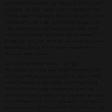
ANY PERFORMANCE OR SERVICE PROBLEMS
CAUSED BY ANY THIRD PARTY WEBSITE OR
THIRD PARTY SERVICE PROVIDER. ANY SUCH
PROBLEM SHALL BE GOVERNED SOLELY BY
THE AGREEMENT BETWEEN YOU AND THAT
PROVIDER. Please note that the applicable
jurisdiction may not allow the exclusion of implied
warranties. Some of the above exclusions may
thus not apply to you.
10. THE COMPANY SHALL NOT BE
RESPONSIBLE FOR ANY PERFORMANCE OR
SERVICE PROBLEMS CAUSED BY ANY THIRD
PARTY WEBSITE OR THIRD PARTY SERVICE
PROVIDER (including, for example, your web
service provider service, Stripe payment services,
your software and/or any updates or upgrades to
that software). ANY SUCH PROBLEM SHALL BE