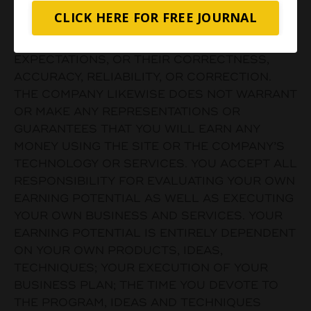
SUITABILITY OF SUCH MATERIALS FOR ANY
CLICK HERE FOR FREE JOURNAL
USER’S NEEDS OR THE LIKELIHOOD THAT
THEIR USE WILL MEET ANY USER’S
EXPECTATIONS, OR THEIR CORRECTNESS,
ACCURACY, RELIABILITY, OR CORRECTION.
THE COMPANY LIKEWISE DOES NOT WARRANT
OR MAKE ANY REPRESENTATIONS OR
GUARANTEES THAT YOU WILL EARN ANY
MONEY USING THE SITE OR THE COMPANY’S
TECHNOLOGY OR SERVICES. YOU ACCEPT ALL
RESPONSIBILITY FOR EVALUATING YOUR OWN
EARNING POTENTIAL AS WELL AS EXECUTING
YOUR OWN BUSINESS AND SERVICES. YOUR
EARNING POTENTIAL IS ENTIRELY DEPENDENT
ON YOUR OWN PRODUCTS, IDEAS,
TECHNIQUES; YOUR EXECUTION OF YOUR
BUSINESS PLAN; THE TIME YOU DEVOTE TO
THE PROGRAM, IDEAS AND TECHNIQUES