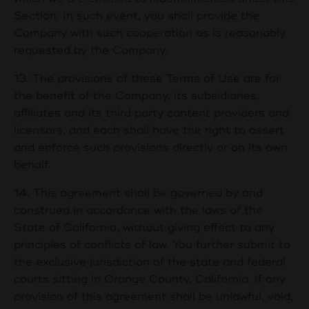
Section. In such event, you shall provide the
Company with such cooperation as is reasonably
requested by the Company.
13. The provisions of these Terms of Use are for
the benefit of the Company, its subsidiaries,
affiliates and its third party content providers and
licensors, and each shall have the right to assert
and enforce such provisions directly or on its own
behalf.
14. This agreement shall be governed by and
construed in accordance with the laws of the
State of California, without giving effect to any
principles of conflicts of law. You further submit to
the exclusive jurisdiction of the state and federal
courts sitting in Orange County, California. If any
provision of this agreement shall be unlawful, void,