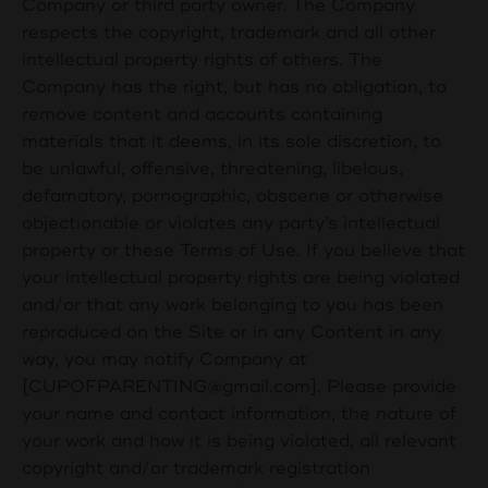
Company or third party owner. The Company
respects the copyright, trademark and all other
intellectual property rights of others. The
Company has the right, but has no obligation, to
remove content and accounts containing
materials that it deems, in its sole discretion, to
be unlawful, offensive, threatening, libelous,
defamatory, pornographic, obscene or otherwise
objectionable or violates any party’s intellectual
property or these Terms of Use. If you believe that
your intellectual property rights are being violated
and/or that any work belonging to you has been
reproduced on the Site or in any Content in any
way, you may notify Company at
[
CUPOFPARENTING@gmail.com
]. Please provide
your name and contact information, the nature of
your work and how it is being violated, all relevant
copyright and/or trademark registration