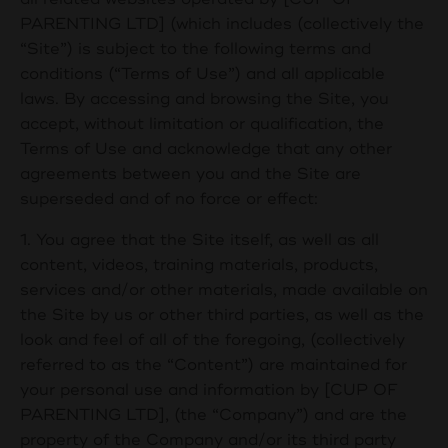
PARENTING LTD] (which includes (collectively the
“Site”) is subject to the following terms and
conditions (“Terms of Use”) and all applicable
laws. By accessing and browsing the Site, you
accept, without limitation or qualification, the
Terms of Use and acknowledge that any other
agreements between you and the Site are
superseded and of no force or effect:
1. You agree that the Site itself, as well as all
content, videos, training materials, products,
services and/or other materials, made available on
the Site by us or other third parties, as well as the
look and feel of all of the foregoing, (collectively
referred to as the “Content”) are maintained for
your personal use and information by [
CUP OF
PARENTING LTD
], (the “Company”) and are the
property of the Company and/or its third party