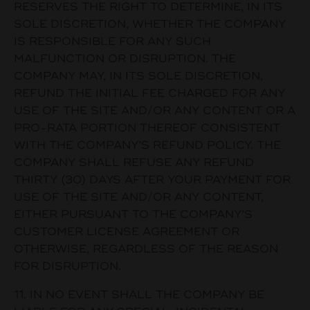
RESERVES THE RIGHT TO DETERMINE, IN ITS
SOLE DISCRETION, WHETHER THE COMPANY
IS RESPONSIBLE FOR ANY SUCH
MALFUNCTION OR DISRUPTION. THE
COMPANY MAY, IN ITS SOLE DISCRETION,
REFUND THE INITIAL FEE CHARGED FOR ANY
USE OF THE SITE AND/OR ANY CONTENT OR A
PRO-RATA PORTION THEREOF CONSISTENT
WITH THE COMPANY’S REFUND POLICY. THE
COMPANY SHALL REFUSE ANY REFUND
THIRTY (30) DAYS AFTER YOUR PAYMENT FOR
USE OF THE SITE AND/OR ANY CONTENT,
EITHER PURSUANT TO THE COMPANY’S
CUSTOMER LICENSE AGREEMENT OR
OTHERWISE, REGARDLESS OF THE REASON
FOR DISRUPTION.
11. IN NO EVENT SHALL THE COMPANY BE