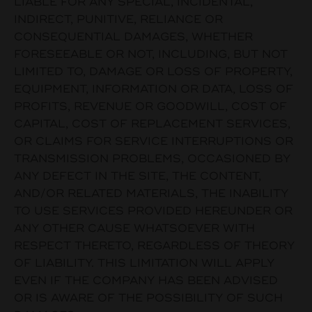
LIABLE FOR ANY SPECIAL, INCIDENTAL,
INDIRECT, PUNITIVE, RELIANCE OR
CONSEQUENTIAL DAMAGES, WHETHER
FORESEEABLE OR NOT, INCLUDING, BUT NOT
LIMITED TO, DAMAGE OR LOSS OF PROPERTY,
EQUIPMENT, INFORMATION OR DATA, LOSS OF
PROFITS, REVENUE OR GOODWILL, COST OF
CAPITAL, COST OF REPLACEMENT SERVICES,
OR CLAIMS FOR SERVICE INTERRUPTIONS OR
TRANSMISSION PROBLEMS, OCCASIONED BY
ANY DEFECT IN THE SITE, THE CONTENT,
AND/OR RELATED MATERIALS, THE INABILITY
TO USE SERVICES PROVIDED HEREUNDER OR
ANY OTHER CAUSE WHATSOEVER WITH
RESPECT THERETO, REGARDLESS OF THEORY
OF LIABILITY. THIS LIMITATION WILL APPLY
EVEN IF THE COMPANY HAS BEEN ADVISED
OR IS AWARE OF THE POSSIBILITY OF SUCH