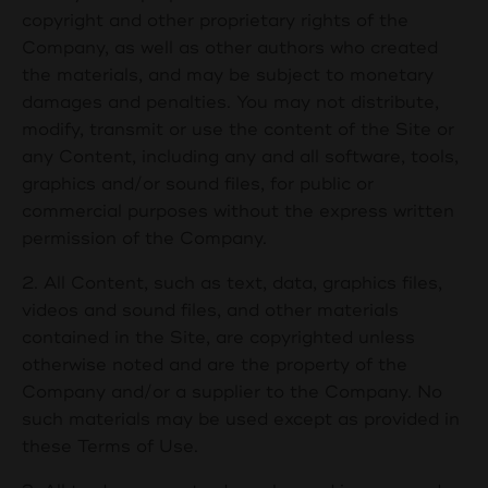
copyright and other proprietary rights of the
Company, as well as other authors who created
the materials, and may be subject to monetary
damages and penalties. You may not distribute,
modify, transmit or use the content of the Site or
any Content, including any and all software, tools,
graphics and/or sound files, for public or
commercial purposes without the express written
permission of the Company.
2. All Content, such as text, data, graphics files,
videos and sound files, and other materials
contained in the Site, are copyrighted unless
otherwise noted and are the property of the
Company and/or a supplier to the Company. No
such materials may be used except as provided in
these Terms of Use.