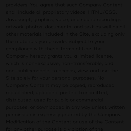
providers. You agree that such Company Content
shall include all proprietary videos, HTML/CSS,
Javascript, graphics, voice, and sound recordings,
artwork, photos, documents, and text as well as all
other materials included in the Site, excluding only
the materials you provide. Subject to your
compliance with these Terms of Use, the
Company hereby grants you a limited license,
which is non-exclusive, non-transferable, and
non-sublicensable, to access, view, and use the
Site solely for your personal purposes. No
Company Content may be copied, reproduced,
republished, uploaded, posted, transmitted,
distributed, used for public or commercial
purposes, or downloaded in any way unless written
permission is expressly granted by the Company.
Modification of the Content or use of the Content
for any other purpose is a violation of the