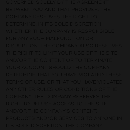
GOVERNED SOLELY BY THE AGREEMENT
BETWEEN YOU AND THAT PROVIDER. THE
COMPANY RESERVES THE RIGHT TO
DETERMINE, IN ITS SOLE DISCRETION,
WHETHER THE COMPANY IS RESPONSIBLE
FOR ANY SUCH MALFUNCTION OR
DISRUPTION. THE COMPANY ALSO RESERVES
THE RIGHT TO LIMIT YOUR USE OF THE SITE
AND/OR THE CONTENT OR TO TERMINATE
YOUR ACCOUNT SHOULD THE COMPANY
DETERMINE THAT YOU HAVE VIOLATED THESE
TERMS OF USE, OR THAT YOU HAVE VIOLATED
ANY OTHER RULES OR CONDITIONS OF THE
COMPANY. THE COMPANY RESERVES THE
RIGHT TO REFUSE ACCESS TO THE SITE
AND/OR THE COMPANY’S CONTENT,
PRODUCTS AND/OR SERVICES TO ANYONE IN
ITS SOLE DISCRETION. THE COMPANY