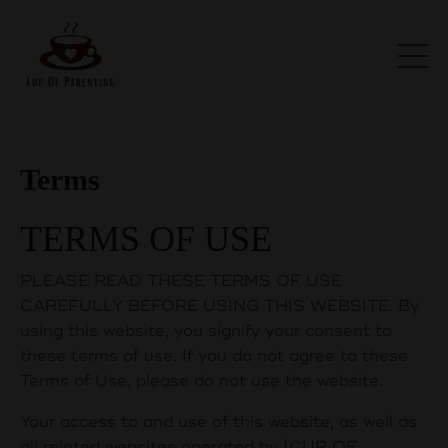
Terms
TERMS OF USE
PLEASE READ THESE TERMS OF USE
CAREFULLY BEFORE USING THIS WEBSITE. By
using this website, you signify your consent to
these terms of use. If you do not agree to these
Terms of Use, please do not use the website.
Your access to and use of this website, as well as
all related websites operated by [CUP OF