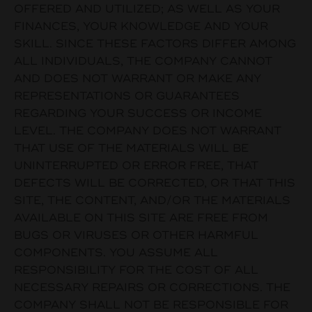
OFFERED AND UTILIZED; AS WELL AS YOUR
FINANCES, YOUR KNOWLEDGE AND YOUR
SKILL. SINCE THESE FACTORS DIFFER AMONG
ALL INDIVIDUALS, THE COMPANY CANNOT
AND DOES NOT WARRANT OR MAKE ANY
REPRESENTATIONS OR GUARANTEES
REGARDING YOUR SUCCESS OR INCOME
LEVEL. THE COMPANY DOES NOT WARRANT
THAT USE OF THE MATERIALS WILL BE
UNINTERRUPTED OR ERROR FREE, THAT
DEFECTS WILL BE CORRECTED, OR THAT THIS
SITE, THE CONTENT, AND/OR THE MATERIALS
AVAILABLE ON THIS SITE ARE FREE FROM
BUGS OR VIRUSES OR OTHER HARMFUL
COMPONENTS. YOU ASSUME ALL
RESPONSIBILITY FOR THE COST OF ALL
NECESSARY REPAIRS OR CORRECTIONS. THE
COMPANY SHALL NOT BE RESPONSIBLE FOR