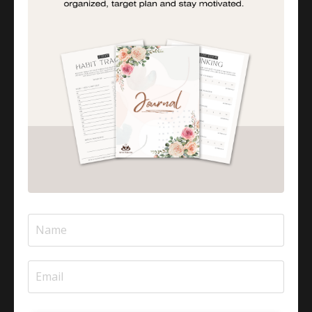
PARTY INVOLVED IN CREATING, PRODUCING,
OR MAINTAINING THE SITE AND/OR ANY
CONTENT ON THE SITE SHALL BE LIABLE
UNDER ANY CIRCUMSTANCES FOR ANY
DIRECT, INCIDENTAL, CONSEQUENTIAL,
INDIRECT, OR PUNITIVE DAMAGES ARISING
OUT OF YOUR ACCESS TO OR USE OF THE
SITE. WITHOUT LIMITING THE FOREGOING, ALL
CONTENT ON THE SITE IS PROVIDED “AS IS”
WITHOUT WARRANTY OF ANY KIND, EITHER
EXPRESSED OR IMPLIED, INCLUDING, BUT NOT
LIMITED TO, THE IMPLIED WARRANTIES OF
MERCHANTABILITY OR FITNESS FOR A
PARTICULAR PURPOSE. THE COMPANY DOES
NOT WARRANT OR MAKE ANY
REPRESENTATIONS REGARDING THE USE OF
THE MATERIALS IN THE SITE, THE RESULTS OF
THE USE OF SUCH MATERIALS, THE