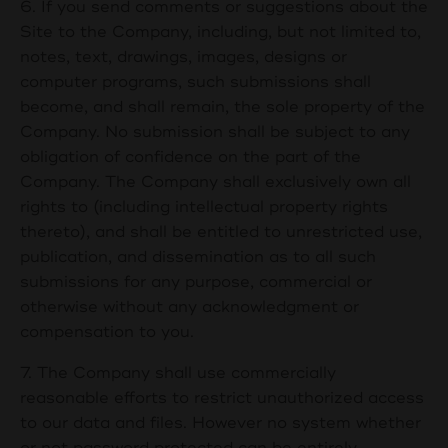
6. If you send comments or suggestions about the
Site to the Company, including, but not limited to,
notes, text, drawings, images, designs or
computer programs, such submissions shall
become, and shall remain, the sole property of the
Company. No submission shall be subject to any
obligation of confidence on the part of the
Company. The Company shall exclusively own all
rights to (including intellectual property rights
thereto), and shall be entitled to unrestricted use,
publication, and dissemination as to all such
submissions for any purpose, commercial or
otherwise without any acknowledgment or
compensation to you.
7. The Company shall use commercially
reasonable efforts to restrict unauthorized access
to our data and files. However no system whether