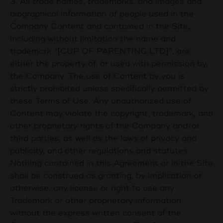
3. All trade names, trademarks, and images and
biographical information of people used in the
Company Content and contained in the Site,
including without limitation the name and
trademark “[
CUP OF PARENTING LTD
]”, are
either the property of, or used with permission by,
the Company. The use of Content by you is
strictly prohibited unless specifically permitted by
these Terms of Use. Any unauthorized use of
Content may violate the copyright, trademark, and
other proprietary rights of the Company and/or
third parties, as well as the laws of privacy and
publicity, and other regulations and statutes.
Nothing contained in this Agreement or in the Site
shall be construed as granting, by implication or
otherwise, any license or right to use any
Trademark or other proprietary information
without the express written consent of the