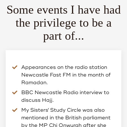
Some events I have had
the privilege to be a
part of...
Appearances on the radio station
Newcastle Fast FM in the month of
Ramadan.
BBC Newcastle Radio interview to
discuss Hajj.
My Sisters' Study Circle was also
mentioned in the British parliament
by the MP Chi Onwurah after she