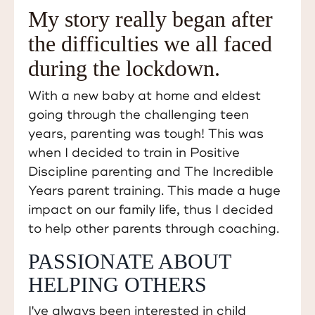
My story really began after
the difficulties we all faced
during the lockdown.
With a new baby at home and eldest
going through the challenging teen
years, parenting was tough! This was
when I decided to train in Positive
Discipline parenting and The Incredible
Years parent training. This made a huge
impact on our family life, thus I decided
to help other parents through coaching.
PASSIONATE ABOUT
HELPING OTHERS
I've always been interested in child