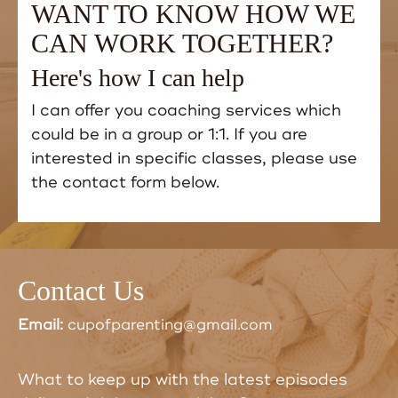
WANT TO KNOW HOW WE
CAN WORK TOGETHER?
Here's how I can help
I can offer you coaching services which
could be in a group or 1:1. If you are
interested in specific classes, please use
the contact form below.
Contact Us
Email:
cupofparenting@gmail.com
What to keep up with the latest episodes