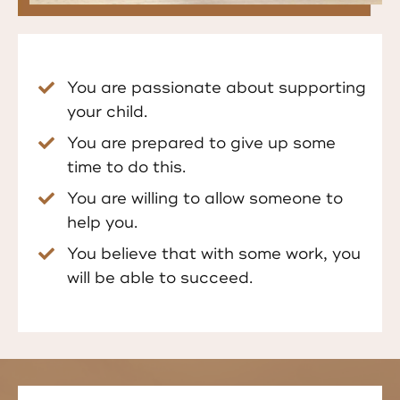
You are passionate about supporting
your child.
You are prepared to give up some
time to do this.
You are willing to allow someone to
help you.
You believe that with some work, you
will be able to succeed.