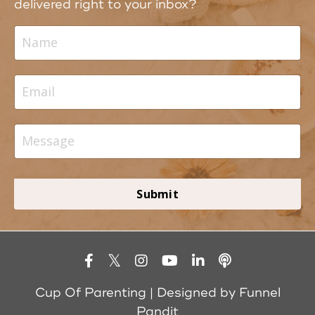
delivered right to your inbox?
Submit
Cup Of Parenting | Designed by
Funnel
Pandit