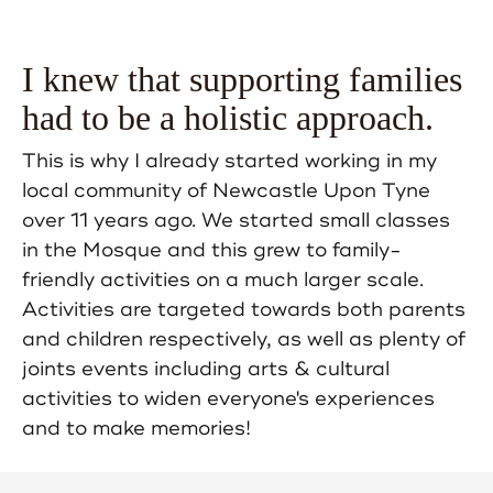
I knew that supporting families
had to be a holistic approach.
This is why I already started working in my
local community of Newcastle Upon Tyne
over 11 years ago. We started small classes
in the Mosque and this grew to family-
friendly activities on a much larger scale.
Activities are targeted towards both parents
and children respectively, as well as plenty of
joints events including arts & cultural
activities to widen everyone's experiences
and to make memories!