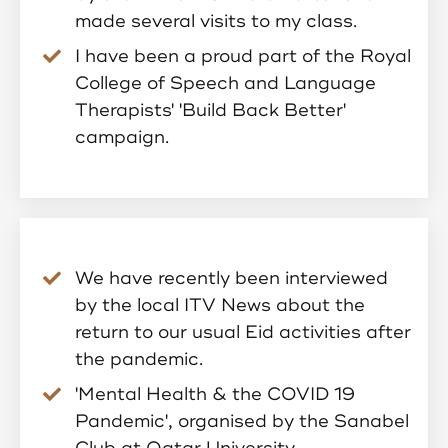
made several visits to my class.
I have been a proud part of the Royal
College of Speech and Language
Therapists' 'Build Back Better'
campaign.
We have recently been interviewed
by the local ITV News about the
return to our usual Eid activities after
the pandemic.
'Mental Health & the COVID 19
Pandemic', organised by the Sanabel
Club at Qatar University.