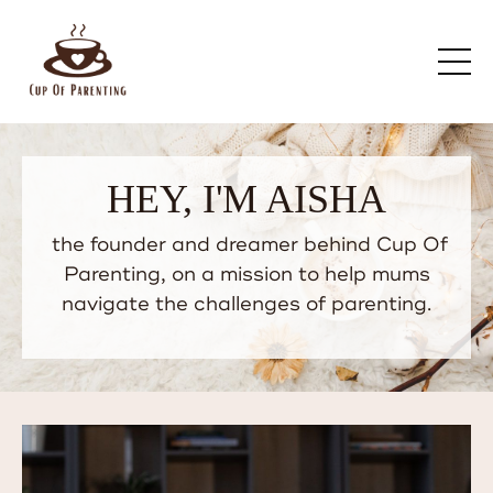
HEY, I'M AISHA
the founder and dreamer behind Cup Of
Parenting, on a mission to help mums
navigate the challenges of parenting.