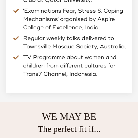
'Examinations Fear, Stress & Coping
Mechanisms' organised by Aspire
College of Excellence, India.
Regular weekly talks delivered to
Townsville Mosque Society, Australia.
TV Programme about women and
children from different cultures for
Trans7 Channel, Indonesia.
WE MAY BE
The perfect fit if...