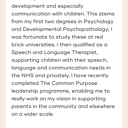
development and especially
communication with children. This stems
from my first two degrees in Psychology
and Developmental Psychopathology; I
was fortunate to study these at red
brick universities. I then qualified as a
Speech and Language Therapist,
supporting children with their speech,
language and communication needs in
the NHS and privately. I have recently
completed
The Common Purpose
leadership programme, enabling me to
really work on my vision in supporting
parents in the community and elsewhere
on a wider scale.