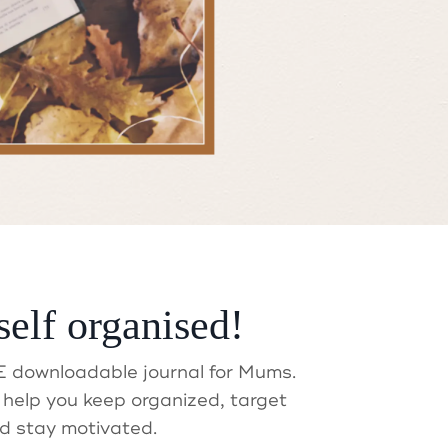
t?
self organised!
 downloadable journal for Mums.
help you keep organized, target
d stay motivated.