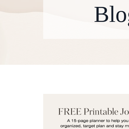
Blo
W