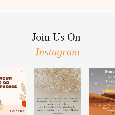
Join Us On
Instagram