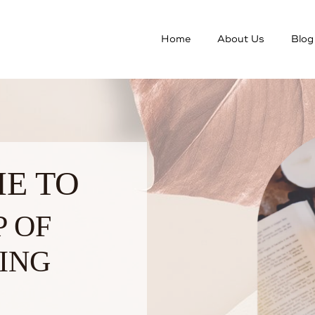
Home
About Us
Blog
E TO
P OF
ING