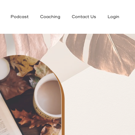
Podcast
Coaching
Contact Us
Login