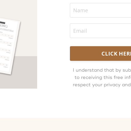
CLICK HER
I understand that by sub
to receiving this free 
respect your privacy and