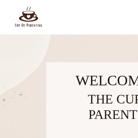
WELCOM
THE CU
PARENT