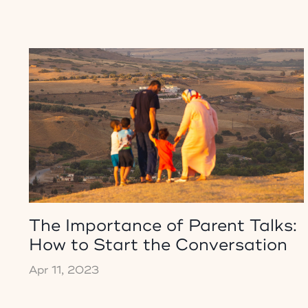
The Importance of Parent Talks:
How to Start the Conversation
Apr 11, 2023