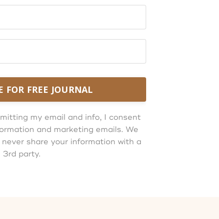
E FOR FREE JOURNAL
mitting my email and info, I consent
information and marketing emails. We
 never share your information with a
3rd party.