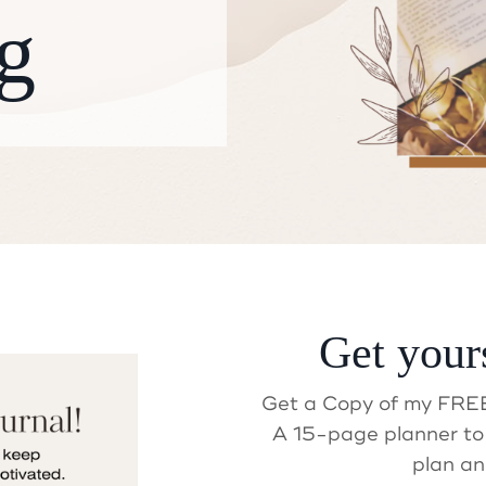
g
ait! Did you get your Gif
Get your
Get a Copy of my FREE
A 15-page planner to 
plan an