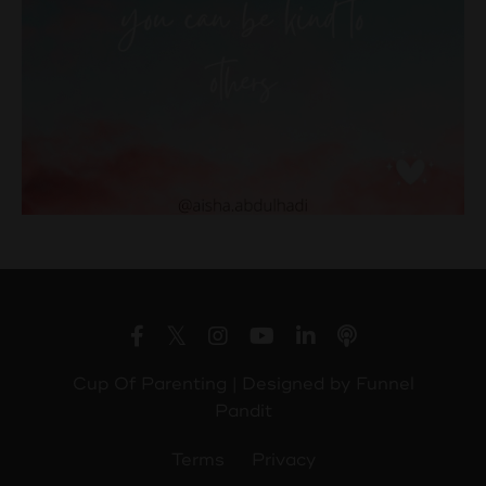
Cup Of Parenting | Designed by
Funnel
Pandit
Terms
Privacy