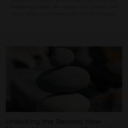
marketing emails. We respect your privacy and
never share your information with a 3rd party.
Unlocking the Secrets: How