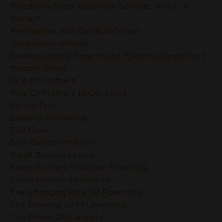
Private Vs State Grammar Schools: Which Is
Better?
Procreation And Spiritual Growth
Qualitytimewithkids
Revolutionizing Parenthood: Evolving Dynamics In
Modern Times
Role Of Mothers
Role Of Mothers In Our Lives
School Run
Seeking Knowledge
Self Care
Self-Control Mastery
Small Business Ideas
Steps To More Effective Parenting
Successfulmuslimwomen
The Changing Face Of Parenting
The Essence Of Motherhood
The Power Of Curiosity