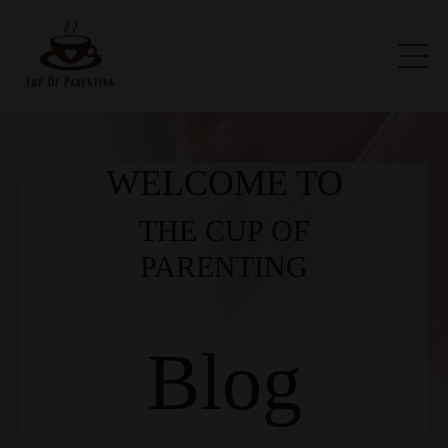
WELCOME TO
THE CUP OF
PARENTING
Blog