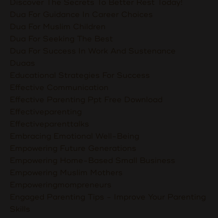
Discover The Secrets To Better Rest Today!
Dua For Guidance In Career Choices
Dua For Muslim Children
Dua For Seeking The Best
Dua For Success In Work And Sustenance
Duaas
Educational Strategies For Success
Effective Communication
Effective Parenting Ppt Free Download
Effectiveparenting
Effectiveparenttalks
Embracing Emotional Well-Being
Empowering Future Generations
Empowering Home-Based Small Business
Empowering Muslim Mothers
Empoweringmompreneurs
Engaged Parenting Tips - Improve Your Parenting
Skills