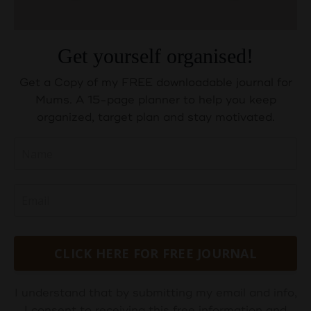
Get yourself organised!
Get a Copy of my FREE downloadable journal for
Mums. A 15-page planner to help you keep
organized, target plan and stay motivated.
CLICK HERE FOR FREE JOURNAL
I understand that by submitting my email and info,
I consent to receiving this free information and