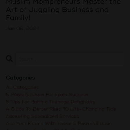
Muslim Mompreneurs Master the
Art of Juggling Business and
Family!
Jan 08, 2024
Categories
All Categories
5 Powerful Duas For Exam Success
5 Tips For Raising Teenage Daughters
A Guide To Better Rest: 10 Life-Changing Tips
Accessing Specialized Services
Ace Your Exams With These 5 Powerful Duas