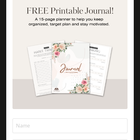
How To Be A More Engaged Parent
Importance Of Parent Talks
Is Halal Meat Cooked Differently?
Is Pizza Halal Or Haram?
Islam And Mental Health
Islamic Financial Literacy
Islamic Parenting
Islamic Patience
Islamic Patience - The Virtue Of Patience In Islam
Islamic Quotes
Journey Of Umrah With Your Family
Jugglingresponsibilities
Knowledge
Learning As A Lifelong Journey
Marriage As A Garment
Mental Health In Islam
Mompreneurtips
Most Powerful Duaas For Your Career