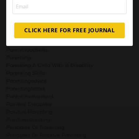
Most Powerful Duaas For Your Career Choices
Muslimmompreneurs
Nurturing Unconditional Love
Parent Takes Their Kids To The Library
CLICK HERE FOR FREE JOURNAL
Parent Talks
Parentcommunication
Parenthoodskills
Parenting
Parenting A Child With A Disability
Parenting Skills
Parentingadvice
Parentinghacks
Parentinvolvement
Positive Discipline
Positive Parenting
Positiveparenting
Principles Of Parenting
Principles Of Positive Parenting