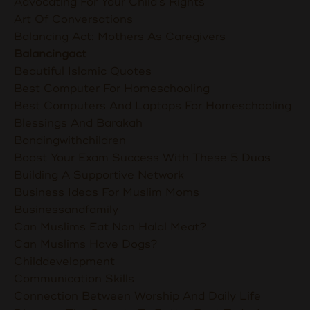
Advocating For Your Child's Rights
Art Of Conversations
Balancing Act: Mothers As Caregivers
Balancingact
Beautiful Islamic Quotes
Best Computer For Homeschooling
Best Computers And Laptops For Homeschooling
Blessings And Barakah
Bondingwithchildren
Boost Your Exam Success With These 5 Duas
Building A Supportive Network
Business Ideas For Muslim Moms
Businessandfamily
Can Muslims Eat Non Halal Meat?
Can Muslims Have Dogs?
Childdevelopment
Communication Skills
Connection Between Worship And Daily Life