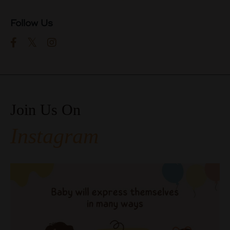
Follow Us
Join Us On
Instagram