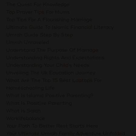
The Quest For Knowledge
Top Prayer Tips For Mums
Top Tips For A Flourishing Marriage
Ultimate Guide To Islamic Financial Literacy
Umrah Guide Step By Step
Umrah Unraveled
Understand The Purpose Of Marriage
Understanding Rights And Expectations
Understanding Your Child's Needs
Unveiling The Uk Education Journey
What Are The Top 15 Best Laptops For
Homeschooling Life
What Is Islamic Positive Parenting?
What Is Positive Parenting
What Is Salah
Worklifebalance
Your Path To Better Rest Starts Here
Your Ultimate Umrah Family Adventure Unfolded