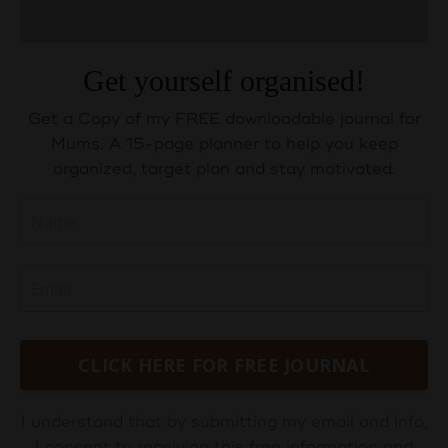
Get yourself organised!
Get a Copy of my FREE downloadable journal for
Mums. A 15-page planner to help you keep
organized, target plan and stay motivated.
CLICK HERE FOR FREE JOURNAL
I understand that by submitting my email and info,
I consent to receiving this free information and