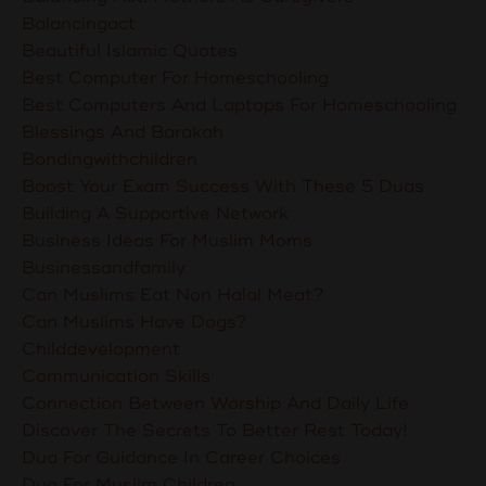
Balancingact
Beautiful Islamic Quotes
Best Computer For Homeschooling
Best Computers And Laptops For Homeschooling
Blessings And Barakah
Bondingwithchildren
Boost Your Exam Success With These 5 Duas
Building A Supportive Network
Business Ideas For Muslim Moms
Businessandfamily
Can Muslims Eat Non Halal Meat?
Can Muslims Have Dogs?
Childdevelopment
Communication Skills
Connection Between Worship And Daily Life
Discover The Secrets To Better Rest Today!
Dua For Guidance In Career Choices
Dua For Muslim Children