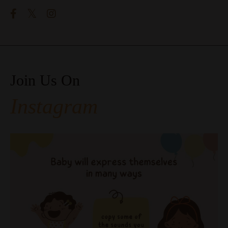
Join Us On
Instagram