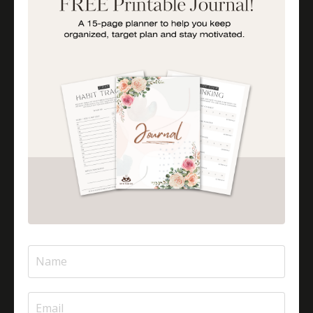
Is Halal Meat Cooked Differently?
Is Pizza Halal Or Haram?
Islam And Mental Health
Islamic Financial Literacy
Islamic Parenting
Islamic Patience
Islamic Patience - The Virtue Of Patience In Islam
Islamic Quotes
Journey Of Umrah With Your Family
Jugglingresponsibilities
Knowledge
Learning As A Lifelong Journey
Marriage As A Garment
Mental Health In Islam
Mompreneurtips
Most Powerful Duaas For Your Career
Most Powerful Duaas For Your Career Choices
Muslimmompreneurs