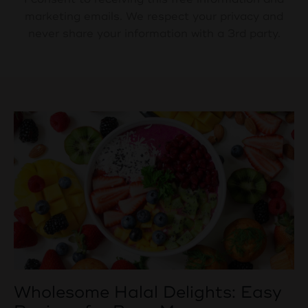
marketing emails. We respect your privacy and
never share your information with a 3rd party.
Wholesome Halal Delights: Easy