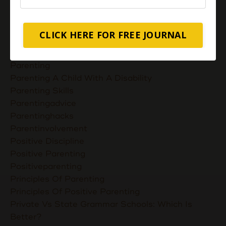
Nurturing Unconditional Love
Parent Takes Their Kids To The Library
Parent Talks
CLICK HERE FOR FREE JOURNAL
Parentcommunication
Parenthoodskills
Parenting
Parenting A Child With A Disability
Parenting Skills
Parentingadvice
Parentinghacks
Parentinvolvement
Positive Discipline
Positive Parenting
Positiveparenting
Principles Of Parenting
Principles Of Positive Parenting
Private Vs State Grammar Schools: Which Is
Better?