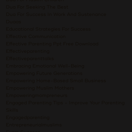
Dua For Seeking The Best
Dua For Success In Work And Sustenance
Duaas
Educational Strategies For Success
Effective Communication
Effective Parenting Ppt Free Download
Effectiveparenting
Effectiveparenttalks
Embracing Emotional Well-Being
Empowering Future Generations
Empowering Home-Based Small Business
Empowering Muslim Mothers
Empoweringmompreneurs
Engaged Parenting Tips - Improve Your Parenting
Skills
Engagedparenting
Entrepreneurialmuslims