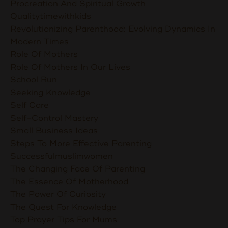
Procreation And Spiritual Growth
Qualitytimewithkids
Revolutionizing Parenthood: Evolving Dynamics In
Modern Times
Role Of Mothers
Role Of Mothers In Our Lives
School Run
Seeking Knowledge
Self Care
Self-Control Mastery
Small Business Ideas
Steps To More Effective Parenting
Successfulmuslimwomen
The Changing Face Of Parenting
The Essence Of Motherhood
The Power Of Curiosity
The Quest For Knowledge
Top Prayer Tips For Mums