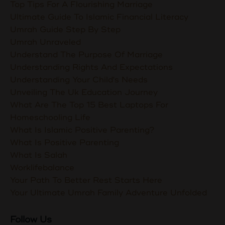
Top Tips For A Flourishing Marriage
Ultimate Guide To Islamic Financial Literacy
Umrah Guide Step By Step
Umrah Unraveled
Understand The Purpose Of Marriage
Understanding Rights And Expectations
Understanding Your Child's Needs
Unveiling The Uk Education Journey
What Are The Top 15 Best Laptops For
Homeschooling Life
What Is Islamic Positive Parenting?
What Is Positive Parenting
What Is Salah
Worklifebalance
Your Path To Better Rest Starts Here
Your Ultimate Umrah Family Adventure Unfolded
Follow Us