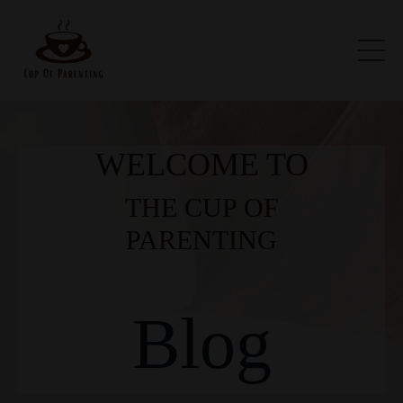
WELCOME TO
THE CUP OF
PARENTING
Blog