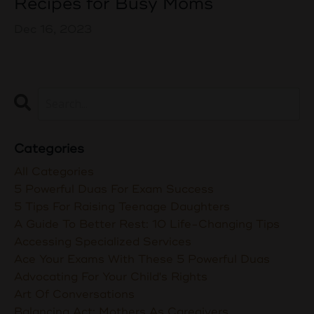
Recipes for Busy Moms
Dec 16, 2023
Categories
All Categories
5 Powerful Duas For Exam Success
5 Tips For Raising Teenage Daughters
A Guide To Better Rest: 10 Life-Changing Tips
Accessing Specialized Services
Ace Your Exams With These 5 Powerful Duas
Advocating For Your Child's Rights
Art Of Conversations
Balancing Act: Mothers As Caregivers