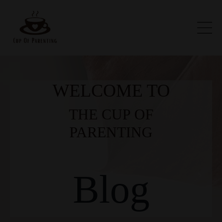
WELCOME TO
THE CUP OF
PARENTING
Blog