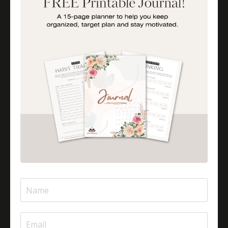
Is Halal Meat Cooked Differently?
Is Pizza Halal Or Haram?
Islam And Mental Health
Islamic Financial Literacy
Islamic Parenting
Islamic Patience
Islamic Patience - The Virtue Of Patience In Islam
Islamic Quotes
Journey Of Umrah With Your Family
Jugglingresponsibilities
Knowledge
Learning As A Lifelong Journey
Marriage As A Garment
Mental Health In Islam
Mompreneurtips
Most Powerful Duaas For Your Career
Most Powerful Duaas For Your Career Choices
Muslimmompreneurs