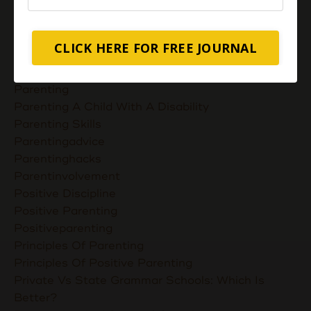
Nurturing Unconditional Love
Parent Takes Their Kids To The Library
Parent Talks
CLICK HERE FOR FREE JOURNAL
Parentcommunication
Parenthoodskills
Parenting
Parenting A Child With A Disability
Parenting Skills
Parentingadvice
Parentinghacks
Parentinvolvement
Positive Discipline
Positive Parenting
Positiveparenting
Principles Of Parenting
Principles Of Positive Parenting
Private Vs State Grammar Schools: Which Is
Better?