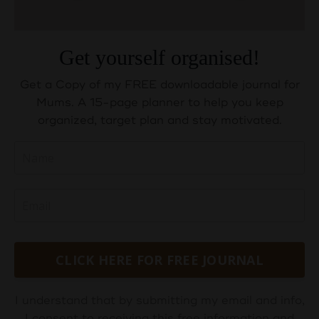
Get yourself organised!
Get a Copy of my FREE downloadable journal for
Mums. A 15-page planner to help you keep
organized, target plan and stay motivated.
CLICK HERE FOR FREE JOURNAL
I understand that by submitting my email and info,
I consent to receiving this free information and