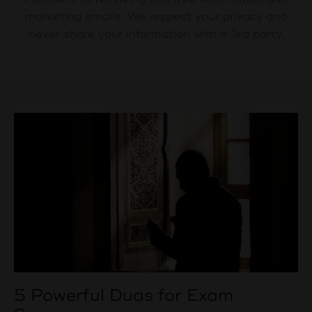
marketing emails. We respect your privacy and
never share your information with a 3rd party.
5 Powerful Duas for Exam