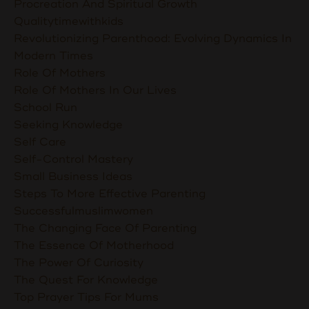
Procreation And Spiritual Growth
Qualitytimewithkids
Revolutionizing Parenthood: Evolving Dynamics In
Modern Times
Role Of Mothers
Role Of Mothers In Our Lives
School Run
Seeking Knowledge
Self Care
Self-Control Mastery
Small Business Ideas
Steps To More Effective Parenting
Successfulmuslimwomen
The Changing Face Of Parenting
The Essence Of Motherhood
The Power Of Curiosity
The Quest For Knowledge
Top Prayer Tips For Mums