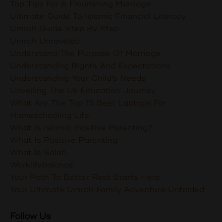
Top Tips For A Flourishing Marriage
Ultimate Guide To Islamic Financial Literacy
Umrah Guide Step By Step
Umrah Unraveled
Understand The Purpose Of Marriage
Understanding Rights And Expectations
Understanding Your Child's Needs
Unveiling The Uk Education Journey
What Are The Top 15 Best Laptops For
Homeschooling Life
What Is Islamic Positive Parenting?
What Is Positive Parenting
What Is Salah
Worklifebalance
Your Path To Better Rest Starts Here
Your Ultimate Umrah Family Adventure Unfolded
Follow Us