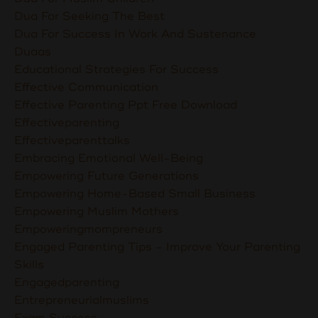
Dua For Seeking The Best
Dua For Success In Work And Sustenance
Duaas
Educational Strategies For Success
Effective Communication
Effective Parenting Ppt Free Download
Effectiveparenting
Effectiveparenttalks
Embracing Emotional Well-Being
Empowering Future Generations
Empowering Home-Based Small Business
Empowering Muslim Mothers
Empoweringmompreneurs
Engaged Parenting Tips - Improve Your Parenting
Skills
Engagedparenting
Entrepreneurialmuslims