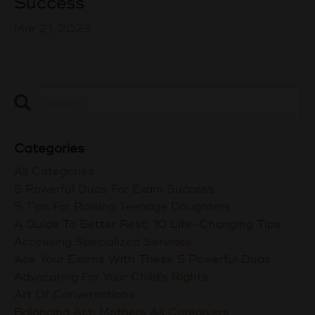
Success
Mar 21, 2023
Categories
All Categories
5 Powerful Duas For Exam Success
5 Tips For Raising Teenage Daughters
A Guide To Better Rest: 10 Life-Changing Tips
Accessing Specialized Services
Ace Your Exams With These 5 Powerful Duas
Advocating For Your Child's Rights
Art Of Conversations
Balancing Act: Mothers As Caregivers