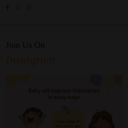
Join Us On
Instagram