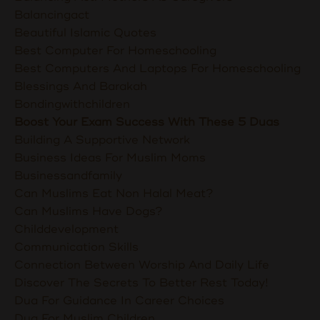
Balancingact
Beautiful Islamic Quotes
Best Computer For Homeschooling
Best Computers And Laptops For Homeschooling
Blessings And Barakah
Bondingwithchildren
Boost Your Exam Success With These 5 Duas
Building A Supportive Network
Business Ideas For Muslim Moms
Businessandfamily
Can Muslims Eat Non Halal Meat?
Can Muslims Have Dogs?
Childdevelopment
Communication Skills
Connection Between Worship And Daily Life
Discover The Secrets To Better Rest Today!
Dua For Guidance In Career Choices
Dua For Muslim Children