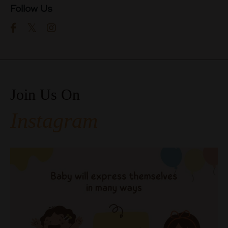
Follow Us
Join Us On
Instagram