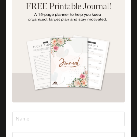
Importance Of Parent Talks
Is Halal Meat Cooked Differently?
Is Pizza Halal Or Haram?
Islam And Mental Health
Islamic Financial Literacy
Islamic Parenting
Islamic Patience
Islamic Patience - The Virtue Of Patience In Islam
Islamic Quotes
Journey Of Umrah With Your Family
Jugglingresponsibilities
Knowledge
Learning As A Lifelong Journey
Marriage As A Garment
Mental Health In Islam
Mompreneurtips
Most Powerful Duaas For Your Career
Most Powerful Duaas For Your Career Choices