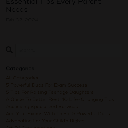
Essential Tips Every Parent
Needs
Feb 02, 2024
Categories
All Categories
5 Powerful Duas For Exam Success
5 Tips For Raising Teenage Daughters
A Guide To Better Rest: 10 Life-Changing Tips
Accessing Specialized Services
Ace Your Exams With These 5 Powerful Duas
Advocating For Your Child's Rights
Art Of Conversations