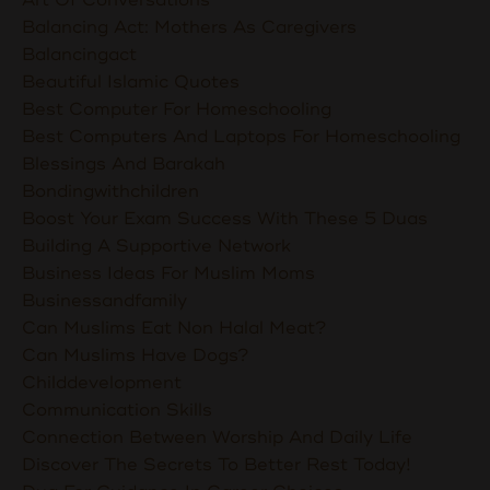
Balancing Act: Mothers As Caregivers
Balancingact
Beautiful Islamic Quotes
Best Computer For Homeschooling
Best Computers And Laptops For Homeschooling
Blessings And Barakah
Bondingwithchildren
Boost Your Exam Success With These 5 Duas
Building A Supportive Network
Business Ideas For Muslim Moms
Businessandfamily
Can Muslims Eat Non Halal Meat?
Can Muslims Have Dogs?
Childdevelopment
Communication Skills
Connection Between Worship And Daily Life
Discover The Secrets To Better Rest Today!