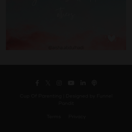
Cup Of Parenting | Designed by
Funnel
Pandit
Terms
Privacy