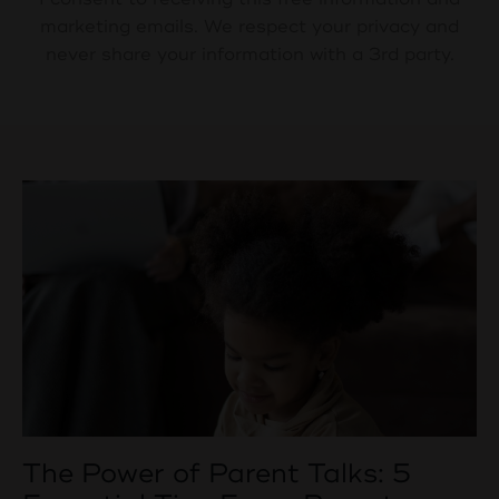
marketing emails. We respect your privacy and
never share your information with a 3rd party.
The Power of Parent Talks: 5