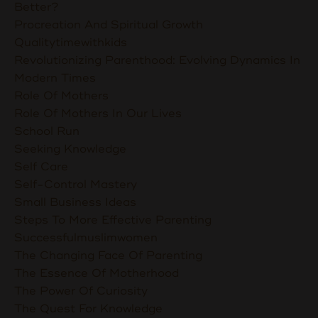
Better?
Procreation And Spiritual Growth
Qualitytimewithkids
Revolutionizing Parenthood: Evolving Dynamics In
Modern Times
Role Of Mothers
Role Of Mothers In Our Lives
School Run
Seeking Knowledge
Self Care
Self-Control Mastery
Small Business Ideas
Steps To More Effective Parenting
Successfulmuslimwomen
The Changing Face Of Parenting
The Essence Of Motherhood
The Power Of Curiosity
The Quest For Knowledge