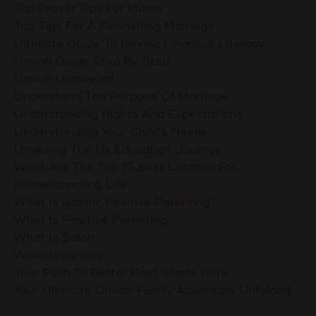
Top Prayer Tips For Mums
Top Tips For A Flourishing Marriage
Ultimate Guide To Islamic Financial Literacy
Umrah Guide Step By Step
Umrah Unraveled
Understand The Purpose Of Marriage
Understanding Rights And Expectations
Understanding Your Child's Needs
Unveiling The Uk Education Journey
What Are The Top 15 Best Laptops For
Homeschooling Life
What Is Islamic Positive Parenting?
What Is Positive Parenting
What Is Salah
Worklifebalance
Your Path To Better Rest Starts Here
Your Ultimate Umrah Family Adventure Unfolded