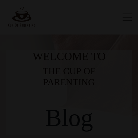
WELCOME TO
THE CUP OF
PARENTING
Blog