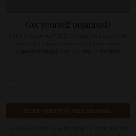
Get yourself organised!
Get a Copy of my FREE downloadable journal for
Mums. A 15-page planner to help you keep
organized, target plan and stay motivated.
CLICK HERE FOR FREE JOURNAL
I understand that by submitting my email and info,
I consent to receiving this free information and