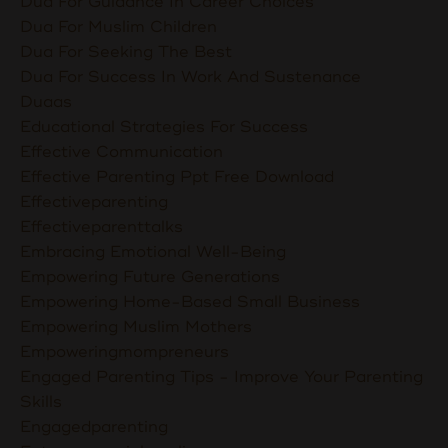
Dua For Guidance In Career Choices
Dua For Muslim Children
Dua For Seeking The Best
Dua For Success In Work And Sustenance
Duaas
Educational Strategies For Success
Effective Communication
Effective Parenting Ppt Free Download
Effectiveparenting
Effectiveparenttalks
Embracing Emotional Well-Being
Empowering Future Generations
Empowering Home-Based Small Business
Empowering Muslim Mothers
Empoweringmompreneurs
Engaged Parenting Tips - Improve Your Parenting
Skills
Engagedparenting