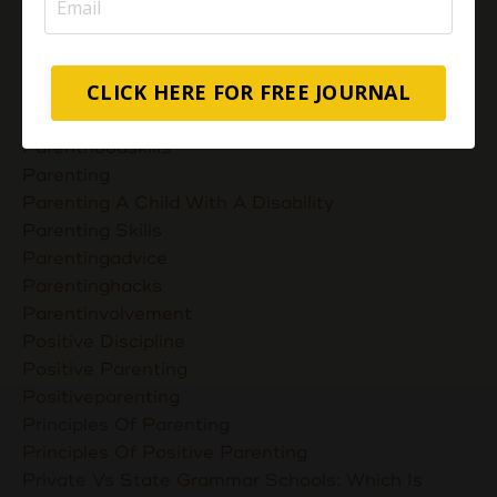
Muslimmompreneurs
Nurturing Unconditional Love
Parent Takes Their Kids To The Library
CLICK HERE FOR FREE JOURNAL
Parent Talks
Parentcommunication
Parenthoodskills
Parenting
Parenting A Child With A Disability
Parenting Skills
Parentingadvice
Parentinghacks
Parentinvolvement
Positive Discipline
Positive Parenting
Positiveparenting
Principles Of Parenting
Principles Of Positive Parenting
Private Vs State Grammar Schools: Which Is