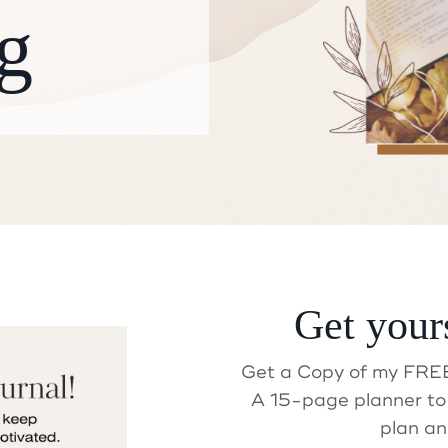
g
Get your
ait! Did you get your Gif
Get a Copy of my FREE
A 15-page planner to 
plan an