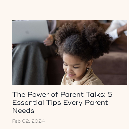
The Power of Parent Talks: 5
Essential Tips Every Parent
Needs
Feb 02, 2024