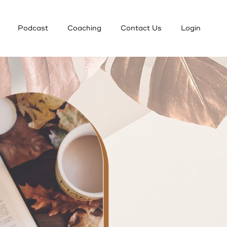
Podcast
Coaching
Contact Us
Login