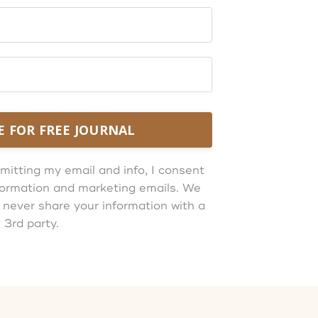
E FOR FREE JOURNAL
mitting my email and info, I consent
information and marketing emails. We
 never share your information with a
3rd party.