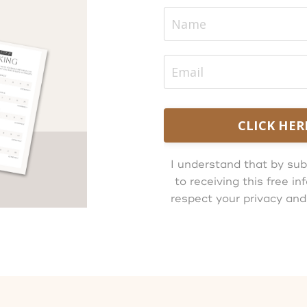
CLICK HER
I understand that by sub
to receiving this free 
respect your privacy and