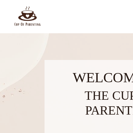
WELCOM
THE CU
PARENT