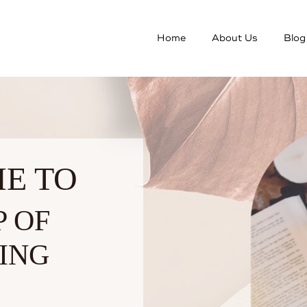
Home
About Us
Blog
E TO
P OF
ING