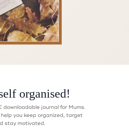
self organised!
t?
 downloadable journal for Mums.
help you keep organized, target
d stay motivated.