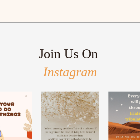
Join Us On
Instagram