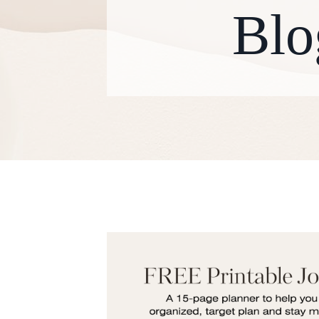
Blo
W