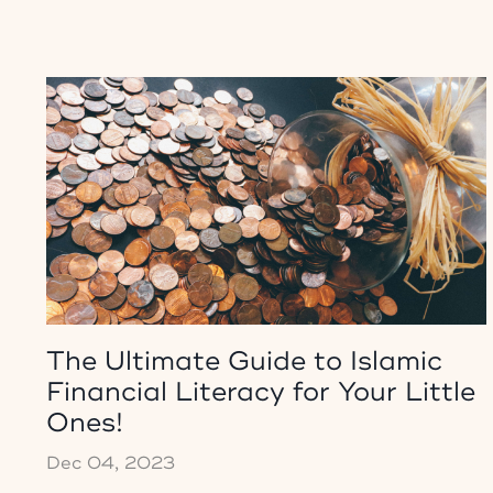
The Ultimate Guide to Islamic
Financial Literacy for Your Little
Ones!
Dec 04, 2023