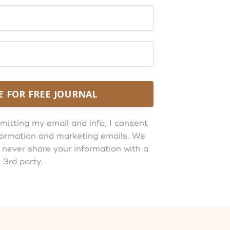
E FOR FREE JOURNAL
mitting my email and info, I consent
information and marketing emails. We
 never share your information with a
3rd party.