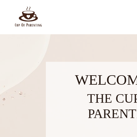
WELCOM
THE CU
PARENT