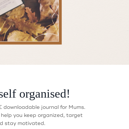
self organised!
t?
 downloadable journal for Mums.
help you keep organized, target
d stay motivated.