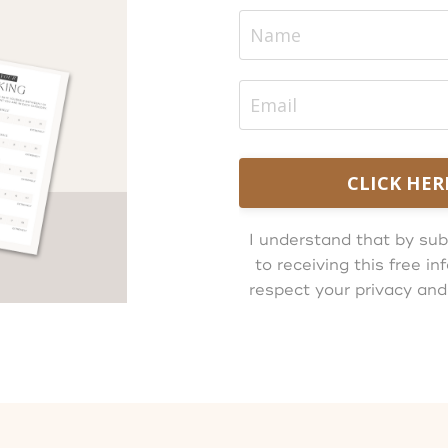
CLICK HER
I understand that by sub
to receiving this free 
respect your privacy and