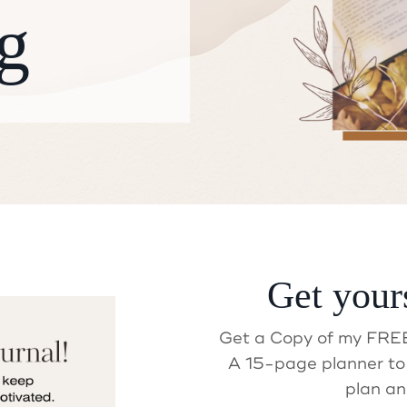
g
Get your
ait! Did you get your Gif
Get a Copy of my FREE
A 15-page planner to 
plan an