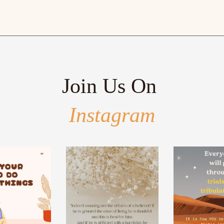
Join Us On
Instagram