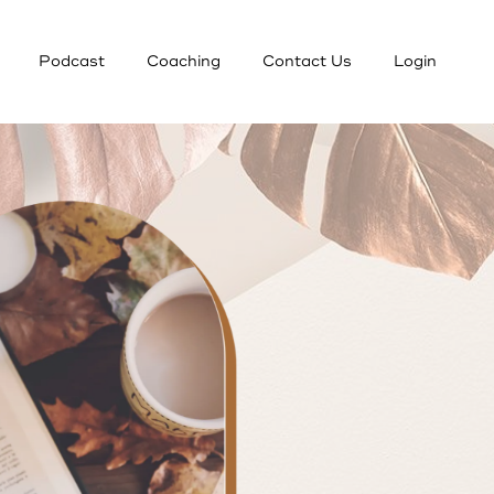
Podcast
Coaching
Contact Us
Login