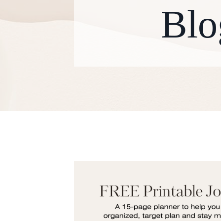
Blo
W