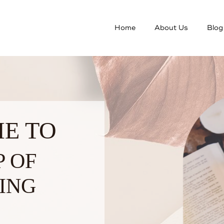
Home
About Us
Blog
E TO
P OF
ING