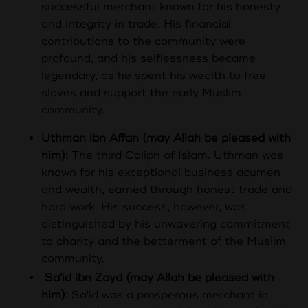
successful merchant known for his honesty
and integrity in trade. His financial
contributions to the community were
profound, and his selflessness became
legendary, as he spent his wealth to free
slaves and support the early Muslim
community.
Uthman ibn Affan (may Allah be pleased with
him):
The third Caliph of Islam. Uthman was
known for his exceptional business acumen
and wealth, earned through honest trade and
hard work. His success, however, was
distinguished by his unwavering commitment
to charity and the betterment of the Muslim
community.
Sa'id ibn Zayd (may Allah be pleased with
him):
Sa'id was a prosperous merchant in