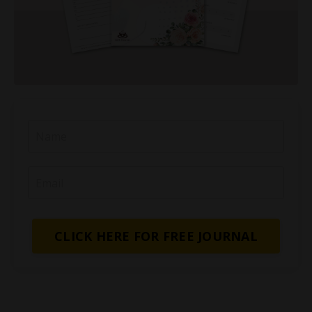
CLICK HERE FOR FREE JOURNAL