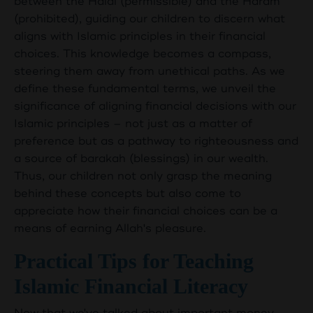
between the Halal (permissible) and the Haram
(prohibited), guiding our children to discern what
aligns with Islamic principles in their financial
choices. This knowledge becomes a compass,
steering them away from unethical paths. As we
define these fundamental terms, we unveil the
significance of aligning financial decisions with our
Islamic principles – not just as a matter of
preference but as a pathway to righteousness and
a source of barakah (blessings) in our wealth.
Thus, our children not only grasp the meaning
behind these concepts but also come to
appreciate how their financial choices can be a
means of earning Allah's pleasure.
Practical Tips for Teaching
Islamic Financial Literacy
Now that we've talked about important money