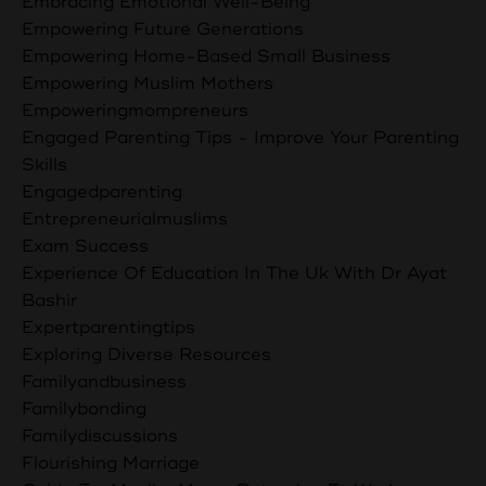
Embracing Emotional Well-Being
Empowering Future Generations
Empowering Home-Based Small Business
Empowering Muslim Mothers
Empoweringmompreneurs
Engaged Parenting Tips - Improve Your Parenting
Skills
Engagedparenting
Entrepreneurialmuslims
Exam Success
Experience Of Education In The Uk With Dr Ayat
Bashir
Expertparentingtips
Exploring Diverse Resources
Familyandbusiness
Familybonding
Familydiscussions
Flourishing Marriage