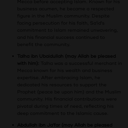
Mecca before accepting Islam. Known for his
business acumen, he became a respected
figure in the Muslim community. Despite
facing persecution for his faith, Sa'id's
commitment to Islam remained unwavering,
and his financial success continued to
benefit the community.
Talha ibn Ubaidullah (may Allah be pleased
with him):
Talha was a successful merchant in
Mecca known for his wealth and business
expertise. After embracing Islam, he
dedicated his resources to support the
Prophet (peace be upon him) and the Muslim
community. His financial contributions were
pivotal during times of need, reflecting his
deep commitment to the Islamic cause.
Abdullah ibn Ja'far (may Allah be pleased