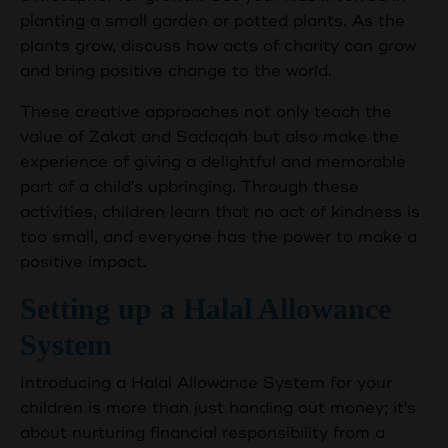
planting a small garden or potted plants. As the
plants grow, discuss how acts of charity can grow
and bring positive change to the world.
These creative approaches not only teach the
value of Zakat and Sadaqah but also make the
experience of giving a delightful and memorable
part of a child's upbringing. Through these
activities, children learn that no act of kindness is
too small, and everyone has the power to make a
positive impact.
Setting up a Halal Allowance
System
Introducing a Halal Allowance System for your
children is more than just handing out money; it's
about nurturing financial responsibility from a