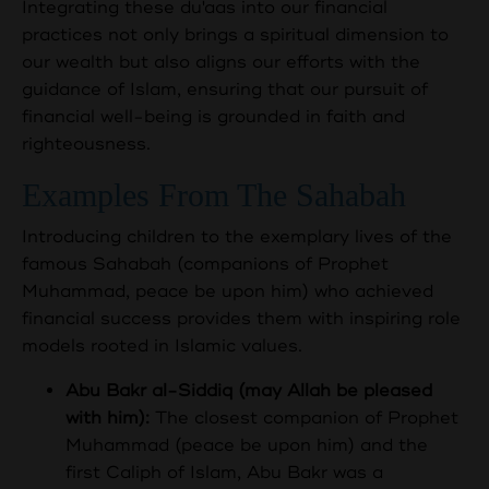
Integrating these du'aas into our financial
practices not only brings a spiritual dimension to
our wealth but also aligns our efforts with the
guidance of Islam, ensuring that our pursuit of
financial well-being is grounded in faith and
righteousness.
Examples From The Sahabah
Introducing children to the exemplary lives of the
famous Sahabah (companions of Prophet
Muhammad, peace be upon him) who achieved
financial success provides them with inspiring role
models rooted in Islamic values.
Abu Bakr al-Siddiq (may Allah be pleased
with him):
The closest companion of Prophet
Muhammad (peace be upon him) and the
first Caliph of Islam, Abu Bakr was a