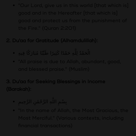
"Our Lord, give us in this world [that which is]
good and in the Hereafter [that which is]
good and protect us from the punishment of
the Fire." (Quran 2:201)
2. Du'aa for Gratitude (Alhamdulillah):
الْحَمْدُ لِلَّهِ حَمْدًا كَثِيرًا طَيِّبًا مُبَارَكًا فِيهِ
"All praise is due to Allah, abundant, good,
and blessed praise." (Muslim)
3. Du'aa for Seeking Blessings in Income
(Barakah):
بِسْمِ اللَّهِ الرَّحْمَٰنِ الرَّحِيمِ
"In the name of Allah, the Most Gracious, the
Most Merciful." (Various contexts, including
financial transactions)