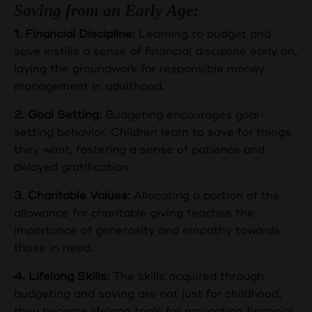
Saving from an Early Age:
1. Financial Discipline:
Learning to budget and
save instills a sense of financial discipline early on,
laying the groundwork for responsible money
management in adulthood.
2. Goal Setting:
Budgeting encourages goal-
setting behavior. Children learn to save for things
they want, fostering a sense of patience and
delayed gratification.
3. Charitable Values:
Allocating a portion of the
allowance for charitable giving teaches the
importance of generosity and empathy towards
those in need.
4. Lifelong Skills:
The skills acquired through
budgeting and saving are not just for childhood;
they become lifelong tools for navigating financial