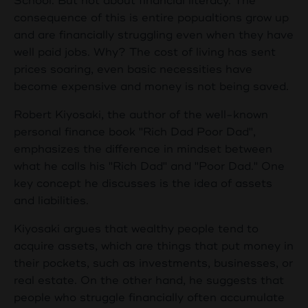
School. But not about financial literacy. The
consequence of this is entire popualtions grow up
and are financially struggling even when they have
well paid jobs. Why? The cost of living has sent
prices soaring, even basic necessities have
become expensive and money is not being saved.
Robert Kiyosaki, the author of the well-known
personal finance book "Rich Dad Poor Dad",
emphasizes the difference in mindset between
what he calls his "Rich Dad" and "Poor Dad." One
key concept he discusses is the idea of assets
and liabilities.
Kiyosaki argues that wealthy people tend to
acquire assets, which are things that put money in
their pockets, such as investments, businesses, or
real estate. On the other hand, he suggests that
people who struggle financially often accumulate