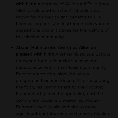
with him):
A nephew of Ali ibn Abi Talib (may
Allah be pleased with him), Abdullah was
known for his wealth and generosity. His
financial support was instrumental in various
expeditions and initiatives for the welfare of
the Muslim community.
Abdur-Rahman ibn Awf (may Allah be
pleased with him):
Another illustrious Sahabi
renowned for his financial success and
benevolence within the Muslim community.
Prior to embracing Islam, he was a
prosperous trader in Mecca. After accepting
the faith, his commitment to the Prophet
Muhammad (peace be upon him) and the
community became unwavering. Abdur-
Rahman's wealth allowed him to make
significant contributions to the early Muslim