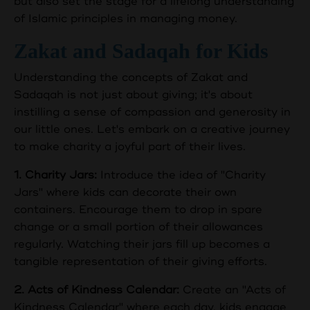
but also set the stage for a lifelong understanding
of Islamic principles in managing money.
Zakat and Sadaqah for Kids
Understanding the concepts of Zakat and
Sadaqah is not just about giving; it's about
instilling a sense of compassion and generosity in
our little ones. Let's embark on a creative journey
to make charity a joyful part of their lives.
1. Charity Jars:
Introduce the idea of "Charity
Jars" where kids can decorate their own
containers. Encourage them to drop in spare
change or a small portion of their allowances
regularly. Watching their jars fill up becomes a
tangible representation of their giving efforts.
2. Acts of Kindness Calendar:
Create an "Acts of
Kindness Calendar" where each day, kids engage