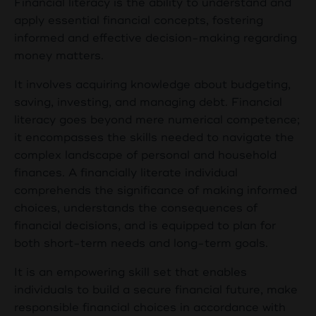
Financial literacy is the ability to understand and
apply essential financial concepts, fostering
informed and effective decision-making regarding
money matters.
It involves acquiring knowledge about budgeting,
saving, investing, and managing debt. Financial
literacy goes beyond mere numerical competence;
it encompasses the skills needed to navigate the
complex landscape of personal and household
finances. A financially literate individual
comprehends the significance of making informed
choices, understands the consequences of
financial decisions, and is equipped to plan for
both short-term needs and long-term goals.
It is an empowering skill set that enables
individuals to build a secure financial future, make
responsible financial choices in accordance with