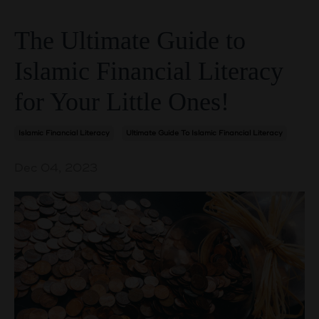
The Ultimate Guide to
Islamic Financial Literacy
for Your Little Ones!
Islamic Financial Literacy
Ultimate Guide To Islamic Financial Literacy
Dec 04, 2023