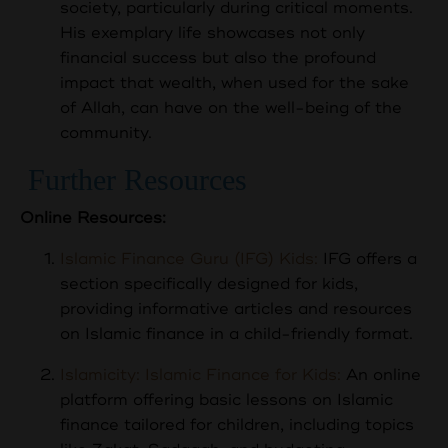
society, particularly during critical moments.
His exemplary life showcases not only
financial success but also the profound
impact that wealth, when used for the sake
of Allah, can have on the well-being of the
community.
Further Resources
Online Resources:
Islamic Finance Guru (IFG) Kids:
IFG offers a
section specifically designed for kids,
providing informative articles and resources
on Islamic finance in a child-friendly format.
Islamicity: Islamic Finance for Kids:
An online
platform offering basic lessons on Islamic
finance tailored for children, including topics