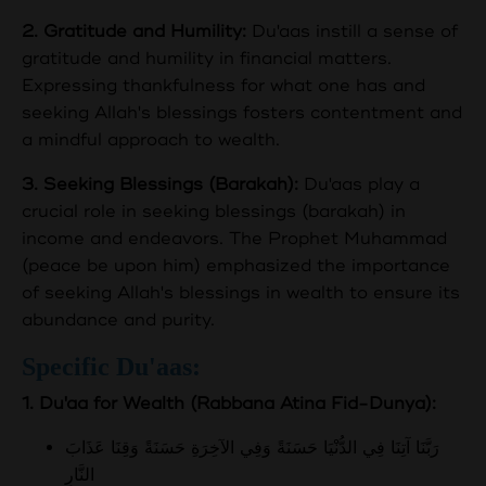
2. Gratitude and Humility:
Du'aas instill a sense of
gratitude and humility in financial matters.
Expressing thankfulness for what one has and
seeking Allah's blessings fosters contentment and
a mindful approach to wealth.
3. Seeking Blessings (Barakah):
Du'aas play a
crucial role in seeking blessings (barakah) in
income and endeavors. The Prophet Muhammad
(peace be upon him) emphasized the importance
of seeking Allah's blessings in wealth to ensure its
abundance and purity.
Specific Du'aas:
1. Du'aa for Wealth (Rabbana Atina Fid-Dunya):
رَبَّنَا آتِنَا فِي الدُّنْيَا حَسَنَةً وَفِي الآخِرَةِ حَسَنَةً وَقِنَا عَذَابَ
النَّارِ