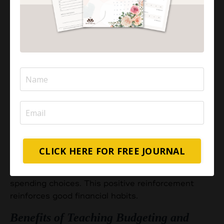
portion of the allowance goes toward saving for
future goals. This hands-on approach instills the
habit of saving and fosters patience and
discipline.
4. Halal Spending:
Guide children on making Halal
spending choices. Discuss what is considered
permissible in Islam and encourage them to make
conscious decisions aligned with Islamic values
when using their money.
5. Rewarding Responsibility:
Consider
implementing a reward system tied to responsible
CLICK HERE FOR FREE JOURNAL
financial behavior. Acknowledge and praise them
for saving, sharing, and making thoughtful
spending choices. This positive reinforcement
reinforces good financial habits.
Benefits of Teaching Budgeting and