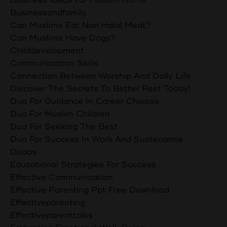
Businessandfamily
Can Muslims Eat Non Halal Meat?
Can Muslims Have Dogs?
Childdevelopment
Communication Skills
Connection Between Worship And Daily Life
Discover The Secrets To Better Rest Today!
Dua For Guidance In Career Choices
Dua For Muslim Children
Dua For Seeking The Best
Dua For Success In Work And Sustenance
Duaas
Educational Strategies For Success
Effective Communication
Effective Parenting Ppt Free Download
Effectiveparenting
Effectiveparenttalks