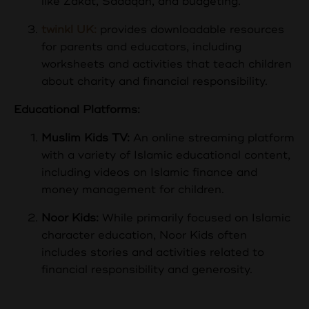
like Zakat, Sadaqah, and budgeting.
twinkl UK:
provides downloadable resources
for parents and educators, including
worksheets and activities that teach children
about charity and financial responsibility.
Educational Platforms:
Muslim Kids TV:
An online streaming platform
with a variety of Islamic educational content,
including videos on Islamic finance and
money management for children.
Noor Kids:
While primarily focused on Islamic
character education, Noor Kids often
includes stories and activities related to
financial responsibility and generosity.