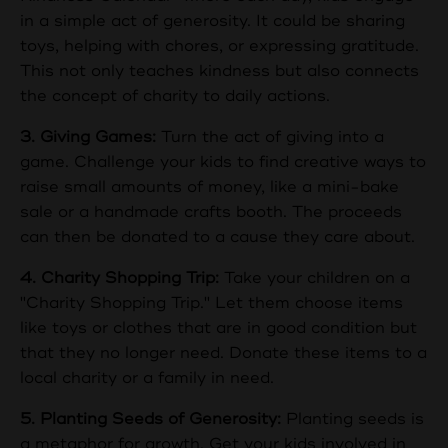
in a simple act of generosity. It could be sharing
toys, helping with chores, or expressing gratitude.
This not only teaches kindness but also connects
the concept of charity to daily actions.
3. Giving Games:
Turn the act of giving into a
game. Challenge your kids to find creative ways to
raise small amounts of money, like a mini-bake
sale or a handmade crafts booth. The proceeds
can then be donated to a cause they care about.
4. Charity Shopping Trip:
Take your children on a
"Charity Shopping Trip." Let them choose items
like toys or clothes that are in good condition but
that they no longer need. Donate these items to a
local charity or a family in need.
5. Planting Seeds of Generosity:
Planting seeds is
a metaphor for growth. Get your kids involved in