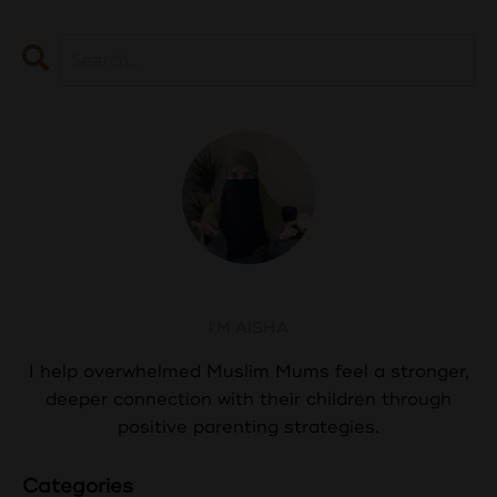
Aisha Abdul
I'M AISHA
I help overwhelmed Muslim Mums feel a stronger,
deeper connection with their children through
positive parenting strategies.
Categories