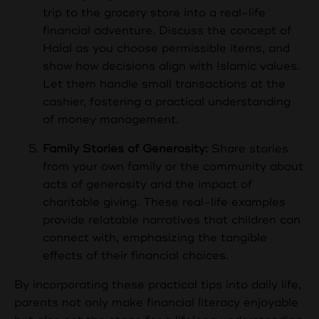
trip to the grocery store into a real-life
financial adventure. Discuss the concept of
Halal as you choose permissible items, and
show how decisions align with Islamic values.
Let them handle small transactions at the
cashier, fostering a practical understanding
of money management.
Family Stories of Generosity:
Share stories
from your own family or the community about
acts of generosity and the impact of
charitable giving. These real-life examples
provide relatable narratives that children can
connect with, emphasizing the tangible
effects of their financial choices.
By incorporating these practical tips into daily life,
parents not only make financial literacy enjoyable