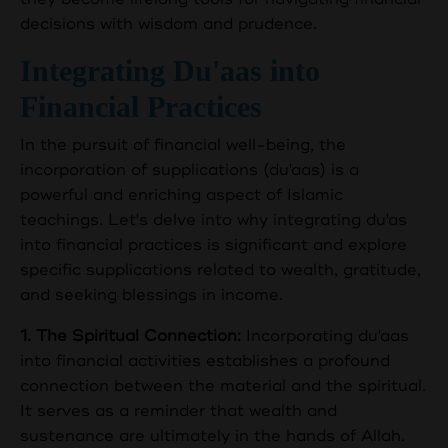
decisions with wisdom and prudence.
Integrating Du'aas into
Financial Practices
In the pursuit of financial well-being, the
incorporation of supplications (du'aas) is a
powerful and enriching aspect of Islamic
teachings. Let's delve into why integrating du'as
into financial practices is significant and explore
specific supplications related to wealth, gratitude,
and seeking blessings in income.
1. The Spiritual Connection:
Incorporating du'aas
into financial activities establishes a profound
connection between the material and the spiritual.
It serves as a reminder that wealth and
sustenance are ultimately in the hands of Allah.