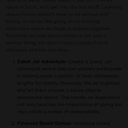
ideas in Islam, let's get into the fun stuff! Learning
about money doesn't have to be serious and
boring. It can be like going on an exciting
adventure where we laugh and learn together.
Teaching our kids about money is not just a
serious thing; it's also a happy journey full of
discovery and fun activities.
Zakat Jar Adventure:
Create a Zakat Jar
adventure where kids can actively participate
in setting aside a portion of their allowances
or gifts for charity. Decorate the jar together,
and let them choose a cause they're
passionate about. This hands-on experience
not only teaches the importance of giving but
also instills a sense of responsibility.
Financial Board Games:
Introduce board