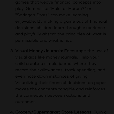
games that weave financial concepts into
play. Games like "Halal or Haram?" or
"Sadaqah Stars" can make learning
enjoyable. By making a game out of financial
decisions, children learn through experience
and playfully absorb the principles of what is
permissible and what is not.
Visual Money Journals:
Encourage the use of
visual aids like money journals. Help your
child create a simple journal where they
record their allowances, track spending, and
even note down instances of giving.
Visualizing their financial decisions on paper
makes the concepts tangible and reinforces
the connection between actions and
outcomes.
Grocery/Supermarket Store Lessons:
Turn a