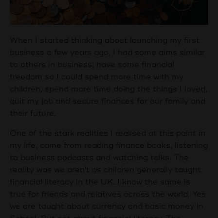
When I started thinking about launching my first
business a few years ago, I had some aims similar
to others in business; have some financial
freedom so I could spend more time with my
children, spend more time doing the things I loved,
quit my job and secure finances for our family and
their future.
One of the stark realities I realised at this point in
my life, came from reading finance books, listening
to business podcasts and watching talks. The
reality was we aren't as children generally taught
financial literacy in the UK. I know the same is
true for friends and relatives across the world. Yes
we are taught about currency and basic money in