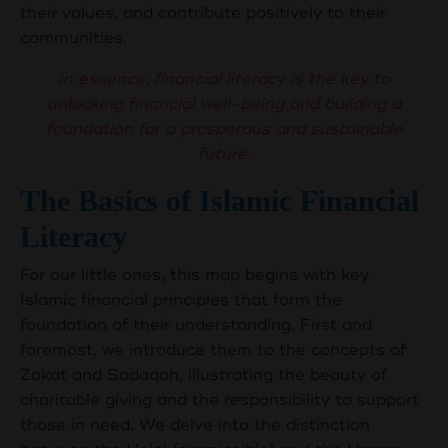
their values, and contribute positively to their
communities.
In essence, financial literacy is the key to
unlocking financial well-being and building a
foundation for a prosperous and sustainable
future.
The Basics of Islamic Financial
Literacy
For our little ones, this map begins with key
Islamic financial principles that form the
foundation of their understanding. First and
foremost, we introduce them to the concepts of
Zakat and Sadaqah, illustrating the beauty of
charitable giving and the responsibility to support
those in need. We delve into the distinction