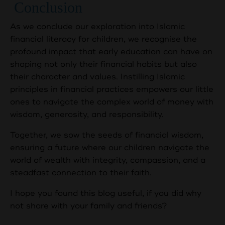
Conclusion
As we conclude our exploration into Islamic
financial literacy for children, we recognise the
profound impact that early education can have on
shaping not only their financial habits but also
their character and values. Instilling Islamic
principles in financial practices empowers our little
ones to navigate the complex world of money with
wisdom, generosity, and responsibility.
Together, we sow the seeds of financial wisdom,
ensuring a future where our children navigate the
world of wealth with integrity, compassion, and a
steadfast connection to their faith.
I hope you found this blog useful, if you did why
not share with your family and friends?