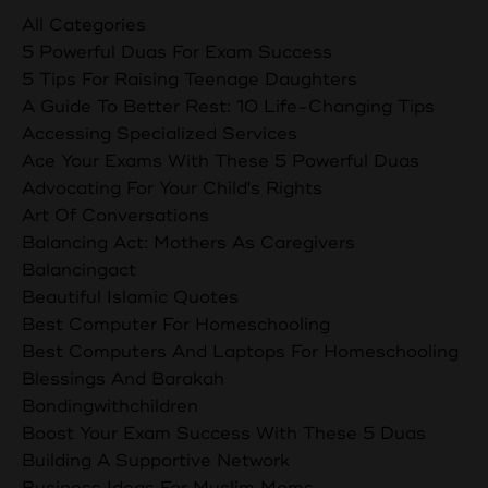
All Categories
5 Powerful Duas For Exam Success
5 Tips For Raising Teenage Daughters
A Guide To Better Rest: 10 Life-Changing Tips
Accessing Specialized Services
Ace Your Exams With These 5 Powerful Duas
Advocating For Your Child's Rights
Art Of Conversations
Balancing Act: Mothers As Caregivers
Balancingact
Beautiful Islamic Quotes
Best Computer For Homeschooling
Best Computers And Laptops For Homeschooling
Blessings And Barakah
Bondingwithchildren
Boost Your Exam Success With These 5 Duas
Building A Supportive Network
Business Ideas For Muslim Moms