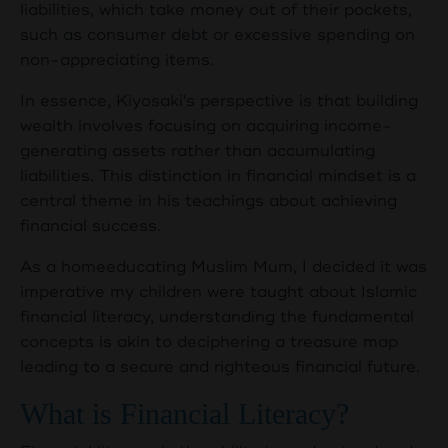
liabilities, which take money out of their pockets,
such as consumer debt or excessive spending on
non-appreciating items.
In essence, Kiyosaki's perspective is that building
wealth involves focusing on acquiring income-
generating assets rather than accumulating
liabilities. This distinction in financial mindset is a
central theme in his teachings about achieving
financial success.
As a homeeducating Muslim Mum, I decided it was
imperative my children were taught about Islamic
financial literacy, understanding the fundamental
concepts is akin to deciphering a treasure map
leading to a secure and righteous financial future.
What is Financial Literacy?