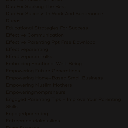
Dua For Seeking The Best
Dua For Success In Work And Sustenance
Duaas
Educational Strategies For Success
Effective Communication
Effective Parenting Ppt Free Download
Effectiveparenting
Effectiveparenttalks
Embracing Emotional Well-Being
Empowering Future Generations
Empowering Home-Based Small Business
Empowering Muslim Mothers
Empoweringmompreneurs
Engaged Parenting Tips - Improve Your Parenting
Skills
Engagedparenting
Entrepreneurialmuslims