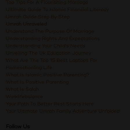
Top Tips For A Flourishing Marriage
Ultimate Guide To Islamic Financial Literacy
Umrah Guide Step By Step
Umrah Unraveled
Understand The Purpose Of Marriage
Understanding Rights And Expectations
Understanding Your Child's Needs
Unveiling The Uk Education Journey
What Are The Top 15 Best Laptops For
Homeschooling Life
What Is Islamic Positive Parenting?
What Is Positive Parenting
What Is Salah
Worklifebalance
Your Path To Better Rest Starts Here
Your Ultimate Umrah Family Adventure Unfolded
Follow Us