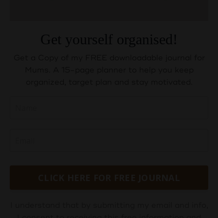
Get yourself organised!
Get a Copy of my FREE downloadable journal for
Mums. A 15-page planner to help you keep
organized, target plan and stay motivated.
CLICK HERE FOR FREE JOURNAL
I understand that by submitting my email and info,
I consent to receiving this free information and