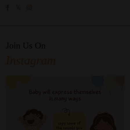
Join Us On
Instagram