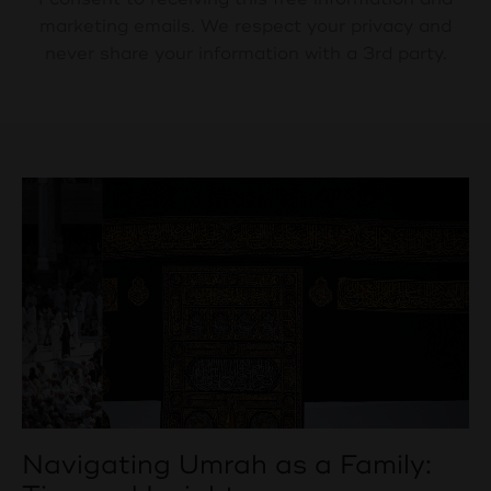
marketing emails. We respect your privacy and
never share your information with a 3rd party.
Navigating Umrah as a Family: