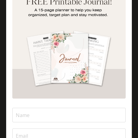
Is Halal Meat Cooked Differently?
Is Pizza Halal Or Haram?
Islam And Mental Health
Islamic Financial Literacy
Islamic Parenting
Islamic Patience
Islamic Patience - The Virtue Of Patience In Islam
Islamic Quotes
Journey Of Umrah With Your Family
Jugglingresponsibilities
Knowledge
Learning As A Lifelong Journey
Marriage As A Garment
Mental Health In Islam
Mompreneurtips
Most Powerful Duaas For Your Career
Most Powerful Duaas For Your Career Choices
Muslimmompreneurs