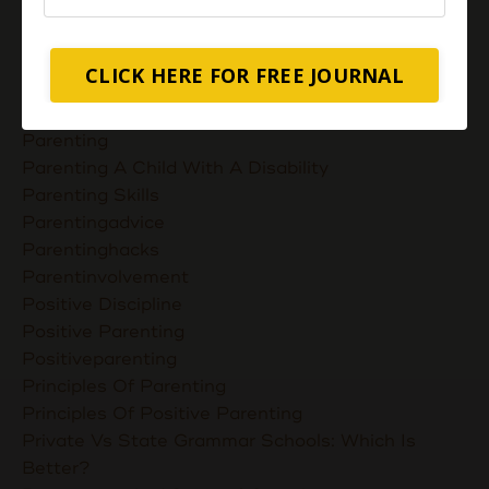
Nurturing Unconditional Love
Parent Takes Their Kids To The Library
Parent Talks
CLICK HERE FOR FREE JOURNAL
Parentcommunication
Parenthoodskills
Parenting
Parenting A Child With A Disability
Parenting Skills
Parentingadvice
Parentinghacks
Parentinvolvement
Positive Discipline
Positive Parenting
Positiveparenting
Principles Of Parenting
Principles Of Positive Parenting
Private Vs State Grammar Schools: Which Is
Better?