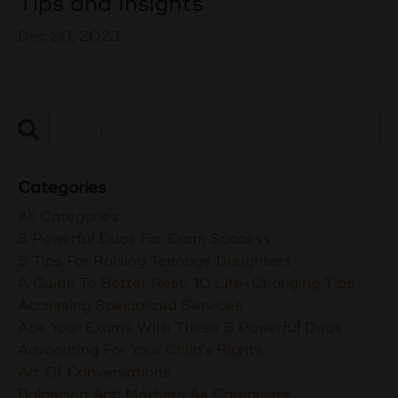
Tips and Insights
Dec 20, 2023
Categories
All Categories
5 Powerful Duas For Exam Success
5 Tips For Raising Teenage Daughters
A Guide To Better Rest: 10 Life-Changing Tips
Accessing Specialized Services
Ace Your Exams With These 5 Powerful Duas
Advocating For Your Child's Rights
Art Of Conversations
Balancing Act: Mothers As Caregivers