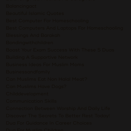
Balancingact
Beautiful Islamic Quotes
Best Computer For Homeschooling
Best Computers And Laptops For Homeschooling
Blessings And Barakah
Bondingwithchildren
Boost Your Exam Success With These 5 Duas
Building A Supportive Network
Business Ideas For Muslim Moms
Businessandfamily
Can Muslims Eat Non Halal Meat?
Can Muslims Have Dogs?
Childdevelopment
Communication Skills
Connection Between Worship And Daily Life
Discover The Secrets To Better Rest Today!
Dua For Guidance In Career Choices
Dua For Muslim Children