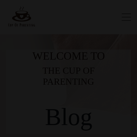
WELCOME TO
THE CUP OF
PARENTING
Blog