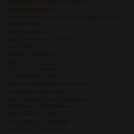
Procreation And Spiritual Growth
Qualitytimewithkids
Revolutionizing Parenthood: Evolving Dynamics In
Modern Times
Role Of Mothers
Role Of Mothers In Our Lives
School Run
Seeking Knowledge
Self Care
Self-Control Mastery
Small Business Ideas
Steps To More Effective Parenting
Successfulmuslimwomen
The Changing Face Of Parenting
The Essence Of Motherhood
The Power Of Curiosity
The Quest For Knowledge
Top Prayer Tips For Mums