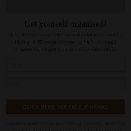
Get yourself organised!
Get a Copy of my FREE downloadable journal for
Mums. A 15-page planner to help you keep
organized, target plan and stay motivated.
CLICK HERE FOR FREE JOURNAL
I understand that by submitting my email and info,
I consent to receiving this free information and