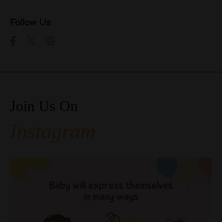
Follow Us
Join Us On
Instagram