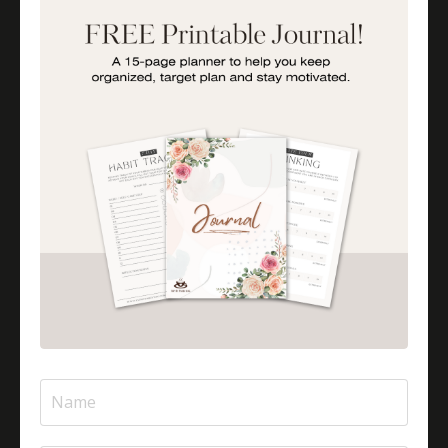
How To Be A More Engaged Parent
Importance Of Parent Talks
Is Halal Meat Cooked Differently?
Is Pizza Halal Or Haram?
Islam And Mental Health
Islamic Financial Literacy
Islamic Parenting
Islamic Patience
Islamic Patience - The Virtue Of Patience In Islam
Islamic Quotes
Journey Of Umrah With Your Family
Jugglingresponsibilities
Knowledge
Learning As A Lifelong Journey
Marriage As A Garment
Mental Health In Islam
Mompreneurtips
Most Powerful Duaas For Your Career