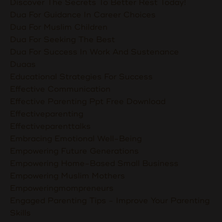
Discover The Secrets To Better Rest Today!
Dua For Guidance In Career Choices
Dua For Muslim Children
Dua For Seeking The Best
Dua For Success In Work And Sustenance
Duaas
Educational Strategies For Success
Effective Communication
Effective Parenting Ppt Free Download
Effectiveparenting
Effectiveparenttalks
Embracing Emotional Well-Being
Empowering Future Generations
Empowering Home-Based Small Business
Empowering Muslim Mothers
Empoweringmompreneurs
Engaged Parenting Tips - Improve Your Parenting
Skills