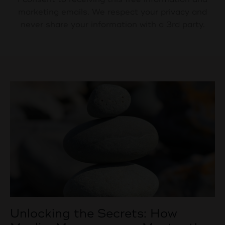
marketing emails. We respect your privacy and
never share your information with a 3rd party.
Unlocking the Secrets: How