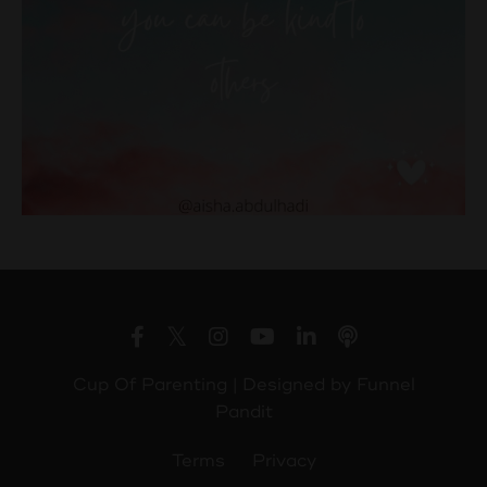
Cup Of Parenting | Designed by
Funnel
Pandit
Terms
Privacy