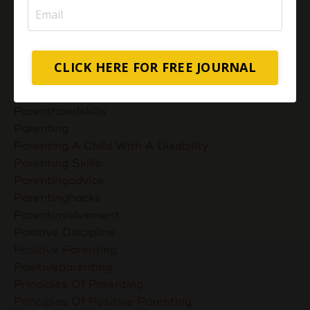
Most Powerful Duaas For Your Career Choices
Muslimmompreneurs
Nurturing Unconditional Love
Parent Takes Their Kids To The Library
CLICK HERE FOR FREE JOURNAL
Parent Talks
Parentcommunication
Parenthoodskills
Parenting
Parenting A Child With A Disability
Parenting Skills
Parentingadvice
Parentinghacks
Parentinvolvement
Positive Discipline
Positive Parenting
Positiveparenting
Principles Of Parenting
Principles Of Positive Parenting