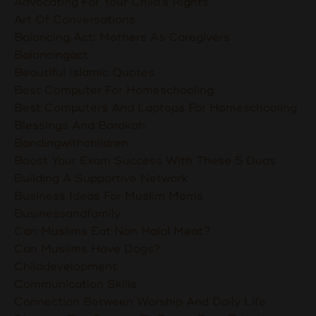
Advocating For Your Child's Rights
Art Of Conversations
Balancing Act: Mothers As Caregivers
Balancingact
Beautiful Islamic Quotes
Best Computer For Homeschooling
Best Computers And Laptops For Homeschooling
Blessings And Barakah
Bondingwithchildren
Boost Your Exam Success With These 5 Duas
Building A Supportive Network
Business Ideas For Muslim Moms
Businessandfamily
Can Muslims Eat Non Halal Meat?
Can Muslims Have Dogs?
Childdevelopment
Communication Skills
Connection Between Worship And Daily Life