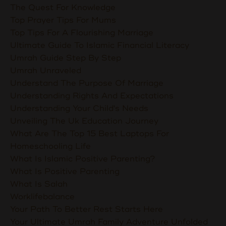
The Quest For Knowledge
Top Prayer Tips For Mums
Top Tips For A Flourishing Marriage
Ultimate Guide To Islamic Financial Literacy
Umrah Guide Step By Step
Umrah Unraveled
Understand The Purpose Of Marriage
Understanding Rights And Expectations
Understanding Your Child's Needs
Unveiling The Uk Education Journey
What Are The Top 15 Best Laptops For
Homeschooling Life
What Is Islamic Positive Parenting?
What Is Positive Parenting
What Is Salah
Worklifebalance
Your Path To Better Rest Starts Here
Your Ultimate Umrah Family Adventure Unfolded