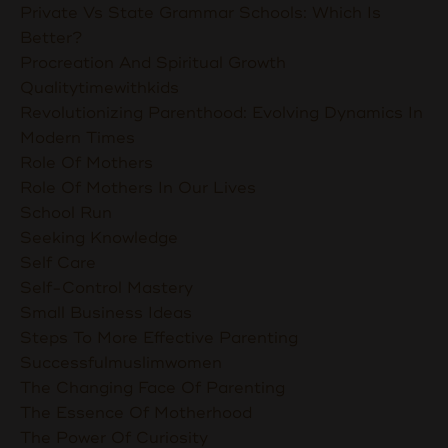
Private Vs State Grammar Schools: Which Is
Better?
Procreation And Spiritual Growth
Qualitytimewithkids
Revolutionizing Parenthood: Evolving Dynamics In
Modern Times
Role Of Mothers
Role Of Mothers In Our Lives
School Run
Seeking Knowledge
Self Care
Self-Control Mastery
Small Business Ideas
Steps To More Effective Parenting
Successfulmuslimwomen
The Changing Face Of Parenting
The Essence Of Motherhood
The Power Of Curiosity