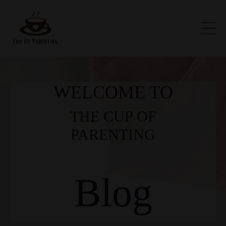
WELCOME TO
THE CUP OF
PARENTING
Blog