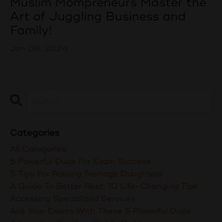
Muslim Mompreneurs Master the
Art of Juggling Business and
Family!
Jan 08, 2024
Categories
All Categories
5 Powerful Duas For Exam Success
5 Tips For Raising Teenage Daughters
A Guide To Better Rest: 10 Life-Changing Tips
Accessing Specialized Services
Ace Your Exams With These 5 Powerful Duas