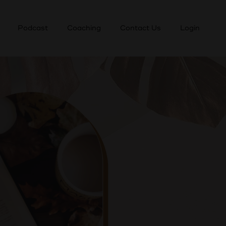
Podcast
Coaching
Contact Us
Login