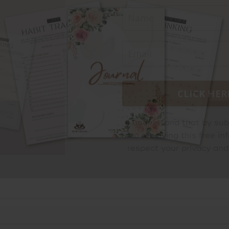
CLICK HER
I understand that by sub
to receiving this free 
respect your privacy and