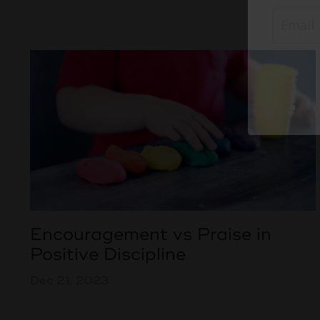
Encouragement vs Praise in
Positive Discipline
Dec 21, 2023