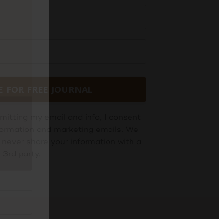
E FOR FREE JOURNAL
mitting my email and info, I consent
information and marketing emails. We
 never share your information with a
3rd party.