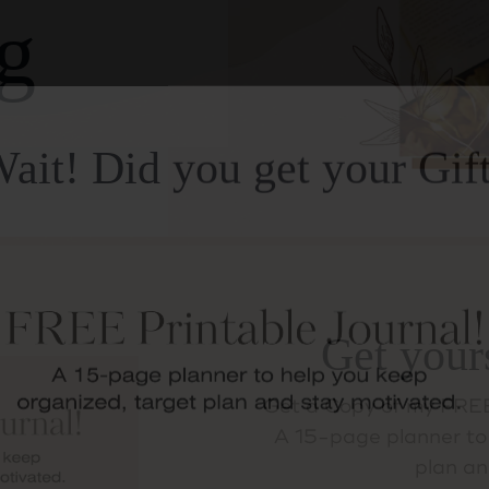
g
ait! Did you get your Gif
Get your
Get a Copy of my FREE
A 15-page planner to 
plan an