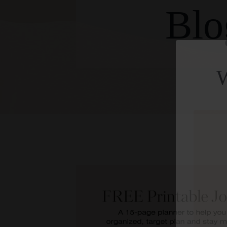
Blo
W