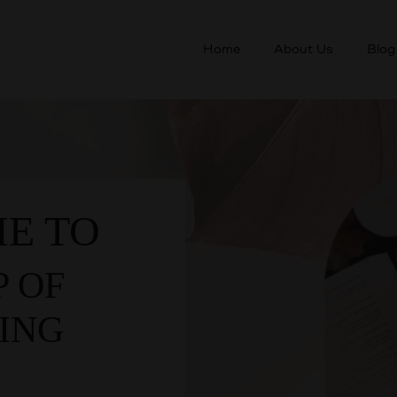
Home
About Us
Blog
E TO
P OF
ING