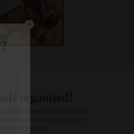
t?
self organised!
 downloadable journal for Mums.
help you keep organized, target
d stay motivated.