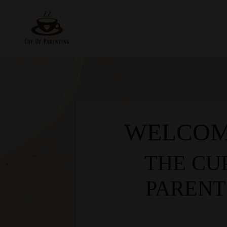
WELCOM
THE CU
PARENT