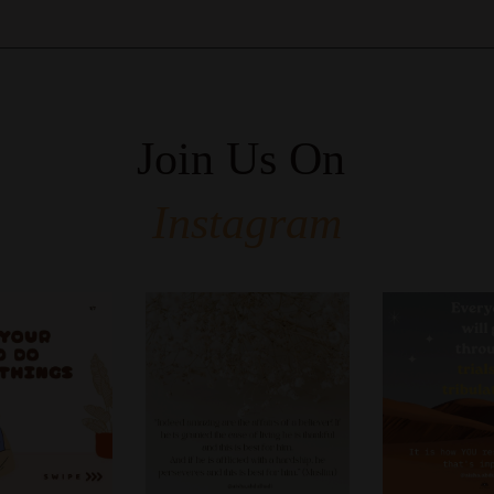
Join Us On
Instagram