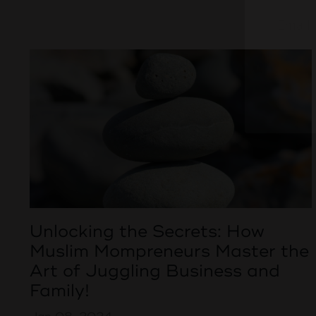
Unlocking the Secrets: How
Muslim Mompreneurs Master the
Art of Juggling Business and
Family!