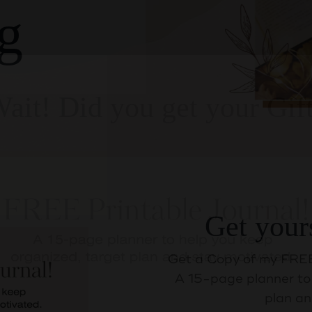
g
Get your
ait! Did you get your Gif
Get a Copy of my FREE
A 15-page planner to 
plan an