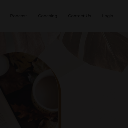
Podcast
Coaching
Contact Us
Login