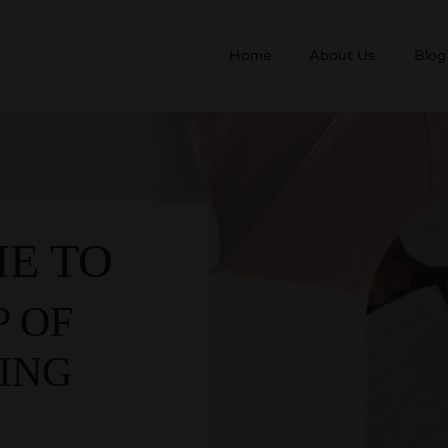
Home
About Us
Blog
E TO
P OF
ING