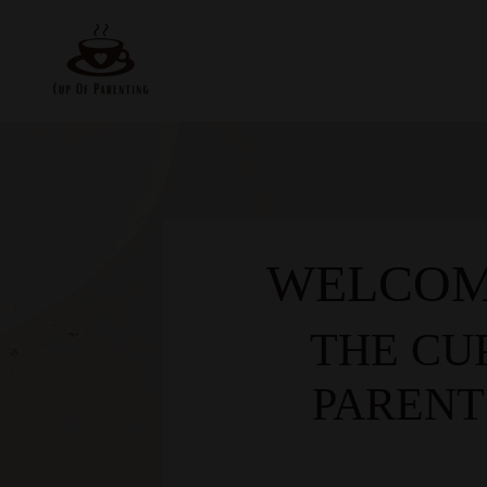
WELCOM
THE CU
PARENT