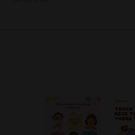
Jan 08, 2024