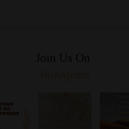
Join Us On
Instagram