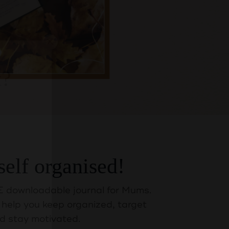
self organised!
t?
 downloadable journal for Mums.
help you keep organized, target
d stay motivated.