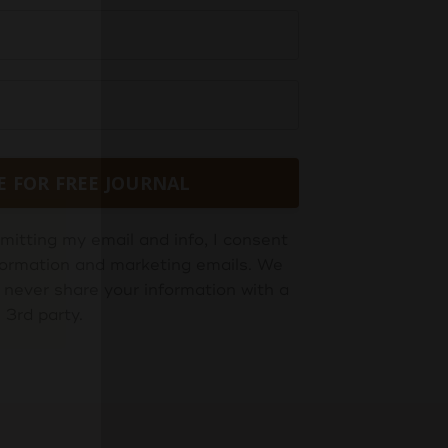
E FOR FREE JOURNAL
mitting my email and info, I consent
information and marketing emails. We
 never share your information with a
3rd party.