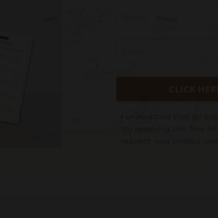
CLICK HER
I understand that by sub
to receiving this free 
respect your privacy and