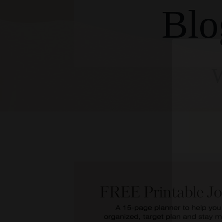
Blo
W