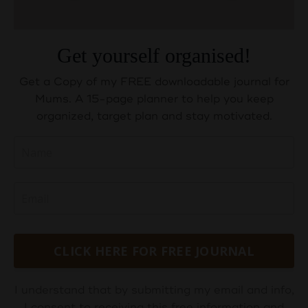
Get yourself organised!
Get a Copy of my FREE downloadable journal for
Mums. A 15-page planner to help you keep
organized, target plan and stay motivated.
CLICK HERE FOR FREE JOURNAL
I understand that by submitting my email and info,
I consent to receiving this free information and