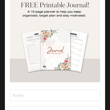
Importance Of Parent Talks
Is Halal Meat Cooked Differently?
Is Pizza Halal Or Haram?
Islam And Mental Health
Islamic Financial Literacy
Islamic Parenting
Islamic Patience
Islamic Patience - The Virtue Of Patience In Islam
Islamic Quotes
Journey Of Umrah With Your Family
Jugglingresponsibilities
Knowledge
Learning As A Lifelong Journey
Marriage As A Garment
Mental Health In Islam
Mompreneurtips
Most Powerful Duaas For Your Career
Most Powerful Duaas For Your Career Choices