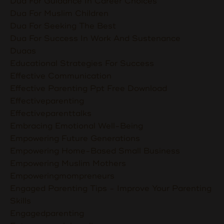
Dua For Guidance In Career Choices
Dua For Muslim Children
Dua For Seeking The Best
Dua For Success In Work And Sustenance
Duaas
Educational Strategies For Success
Effective Communication
Effective Parenting Ppt Free Download
Effectiveparenting
Effectiveparenttalks
Embracing Emotional Well-Being
Empowering Future Generations
Empowering Home-Based Small Business
Empowering Muslim Mothers
Empoweringmompreneurs
Engaged Parenting Tips - Improve Your Parenting
Skills
Engagedparenting