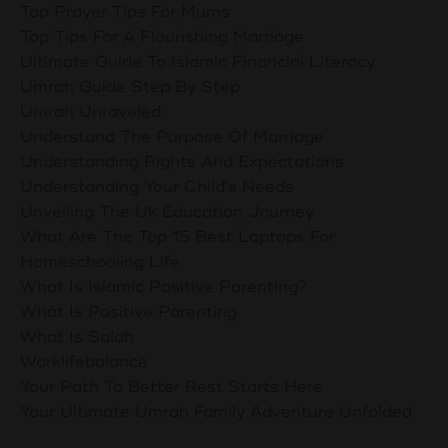
Top Prayer Tips For Mums
Top Tips For A Flourishing Marriage
Ultimate Guide To Islamic Financial Literacy
Umrah Guide Step By Step
Umrah Unraveled
Understand The Purpose Of Marriage
Understanding Rights And Expectations
Understanding Your Child's Needs
Unveiling The Uk Education Journey
What Are The Top 15 Best Laptops For
Homeschooling Life
What Is Islamic Positive Parenting?
What Is Positive Parenting
What Is Salah
Worklifebalance
Your Path To Better Rest Starts Here
Your Ultimate Umrah Family Adventure Unfolded