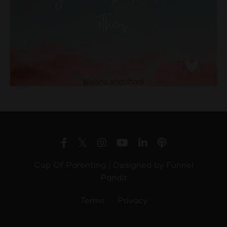
Cup Of Parenting | Designed by
Funnel
Pandit
Terms
Privacy