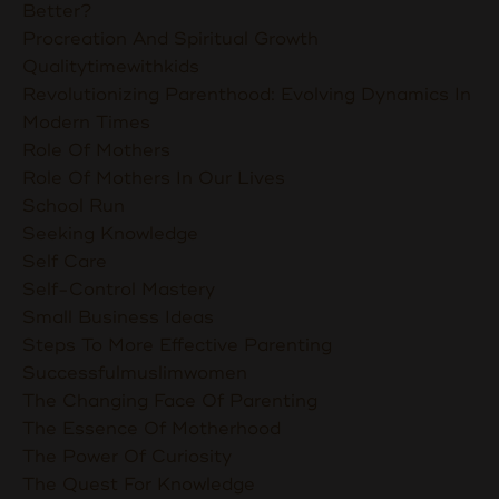
Better?
Procreation And Spiritual Growth
Qualitytimewithkids
Revolutionizing Parenthood: Evolving Dynamics In
Modern Times
Role Of Mothers
Role Of Mothers In Our Lives
School Run
Seeking Knowledge
Self Care
Self-Control Mastery
Small Business Ideas
Steps To More Effective Parenting
Successfulmuslimwomen
The Changing Face Of Parenting
The Essence Of Motherhood
The Power Of Curiosity
The Quest For Knowledge