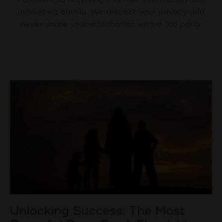
marketing emails. We respect your privacy and
never share your information with a 3rd party.
Unlocking Success: The Most