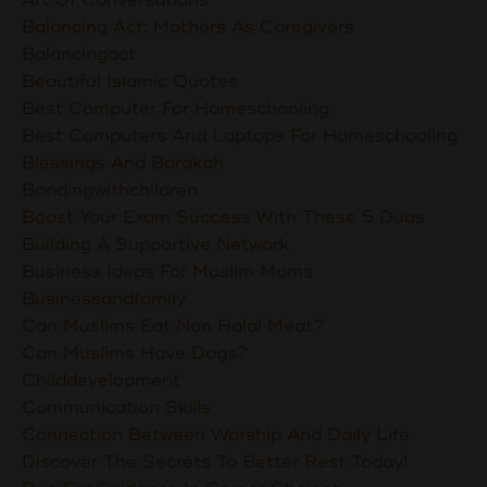
Balancing Act: Mothers As Caregivers
Balancingact
Beautiful Islamic Quotes
Best Computer For Homeschooling
Best Computers And Laptops For Homeschooling
Blessings And Barakah
Bondingwithchildren
Boost Your Exam Success With These 5 Duas
Building A Supportive Network
Business Ideas For Muslim Moms
Businessandfamily
Can Muslims Eat Non Halal Meat?
Can Muslims Have Dogs?
Childdevelopment
Communication Skills
Connection Between Worship And Daily Life
Discover The Secrets To Better Rest Today!