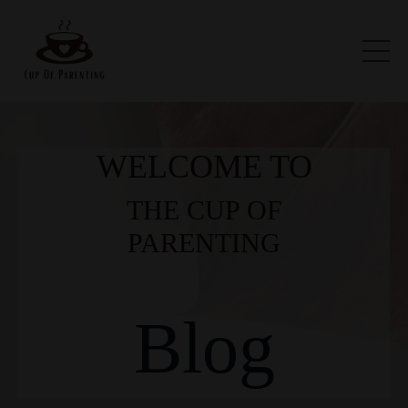
WELCOME TO
THE CUP OF
PARENTING
Blog