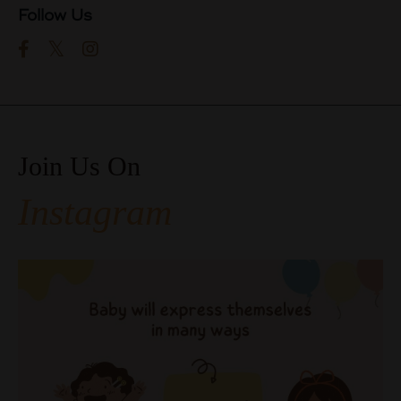
Follow Us
Join Us On
Instagram