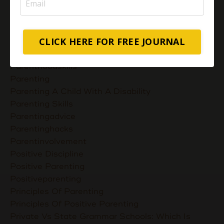
Muslimmompreneurs
Nurturing Unconditional Love
Parent Takes Their Kids To The Library
CLICK HERE FOR FREE JOURNAL
Parent Talks
Parentcommunication
Parenthoodskills
Parenting
Parenting A Child With A Disability
Parenting Skills
Parentingadvice
Parentinghacks
Parentinvolvement
Positive Discipline
Positive Parenting
Positiveparenting
Principles Of Parenting
Principles Of Positive Parenting
Private Vs State Grammar Schools: Which Is