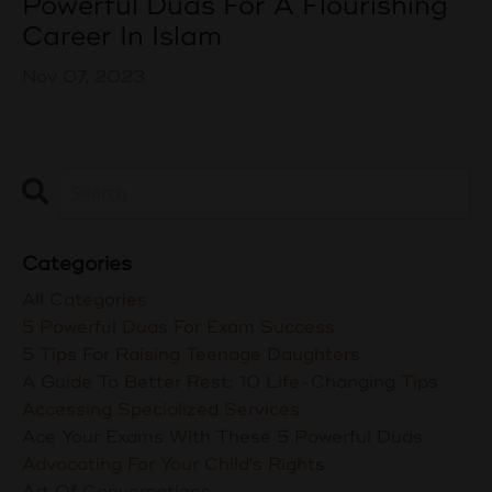
Powerful Duas For A Flourishing
Career In Islam
Nov 07, 2023
Categories
All Categories
5 Powerful Duas For Exam Success
5 Tips For Raising Teenage Daughters
A Guide To Better Rest: 10 Life-Changing Tips
Accessing Specialized Services
Ace Your Exams With These 5 Powerful Duas
Advocating For Your Child's Rights
Art Of Conversations