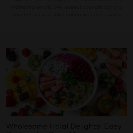
marketing emails. We respect your privacy and
never share your information with a 3rd party.
Wholesome Halal Delights: Easy