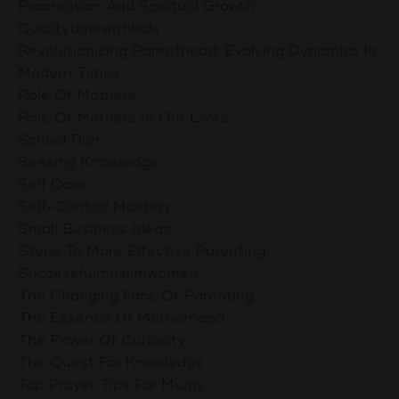
Procreation And Spiritual Growth
Qualitytimewithkids
Revolutionizing Parenthood: Evolving Dynamics In
Modern Times
Role Of Mothers
Role Of Mothers In Our Lives
School Run
Seeking Knowledge
Self Care
Self-Control Mastery
Small Business Ideas
Steps To More Effective Parenting
Successfulmuslimwomen
The Changing Face Of Parenting
The Essence Of Motherhood
The Power Of Curiosity
The Quest For Knowledge
Top Prayer Tips For Mums