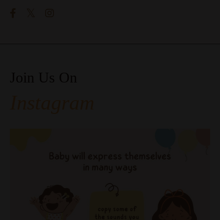
Join Us On
Instagram