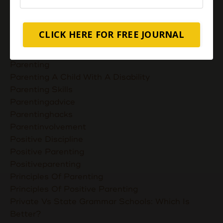
Nurturing Unconditional Love
Parent Takes Their Kids To The Library
Parent Talks
CLICK HERE FOR FREE JOURNAL
Parentcommunication
Parenthoodskills
Parenting
Parenting A Child With A Disability
Parenting Skills
Parentingadvice
Parentinghacks
Parentinvolvement
Positive Discipline
Positive Parenting
Positiveparenting
Principles Of Parenting
Principles Of Positive Parenting
Private Vs State Grammar Schools: Which Is
Better?