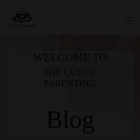
WELCOME TO
THE CUP OF
PARENTING
Blog