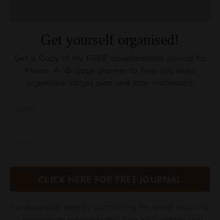
Get yourself organised!
Get a Copy of my FREE downloadable journal for
Mums. A 15-page planner to help you keep
organized, target plan and stay motivated.
CLICK HERE FOR FREE JOURNAL
I understand that by submitting my email and info,
I consent to receiving this free information and