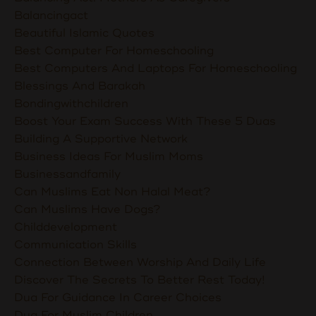
Balancingact
Beautiful Islamic Quotes
Best Computer For Homeschooling
Best Computers And Laptops For Homeschooling
Blessings And Barakah
Bondingwithchildren
Boost Your Exam Success With These 5 Duas
Building A Supportive Network
Business Ideas For Muslim Moms
Businessandfamily
Can Muslims Eat Non Halal Meat?
Can Muslims Have Dogs?
Childdevelopment
Communication Skills
Connection Between Worship And Daily Life
Discover The Secrets To Better Rest Today!
Dua For Guidance In Career Choices
Dua For Muslim Children