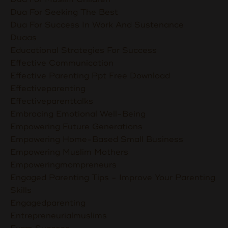
Dua For Seeking The Best
Dua For Success In Work And Sustenance
Duaas
Educational Strategies For Success
Effective Communication
Effective Parenting Ppt Free Download
Effectiveparenting
Effectiveparenttalks
Embracing Emotional Well-Being
Empowering Future Generations
Empowering Home-Based Small Business
Empowering Muslim Mothers
Empoweringmompreneurs
Engaged Parenting Tips - Improve Your Parenting
Skills
Engagedparenting
Entrepreneurialmuslims