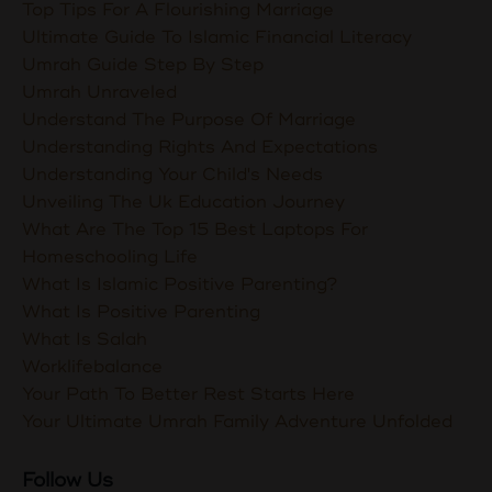
Top Tips For A Flourishing Marriage
Ultimate Guide To Islamic Financial Literacy
Umrah Guide Step By Step
Umrah Unraveled
Understand The Purpose Of Marriage
Understanding Rights And Expectations
Understanding Your Child's Needs
Unveiling The Uk Education Journey
What Are The Top 15 Best Laptops For
Homeschooling Life
What Is Islamic Positive Parenting?
What Is Positive Parenting
What Is Salah
Worklifebalance
Your Path To Better Rest Starts Here
Your Ultimate Umrah Family Adventure Unfolded
Follow Us