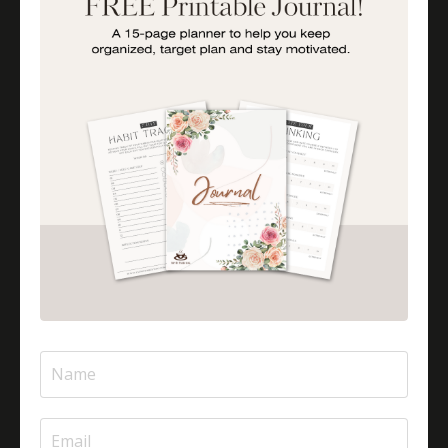
Is Halal Meat Cooked Differently?
Is Pizza Halal Or Haram?
Islam And Mental Health
Islamic Financial Literacy
Islamic Parenting
Islamic Patience
Islamic Patience - The Virtue Of Patience In Islam
Islamic Quotes
Journey Of Umrah With Your Family
Jugglingresponsibilities
Knowledge
Learning As A Lifelong Journey
Marriage As A Garment
Mental Health In Islam
Mompreneurtips
Most Powerful Duaas For Your Career
Most Powerful Duaas For Your Career Choices
Muslimmompreneurs