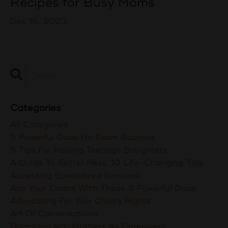
Recipes for Busy Moms
Dec 16, 2023
Categories
All Categories
5 Powerful Duas For Exam Success
5 Tips For Raising Teenage Daughters
A Guide To Better Rest: 10 Life-Changing Tips
Accessing Specialized Services
Ace Your Exams With These 5 Powerful Duas
Advocating For Your Child's Rights
Art Of Conversations
Balancing Act: Mothers As Caregivers