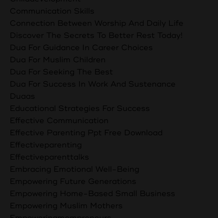
Communication Skills
Connection Between Worship And Daily Life
Discover The Secrets To Better Rest Today!
Dua For Guidance In Career Choices
Dua For Muslim Children
Dua For Seeking The Best
Dua For Success In Work And Sustenance
Duaas
Educational Strategies For Success
Effective Communication
Effective Parenting Ppt Free Download
Effectiveparenting
Effectiveparenttalks
Embracing Emotional Well-Being
Empowering Future Generations
Empowering Home-Based Small Business
Empowering Muslim Mothers
Empoweringmompreneurs