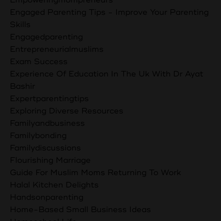
Engaged Parenting Tips - Improve Your Parenting
Skills
Engagedparenting
Entrepreneurialmuslims
Exam Success
Experience Of Education In The Uk With Dr Ayat
Bashir
Expertparentingtips
Exploring Diverse Resources
Familyandbusiness
Familybonding
Familydiscussions
Flourishing Marriage
Guide For Muslim Moms Returning To Work
Halal Kitchen Delights
Handsonparenting
Home-Based Small Business Ideas