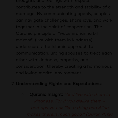
thoughts and feelings with respect
contributes to the strength and stability of a
marriage. By communicating openly, couples
can navigate challenges, share joys, and work
together in the spirit of cooperation. The
Quranic principle of "waashiruhunna bil
ma'roof" (live with them in kindness)
underscores the Islamic approach to
communication, urging spouses to treat each
other with kindness, empathy, and
consideration, thereby creating a harmonious
and loving marital environment.
Understanding Rights and Expectations:
Quranic Insight:
"And live with them in
kindness. For if you dislike them -
perhaps you dislike a thing and Allah
makes therein much good." (Quran 4:19)