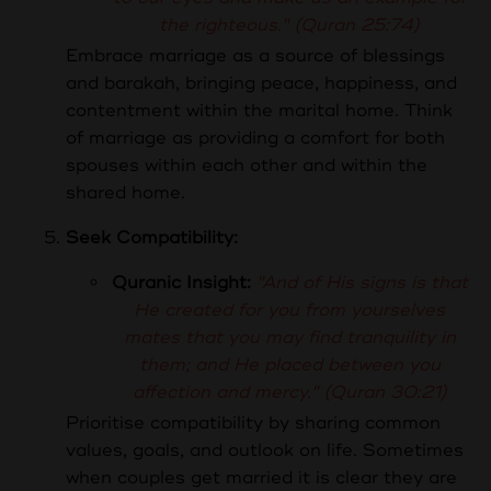
the righteous." (Quran 25:74)
Embrace marriage as a source of blessings
and barakah, bringing peace, happiness, and
contentment within the marital home. Think
of marriage as providing a comfort for both
spouses within each other and within the
shared home.
Seek Compatibility:
Quranic Insight:
"And of His signs is that
He created for you from yourselves
mates that you may find tranquility in
them; and He placed between you
affection and mercy." (Quran 30:21)
Prioritise compatibility by sharing common
values, goals, and outlook on life. Sometimes
when couples get married it is clear they are