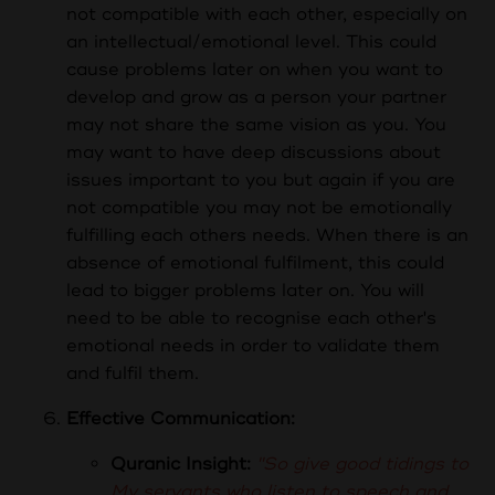
not compatible with each other, especially on
an intellectual/emotional level. This could
cause problems later on when you want to
develop and grow as a person your partner
may not share the same vision as you. You
may want to have deep discussions about
issues important to you but again if you are
not compatible you may not be emotionally
fulfilling each others needs. When there is an
absence of emotional fulfilment, this could
lead to bigger problems later on. You will
need to be able to recognise each other's
emotional needs in order to validate them
and fulfil them.
Effective Communication:
Quranic Insight:
"So give good tidings to
My servants who listen to speech and