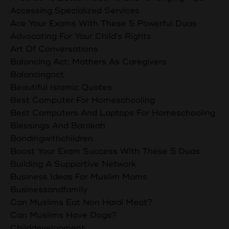
Accessing Specialized Services
Ace Your Exams With These 5 Powerful Duas
Advocating For Your Child's Rights
Art Of Conversations
Balancing Act: Mothers As Caregivers
Balancingact
Beautiful Islamic Quotes
Best Computer For Homeschooling
Best Computers And Laptops For Homeschooling
Blessings And Barakah
Bondingwithchildren
Boost Your Exam Success With These 5 Duas
Building A Supportive Network
Business Ideas For Muslim Moms
Businessandfamily
Can Muslims Eat Non Halal Meat?
Can Muslims Have Dogs?
Childdevelopment