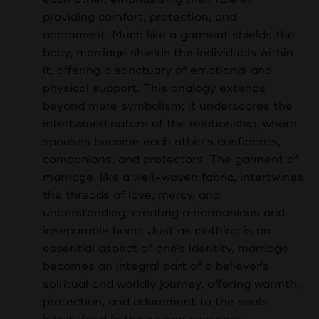
providing comfort, protection, and
adornment. Much like a garment shields the
body, marriage shields the individuals within
it, offering a sanctuary of emotional and
physical support. This analogy extends
beyond mere symbolism; it underscores the
intertwined nature of the relationship, where
spouses become each other's confidants,
companions, and protectors. The garment of
marriage, like a well-woven fabric, intertwines
the threads of love, mercy, and
understanding, creating a harmonious and
inseparable bond. Just as clothing is an
essential aspect of one's identity, marriage
becomes an integral part of a believer's
spiritual and worldly journey, offering warmth,
protection, and adornment to the souls