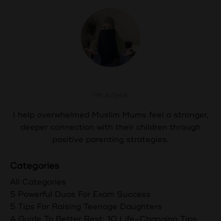
Aisha Abdul
I'M AISHA
I help overwhelmed Muslim Mums feel a stronger,
deeper connection with their children through
positive parenting strategies.
Categories
All Categories
5 Powerful Duas For Exam Success
5 Tips For Raising Teenage Daughters
A Guide To Better Rest: 10 Life-Changing Tips