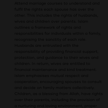
Attend marriage courses to understand and
fulfil the rights each spouse has over the
other. This includes the rights of husbands,
wives and children over parents. I
slam
outlines a framework of rights and
responsibilities for individuals within a family,
recognising the sanctity of each role.
Husbands are entrusted with the
responsibility of providing financial support,
protection, and guidance to their wives and
children. In return, wives are entitled to
financial maintenance and kind treatment.
Islam emphasises mutual respect and
cooperation, encouraging spouses to consult
and decide on family matters collectively.
Children, as a blessing from Allah, have rights
over their parents, including the provision of
a nurturing and loving environment, proper