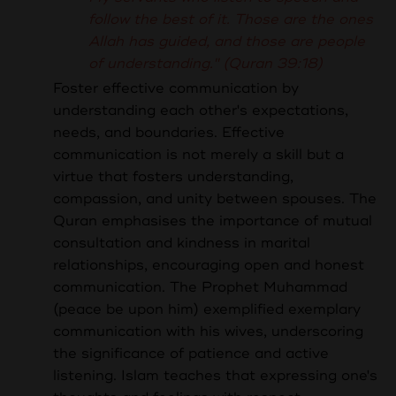
follow the best of it. Those are the ones
Allah has guided, and those are people
of understanding." (Quran 39:18)
Foster effective communication by
understanding each other's expectations,
needs, and boundaries.
Effective
communication is not merely a skill but a
virtue that fosters understanding,
compassion, and unity between spouses. The
Quran emphasises the importance of mutual
consultation and kindness in marital
relationships, encouraging open and honest
communication. The Prophet Muhammad
(peace be upon him) exemplified exemplary
communication with his wives, underscoring
the significance of patience and active
listening. Islam teaches that expressing one's