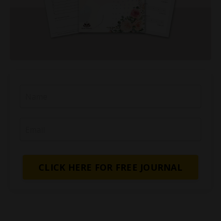
CLICK HERE FOR FREE JOURNAL