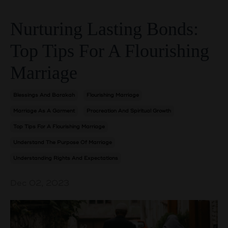
Nurturing Lasting Bonds:
Top Tips For A Flourishing
Marriage
Blessings And Barakah
Flourishing Marriage
Marriage As A Garment
Procreation And Spiritual Growth
Top Tips For A Flourishing Marriage
Understand The Purpose Of Marriage
Understanding Rights And Expectations
Dec 02, 2023