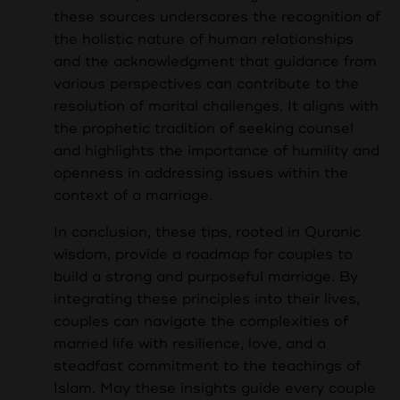
these sources underscores the recognition of
the holistic nature of human relationships
and the acknowledgment that guidance from
various perspectives can contribute to the
resolution of marital challenges. It aligns with
the prophetic tradition of seeking counsel
and highlights the importance of humility and
openness in addressing issues within the
context of a marriage.
In conclusion, these tips, rooted in Quranic
wisdom, provide a roadmap for couples to
build a strong and purposeful marriage. By
integrating these principles into their lives,
couples can navigate the complexities of
married life with resilience, love, and a
steadfast commitment to the teachings of
Islam. May these insights guide every couple