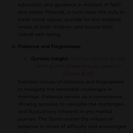
education, and guidance in matters of faith
and ethics. Parents, in turn, have the duty to
instill moral values, provide for the material
needs of their children, and ensure their
overall well-being.
Patience and Forgiveness:
Quranic Insight:
"And be patient. Surely,
Allah is with those who are patient."
(Quran 8:46)
Exercise virtues of patience and forgiveness
to navigate the inevitable challenges in
marriage.
Patience serves as a cornerstone,
allowing spouses to navigate the challenges
and fluctuations inherent in any marital
journey. The Quran extols the virtues of
patience in times of difficulty and encourages