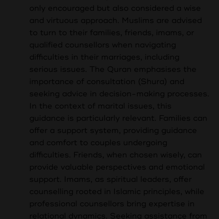
only encouraged but also considered a wise
and virtuous approach. Muslims are advised
to turn to their families, friends, imams, or
qualified counsellors when navigating
difficulties in their marriages, including
serious issues. The Quran emphasises the
importance of consultation (Shura) and
seeking advice in decision-making processes.
In the context of marital issues, this
guidance is particularly relevant. Families can
offer a support system, providing guidance
and comfort to couples undergoing
difficulties. Friends, when chosen wisely, can
provide valuable perspectives and emotional
support. Imams, as spiritual leaders, offer
counselling rooted in Islamic principles, while
professional counsellors bring expertise in
relational dynamics. Seeking assistance from