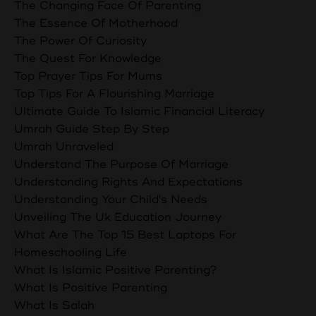
The Changing Face Of Parenting
The Essence Of Motherhood
The Power Of Curiosity
The Quest For Knowledge
Top Prayer Tips For Mums
Top Tips For A Flourishing Marriage
Ultimate Guide To Islamic Financial Literacy
Umrah Guide Step By Step
Umrah Unraveled
Understand The Purpose Of Marriage
Understanding Rights And Expectations
Understanding Your Child's Needs
Unveiling The Uk Education Journey
What Are The Top 15 Best Laptops For
Homeschooling Life
What Is Islamic Positive Parenting?
What Is Positive Parenting
What Is Salah