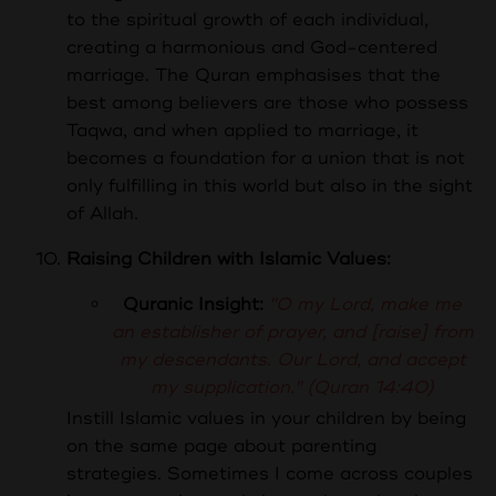
to the spiritual growth of each individual,
creating a harmonious and God-centered
marriage. The Quran emphasises that the
best among believers are those who possess
Taqwa, and when applied to marriage, it
becomes a foundation for a union that is not
only fulfilling in this world but also in the sight
of Allah.
Raising Children with Islamic Values:
Quranic Insight:
"O my Lord, make me
an establisher of prayer, and [raise] from
my descendants. Our Lord, and accept
my supplication." (Quran 14:40)
Instill Islamic values in your children by being
on the same page about parenting
strategies. Sometimes I come across couples