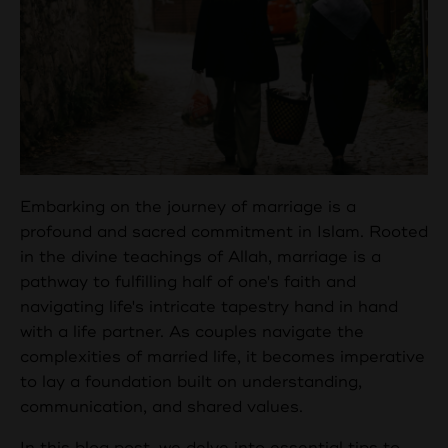
Embarking on the journey of marriage is a
profound and sacred commitment in Islam. Rooted
in the divine teachings of Allah, marriage is a
pathway to fulfilling half of one's faith and
navigating life's intricate tapestry hand in hand
with a life partner. As couples navigate the
complexities of married life, it becomes imperative
to lay a foundation built on understanding,
communication, and shared values.
In this blog post, we delve into essential tips to