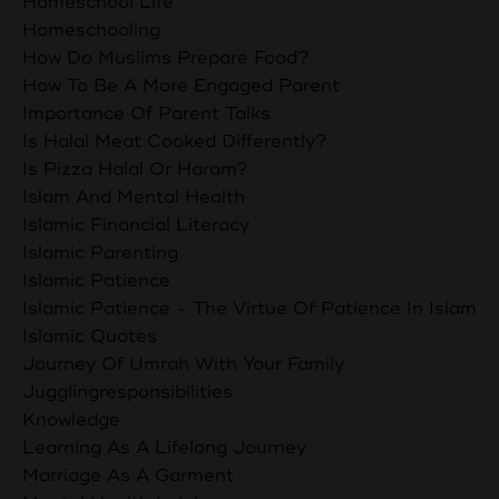
Homeschool Life
Homeschooling
How Do Muslims Prepare Food?
How To Be A More Engaged Parent
Importance Of Parent Talks
Is Halal Meat Cooked Differently?
Is Pizza Halal Or Haram?
Islam And Mental Health
Islamic Financial Literacy
Islamic Parenting
Islamic Patience
Islamic Patience - The Virtue Of Patience In Islam
Islamic Quotes
Journey Of Umrah With Your Family
Jugglingresponsibilities
Knowledge
Learning As A Lifelong Journey
Marriage As A Garment