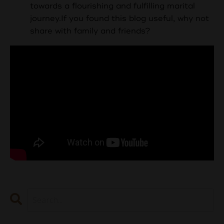
towards a flourishing and fulfilling marital
journey.
If you found this blog useful, why not
share with family and friends?