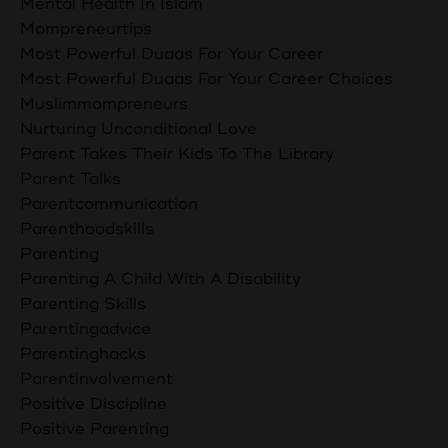
Mental Health In Islam
Mompreneurtips
Most Powerful Duaas For Your Career
Most Powerful Duaas For Your Career Choices
Muslimmompreneurs
Nurturing Unconditional Love
Parent Takes Their Kids To The Library
Parent Talks
Parentcommunication
Parenthoodskills
Parenting
Parenting A Child With A Disability
Parenting Skills
Parentingadvice
Parentinghacks
Parentinvolvement
Positive Discipline
Positive Parenting