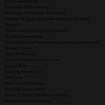
Positiveparenting
Principles Of Parenting
Principles Of Positive Parenting
Private Vs State Grammar Schools: Which Is
Better?
Procreation And Spiritual Growth
Qualitytimewithkids
Revolutionizing Parenthood: Evolving Dynamics In
Modern Times
Role Of Mothers
Role Of Mothers In Our Lives
School Run
Seeking Knowledge
Self Care
Self-Control Mastery
Small Business Ideas
Steps To More Effective Parenting
Successfulmuslimwomen