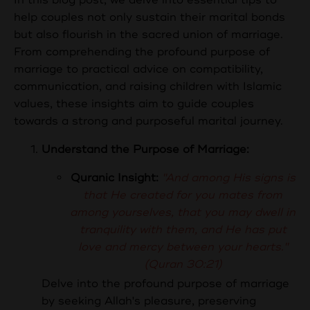
help couples not only sustain their marital bonds
but also flourish in the sacred union of marriage.
From comprehending the profound purpose of
marriage to practical advice on compatibility,
communication, and raising children with Islamic
values, these insights aim to guide couples
towards a strong and purposeful marital journey.
Understand the Purpose of Marriage:
Quranic Insight:
"And among His signs is
that He created for you mates from
among yourselves, that you may dwell in
tranquility with them, and He has put
love and mercy between your hearts."
(Quran 30:21)
Delve into the profound purpose of marriage
by seeking Allah's pleasure, preserving