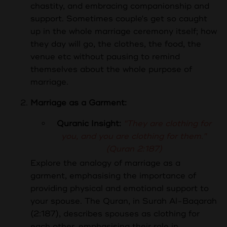
chastity, and embracing companionship and
support. Sometimes couple's get so caught
up in the whole marriage ceremony itself; how
they day will go, the clothes, the food, the
venue etc without pausing to remind
themselves about the whole purpose of
marriage.
Marriage as a Garment:
Quranic Insight:
"They are clothing for
you, and you are clothing for them."
(Quran 2:187)
Explore the analogy of marriage as a
garment, emphasising the importance of
providing physical and emotional support to
your spouse.
The Quran, in Surah Al-Baqarah
(2:187), describes spouses as clothing for
each other, emphasising their role in