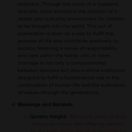
believers. Through the union of a husband
and wife, Islam envisions the creation of a
stable and nurturing environment for children
to be brought into the world. This act of
procreation is seen as a way to fulfill the
purpose of life and contribute positively to
society, fostering a sense of responsibility
and care within the family unit. In Islam,
marriage is not only a companionship
between spouses but also a divine institution
designed to fulfill a fundamental role in the
continuation of human life and the cultivation
of values through the generations.
Blessings and Barakah:
Quranic Insight:
"Our Lord, grant us from
among our wives and offspring comfort
to our eyes and make us an example for