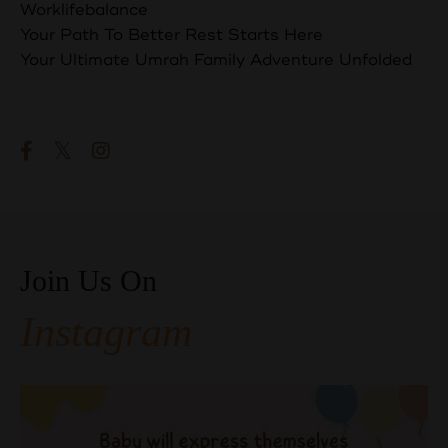
Worklifebalance
Your Path To Better Rest Starts Here
Your Ultimate Umrah Family Adventure Unfolded
Follow Us
Join Us On
Instagram