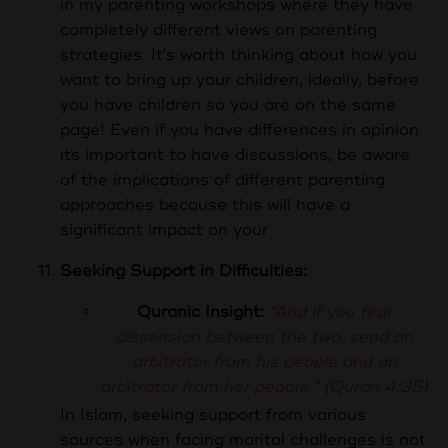
in my parenting workshops where they have
completely different views on parenting
strategies. It's worth thinking about how you
want to bring up your children, ideally, before
you have children so you are on the same
page! Even if you have differences in opinion
its important to have discussions, be aware
of the implications of different parenting
approaches because this will have a
significant impact on your
Seeking Support in Difficulties:
Quranic Insight:
"And if you fear
dissension between the two, send an
arbitrator from his people and an
arbitrator from her people." (Quran 4:35)
In Islam, seeking support from various
sources when facing marital challenges is not