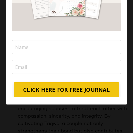
Prioritising Faith:
Quranic Insight:
"And those who say,
'Our Lord, grant us from among our
wives and offspring comfort to our eyes
and make us an example for the
righteous." (Quran 25:74)
Maintain faith and taqwa (fear of Allah) as
the foundation of your marriage.
Couples
with Taqwa are conscious of their
responsibilities towards each other,
recognizing that their actions within the
CLICK HERE FOR FREE JOURNAL
marriage are accountable to Allah. This
consciousness serves as a guiding force,
encouraging spouses to treat each other with
compassion, sincerity, and integrity. By
cultivating Taqwa, a couple not only
strengthens their bond but also contributes