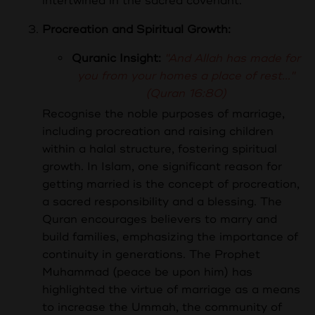
intertwined in the sacred covenant.
Procreation and Spiritual Growth:
Quranic Insight:
"And Allah has made for
you from your homes a place of rest..."
(Quran 16:80)
Recognise the noble purposes of marriage,
including procreation and raising children
within a halal structure, fostering spiritual
growth.
In Islam, one significant reason for
getting married is the concept of procreation,
a sacred responsibility and a blessing. The
Quran encourages believers to marry and
build families, emphasizing the importance of
continuity in generations. The Prophet
Muhammad (peace be upon him) has
highlighted the virtue of marriage as a means
to increase the Ummah, the community of