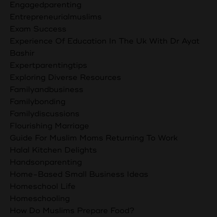
Engagedparenting
Entrepreneurialmuslims
Exam Success
Experience Of Education In The Uk With Dr Ayat
Bashir
Expertparentingtips
Exploring Diverse Resources
Familyandbusiness
Familybonding
Familydiscussions
Flourishing Marriage
Guide For Muslim Moms Returning To Work
Halal Kitchen Delights
Handsonparenting
Home-Based Small Business Ideas
Homeschool Life
Homeschooling
How Do Muslims Prepare Food?