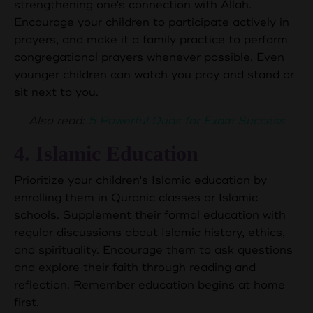
strengthening one's connection with Allah.
Encourage your children to participate actively in
prayers, and make it a family practice to perform
congregational prayers whenever possible. Even
younger children can watch you pray and stand or
sit next to you.
Also read:
5 Powerful Duas for Exam Success
4. Islamic Education
Prioritize your children's Islamic education by
enrolling them in Quranic classes or Islamic
schools. Supplement their formal education with
regular discussions about Islamic history, ethics,
and spirituality. Encourage them to ask questions
and explore their faith through reading and
reflection. Remember education begins at home
first.