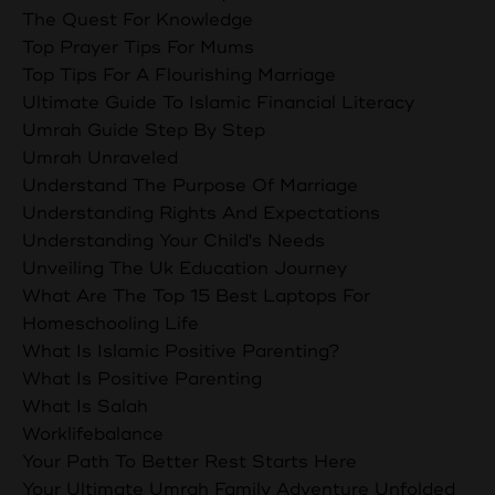
The Quest For Knowledge
Top Prayer Tips For Mums
Top Tips For A Flourishing Marriage
Ultimate Guide To Islamic Financial Literacy
Umrah Guide Step By Step
Umrah Unraveled
Understand The Purpose Of Marriage
Understanding Rights And Expectations
Understanding Your Child's Needs
Unveiling The Uk Education Journey
What Are The Top 15 Best Laptops For
Homeschooling Life
What Is Islamic Positive Parenting?
What Is Positive Parenting
What Is Salah
Worklifebalance
Your Path To Better Rest Starts Here
Your Ultimate Umrah Family Adventure Unfolded