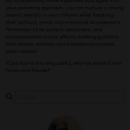
By incorporating these expanded strategies into
your parenting approach, you can nurture a strong
Islamic identity in your children while fostering
their spiritual, moral, and emotional development.
Remember to be patient, consistent, and
compassionate in your efforts, seeking guidance
from Islamic scholars and experienced parents
when needed.
If you found this blog useful, why not share it with
family and friends?