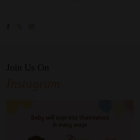
Follow Us
Join Us On
Instagram