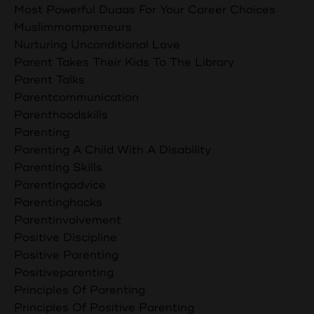
Most Powerful Duaas For Your Career Choices
Muslimmompreneurs
Nurturing Unconditional Love
Parent Takes Their Kids To The Library
Parent Talks
Parentcommunication
Parenthoodskills
Parenting
Parenting A Child With A Disability
Parenting Skills
Parentingadvice
Parentinghacks
Parentinvolvement
Positive Discipline
Positive Parenting
Positiveparenting
Principles Of Parenting
Principles Of Positive Parenting