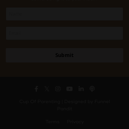
Submit
Cup Of Parenting | Designed by
Funnel
Pandit
Terms
Privacy