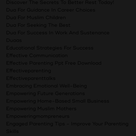
Discover The Secrets To Better Rest Today!
Dua For Guidance In Career Choices
Dua For Muslim Children
Dua For Seeking The Best
Dua For Success In Work And Sustenance
Duaas
Educational Strategies For Success
Effective Communication
Effective Parenting Ppt Free Download
Effectiveparenting
Effectiveparenttalks
Embracing Emotional Well-Being
Empowering Future Generations
Empowering Home-Based Small Business
Empowering Muslim Mothers
Empoweringmompreneurs
Engaged Parenting Tips - Improve Your Parenting
Skills