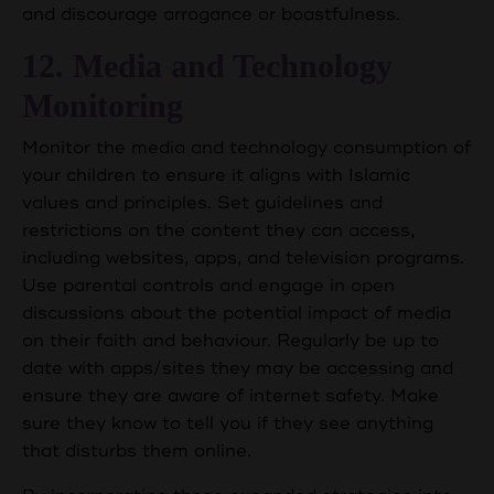
and discourage arrogance or boastfulness.
12. Media and Technology
Monitoring
Monitor the media and technology consumption of
your children to ensure it aligns with Islamic
values and principles. Set guidelines and
restrictions on the content they can access,
including websites, apps, and television programs.
Use parental controls and engage in open
discussions about the potential impact of media
on their faith and behaviour. Regularly be up to
date with apps/sites they may be accessing and
ensure they are aware of internet safety. Make
sure they know to tell you if they see anything
that disturbs them online.