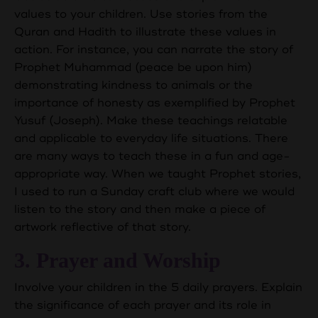
values to your children. Use stories from the
Quran and Hadith to illustrate these values in
action. For instance, you can narrate the story of
Prophet Muhammad (peace be upon him)
demonstrating kindness to animals or the
importance of honesty as exemplified by Prophet
Yusuf (Joseph). Make these teachings relatable
and applicable to everyday life situations. There
are many ways to teach these in a fun and age-
appropriate way. When we taught Prophet stories,
I used to run a Sunday craft club where we would
listen to the story and then make a piece of
artwork reflective of that story.
3. Prayer and Worship
Involve your children in the 5 daily prayers. Explain
the significance of each prayer and its role in