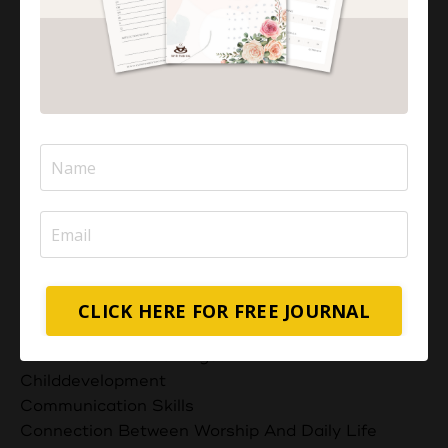
Advocating For Your Child's Rights
Art Of Conversations
Balancing Act: Mothers As Caregivers
Balancingact
Beautiful Islamic Quotes
Best Computer For Homeschooling
Best Computers And Laptops For Homeschooling
Blessings And Barakah
Bondingwithchildren
Boost Your Exam Success With These 5 Duas
Building A Supportive Network
Business Ideas For Muslim Moms
Businessandfamily
CLICK HERE FOR FREE JOURNAL
Can Muslims Eat Non Halal Meat?
Can Muslims Have Dogs?
Childdevelopment
Communication Skills
Connection Between Worship And Daily Life