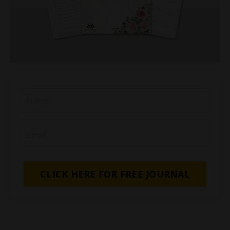
CLICK HERE FOR FREE JOURNAL