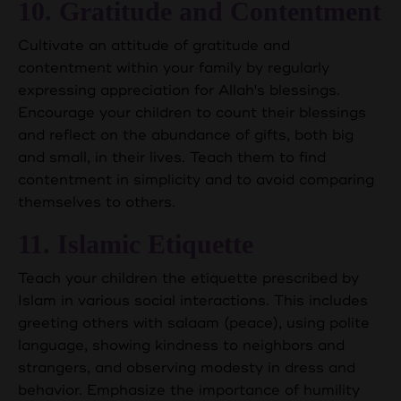
10. Gratitude and Contentment
Cultivate an attitude of gratitude and
contentment within your family by regularly
expressing appreciation for Allah's blessings.
Encourage your children to count their blessings
and reflect on the abundance of gifts, both big
and small, in their lives. Teach them to find
contentment in simplicity and to avoid comparing
themselves to others.
11. Islamic Etiquette
Teach your children the etiquette prescribed by
Islam in various social interactions. This includes
greeting others with salaam (peace), using polite
language, showing kindness to neighbors and
strangers, and observing modesty in dress and
behavior. Emphasize the importance of humility