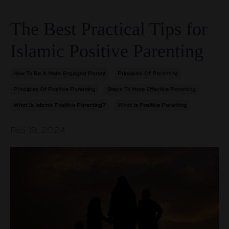
The Best Practical Tips for
Islamic Positive Parenting
How To Be A More Engaged Parent
Principles Of Parenting
Principles Of Positive Parenting
Steps To More Effective Parenting
What Is Islamic Positive Parenting?
What Is Positive Parenting
Feb 19, 2024