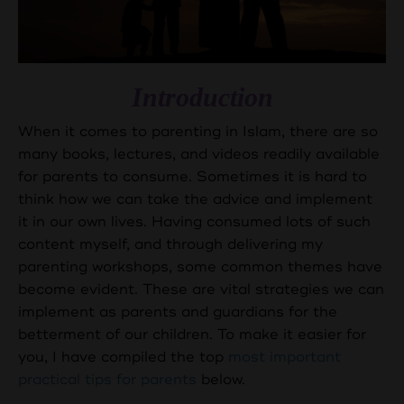
Introduction
When it comes to parenting in Islam, there are so
many books, lectures, and videos readily available
for parents to consume. Sometimes it is hard to
think how we can take the advice and implement
it in our own lives. Having consumed lots of such
content myself, and through delivering my
parenting workshops, some common themes have
become evident. These are vital strategies we can
implement as parents and guardians for the
betterment of our children. To make it easier for
you, I have compiled the top
most important
practical tips for parents
below.