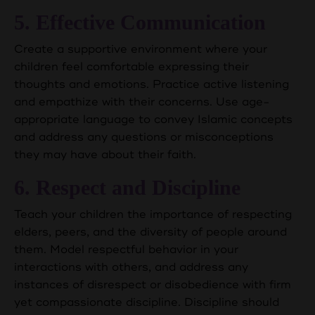
5. Effective Communication
Create a supportive environment where your
children feel comfortable expressing their
thoughts and emotions. Practice active listening
and empathize with their concerns. Use age-
appropriate language to convey Islamic concepts
and address any questions or misconceptions
they may have about their faith.
6. Respect and Discipline
Teach your children the importance of respecting
elders, peers, and the diversity of people around
them. Model respectful behavior in your
interactions with others, and address any
instances of disrespect or disobedience with firm
yet compassionate discipline. Discipline should