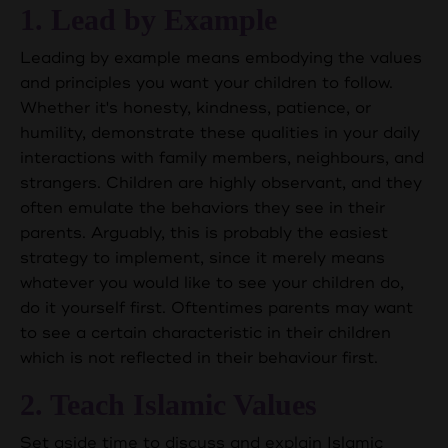
1. Lead by Example
Leading by example means embodying the values
and principles you want your children to follow.
Whether it's honesty, kindness, patience, or
humility, demonstrate these qualities in your daily
interactions with family members, neighbours, and
strangers. Children are highly observant, and they
often emulate the behaviors they see in their
parents. Arguably, this is probably the easiest
strategy to implement, since it merely means
whatever you would like to see your children do,
do it yourself first. Oftentimes parents may want
to see a certain characteristic in their children
which is not reflected in their behaviour first.
2. Teach Islamic Values
Set aside time to discuss and explain Islamic