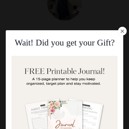
Aisha Abdul
I'M AISHA
Wait! Did you get your Gift?
I help overwhelmed Muslim Mums feel a stronger,
deeper connection with their children through
positive parenting strategies.
Categories
All Categories
5 Powerful Duas For Exam Success
5 Tips For Raising Teenage Daughters
A Guide To Better Rest: 10 Life-Changing Tips
Accessing Specialized Services
Ace Your Exams With These 5 Powerful Duas