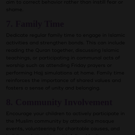
aim to correct behavior rather than instill fear or
shame.
7. Family Time
Dedicate regular family time to engage in Islamic
activities and strengthen bonds. This can include
reading the Quran together, discussing Islamic
teachings, or participating in communal acts of
worship such as attending Friday prayers or
performing Hajj simulations at home. Family time
reinforces the importance of shared values and
fosters a sense of unity and belonging.
8. Community Involvement
Encourage your children to actively participate in
the Muslim community by attending mosque
events, volunteering for charitable causes, and