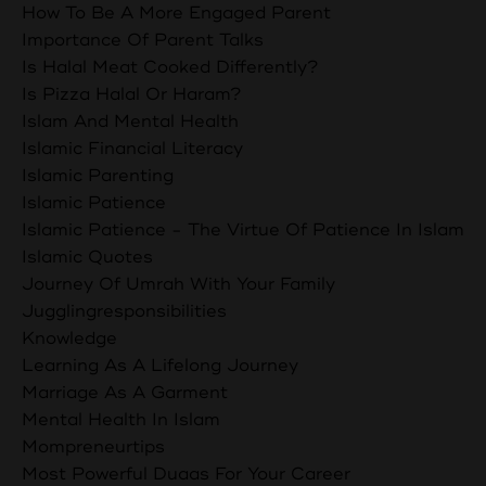
How To Be A More Engaged Parent
Importance Of Parent Talks
Is Halal Meat Cooked Differently?
Is Pizza Halal Or Haram?
Islam And Mental Health
Islamic Financial Literacy
Islamic Parenting
Islamic Patience
Islamic Patience - The Virtue Of Patience In Islam
Islamic Quotes
Journey Of Umrah With Your Family
Jugglingresponsibilities
Knowledge
Learning As A Lifelong Journey
Marriage As A Garment
Mental Health In Islam
Mompreneurtips
Most Powerful Duaas For Your Career