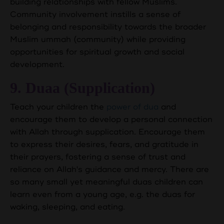
building relationships with fellow Muslims.
Community involvement instills a sense of
belonging and responsibility towards the broader
Muslim ummah (community) while providing
opportunities for spiritual growth and social
development.
9. Duaa (Supplication)
Teach your children the
power of dua
and
encourage them to develop a personal connection
with Allah through supplication. Encourage them
to express their desires, fears, and gratitude in
their prayers, fostering a sense of trust and
reliance on Allah's guidance and mercy. There are
so many small yet meaningful duas children can
learn even from a young age, e.g. the duas for
waking, sleeping, and eating.