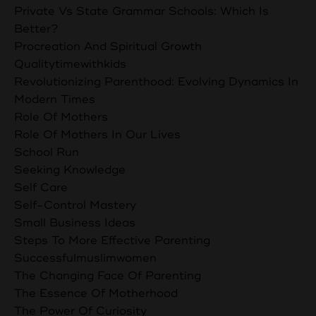
Private Vs State Grammar Schools: Which Is
Better?
Procreation And Spiritual Growth
Qualitytimewithkids
Revolutionizing Parenthood: Evolving Dynamics In
Modern Times
Role Of Mothers
Role Of Mothers In Our Lives
School Run
Seeking Knowledge
Self Care
Self-Control Mastery
Small Business Ideas
Steps To More Effective Parenting
Successfulmuslimwomen
The Changing Face Of Parenting
The Essence Of Motherhood
The Power Of Curiosity