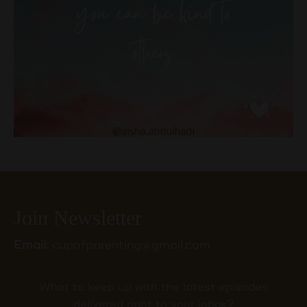
Join Newsletter
Email:
cupofparenting@gmail.com
What to keep up with the latest episodes
delivered right to your inbox?