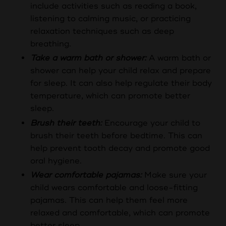
include activities such as reading a book,
listening to calming music, or practicing
relaxation techniques such as deep
breathing.
Take a warm bath or shower:
A warm bath or
shower can help your child relax and prepare
for sleep. It can also help regulate their body
temperature, which can promote better
sleep.
Brush their teeth:
Encourage your child to
brush their teeth before bedtime. This can
help prevent tooth decay and promote good
oral hygiene.
Wear comfortable pajamas:
Make sure your
child wears comfortable and loose-fitting
pajamas. This can help them feel more
relaxed and comfortable, which can promote
better sleep.