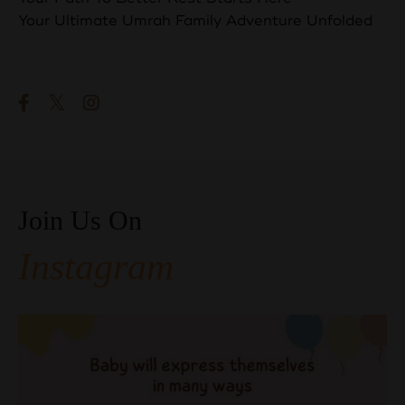
Your Ultimate Umrah Family Adventure Unfolded
Follow Us
Join Us On
Instagram