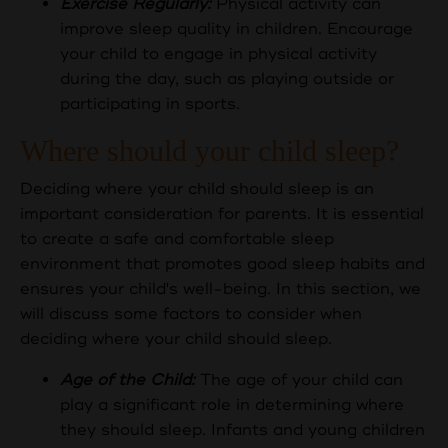
Exercise Regularly:
Physical activity can
improve sleep quality in children. Encourage
your child to engage in physical activity
during the day, such as playing outside or
participating in sports.
Where should your child sleep?
Deciding where your child should sleep is an
important consideration for parents. It is essential
to create a safe and comfortable sleep
environment that promotes good sleep habits and
ensures your child's well-being. In this section, we
will discuss some factors to consider when
deciding where your child should sleep.
Age of the Child:
The age of your child can
play a significant role in determining where
they should sleep. Infants and young children