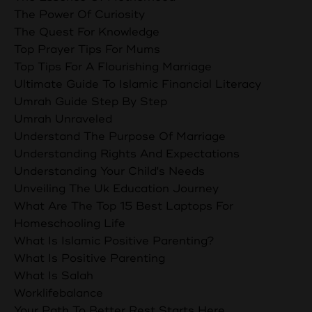
The Power Of Curiosity
The Quest For Knowledge
Top Prayer Tips For Mums
Top Tips For A Flourishing Marriage
Ultimate Guide To Islamic Financial Literacy
Umrah Guide Step By Step
Umrah Unraveled
Understand The Purpose Of Marriage
Understanding Rights And Expectations
Understanding Your Child's Needs
Unveiling The Uk Education Journey
What Are The Top 15 Best Laptops For
Homeschooling Life
What Is Islamic Positive Parenting?
What Is Positive Parenting
What Is Salah
Worklifebalance
Your Path To Better Rest Starts Here