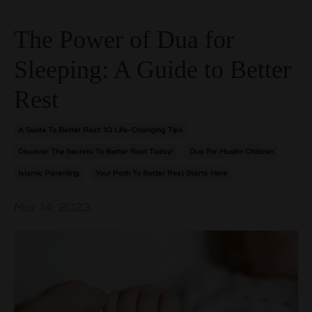
The Power of Dua for
Sleeping: A Guide to Better
Rest
A Guide To Better Rest: 10 Life-Changing Tips
Discover The Secrets To Better Rest Today!
Dua For Muslim Children
Islamic Parenting
Your Path To Better Rest Starts Here
Mar 14, 2023