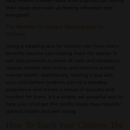
help Muslim children seek Allah's protection during
their sleep and wake up feeling refreshed and
energized.
The Benefits Of Using A Sleeping Dua For
Children
Using a sleeping dua for children can have many
benefits beyond just helping them fall asleep. It
can also promote a sense of calm and relaxation,
reduce anxiety and stress, and improve overall
mental health. Additionally, reciting a dua with
your child before bedtime can be a bonding
experience and create a sense of security and
comfort for them. It’s a simple yet powerful way to
help your child get the restful sleep they need for
optimal health and well-being.
How To Teach Your Children The