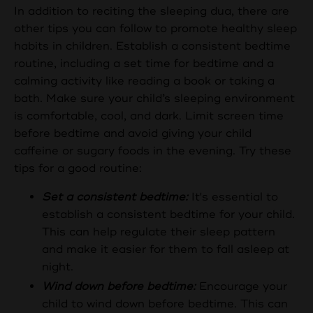
In addition to reciting the sleeping dua, there are
other tips you can follow to promote healthy sleep
habits in children. Establish a consistent bedtime
routine, including a set time for bedtime and a
calming activity like reading a book or taking a
bath. Make sure your child’s sleeping environment
is comfortable, cool, and dark. Limit screen time
before bedtime and avoid giving your child
caffeine or sugary foods in the evening. Try these
tips for a good routine:
Set a consistent bedtime:
It's essential to
establish a consistent bedtime for your child.
This can help regulate their sleep pattern
and make it easier for them to fall asleep at
night.
Wind down before bedtime:
Encourage your
child to wind down before bedtime. This can