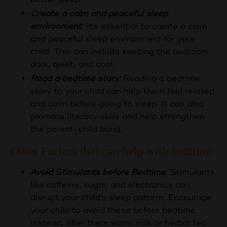
Create a calm and peaceful sleep
environment:
It's essential to create a calm
and peaceful sleep environment for your
child. This can include keeping the bedroom
dark, quiet, and cool.
Read a bedtime story:
Reading a bedtime
story to your child can help them feel relaxed
and calm before going to sleep. It can also
promote literacy skills and help strengthen
the parent-child bond.
Other Factors that can help with bedtime
Avoid Stimulants before Bedtime:
Stimulants
like caffeine, sugar, and electronics can
disrupt your child's sleep pattern. Encourage
your child to avoid these before bedtime.
Instead, offer them warm milk or herbal tea