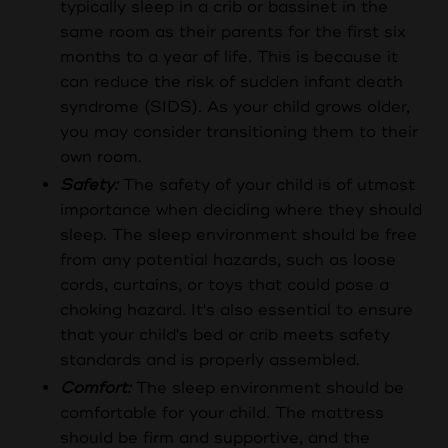
typically sleep in a crib or bassinet in the
same room as their parents for the first six
months to a year of life. This is because it
can reduce the risk of sudden infant death
syndrome (SIDS). As your child grows older,
you may consider transitioning them to their
own room.
Safety:
The safety of your child is of utmost
importance when deciding where they should
sleep. The sleep environment should be free
from any potential hazards, such as loose
cords, curtains, or toys that could pose a
choking hazard. It's also essential to ensure
that your child's bed or crib meets safety
standards and is properly assembled.
Comfort:
The sleep environment should be
comfortable for your child. The mattress
should be firm and supportive, and the