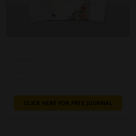
CLICK HERE FOR FREE JOURNAL