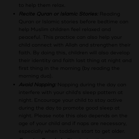
to help them relax.
Recite Quran or Islamic Stories:
Reading
Quran or Islamic stories before bedtime can
help Muslim children feel relaxed and
peaceful. This practice can also help your
child connect with Allah and strengthen their
faith. By doing this, children will also develop
their identity and faith last thing at night and
first thing in the morning (by reading the
morning dua).
Avoid Napping:
Napping during the day can
interfere with your child's sleep pattern at
night. Encourage your child to stay active
during the day to promote good sleep at
night. Please note this also depends on the
age of your child and if naps are necessary,
especially when toddlers start to get older.