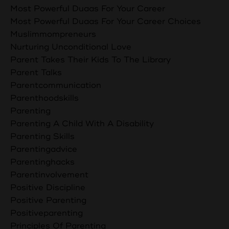
Most Powerful Duaas For Your Career
Most Powerful Duaas For Your Career Choices
Muslimmompreneurs
Nurturing Unconditional Love
Parent Takes Their Kids To The Library
Parent Talks
Parentcommunication
Parenthoodskills
Parenting
Parenting A Child With A Disability
Parenting Skills
Parentingadvice
Parentinghacks
Parentinvolvement
Positive Discipline
Positive Parenting
Positiveparenting
Principles Of Parenting