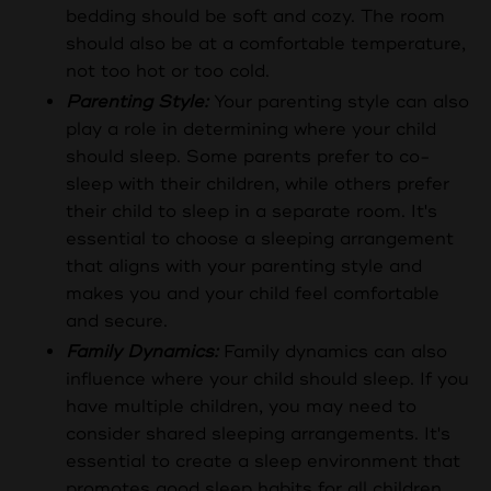
bedding should be soft and cozy. The room
should also be at a comfortable temperature,
not too hot or too cold.
Parenting Style:
Your parenting style can also
play a role in determining where your child
should sleep. Some parents prefer to co-
sleep with their children, while others prefer
their child to sleep in a separate room. It's
essential to choose a sleeping arrangement
that aligns with your parenting style and
makes you and your child feel comfortable
and secure.
Family Dynamics:
Family dynamics can also
influence where your child should sleep. If you
have multiple children, you may need to
consider shared sleeping arrangements. It's
essential to create a sleep environment that
promotes good sleep habits for all children