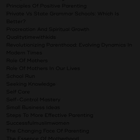
Principles Of Positive Parenting
Private Vs State Grammar Schools: Which Is
Better?
Procreation And Spiritual Growth
Qualitytimewithkids
Revolutionizing Parenthood: Evolving Dynamics In
Modern Times
Role Of Mothers
Role Of Mothers In Our Lives
School Run
Seeking Knowledge
Self Care
Self-Control Mastery
Small Business Ideas
Steps To More Effective Parenting
Successfulmuslimwomen
The Changing Face Of Parenting
The Essence Of Motherhood