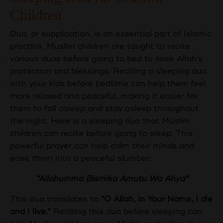
Children
Dua, or supplication, is an essential part of Islamic
practice. Muslim children are taught to recite
various duas before going to bed to seek Allah's
protection and blessings. Reciting a sleeping dua
with your kids before bedtime can help them feel
more relaxed and peaceful, making it easier for
them to fall asleep and stay asleep throughout
the night. Here is a sleeping dua that Muslim
children can recite before going to sleep. This
powerful prayer can help calm their minds and
ease them into a peaceful slumber:
"Allahumma Bismika Amutu Wa Ahya"
This dua translates to
"O Allah, in Your Name, I die
and I live."
Reciting this dua before sleeping can