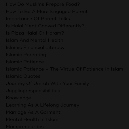
How Do Muslims Prepare Food?
How To Be A More Engaged Parent
Importance Of Parent Talks
Is Halal Meat Cooked Differently?
Is Pizza Halal Or Haram?
Islam And Mental Health
Islamic Financial Literacy
Islamic Parenting
Islamic Patience
Islamic Patience - The Virtue Of Patience In Islam
Islamic Quotes
Journey Of Umrah With Your Family
Jugglingresponsibilities
Knowledge
Learning As A Lifelong Journey
Marriage As A Garment
Mental Health In Islam
Mompreneurtips