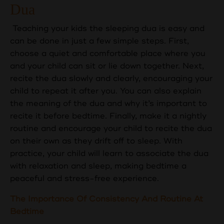
Dua
Teaching your kids the sleeping dua is easy and
can be done in just a few simple steps. First,
choose a quiet and comfortable place where you
and your child can sit or lie down together. Next,
recite the dua slowly and clearly, encouraging your
child to repeat it after you. You can also explain
the meaning of the dua and why it’s important to
recite it before bedtime. Finally, make it a nightly
routine and encourage your child to recite the dua
on their own as they drift off to sleep. With
practice, your child will learn to associate the dua
with relaxation and sleep, making bedtime a
peaceful and stress-free experience.
The Importance Of Consistency And Routine At
Bedtime