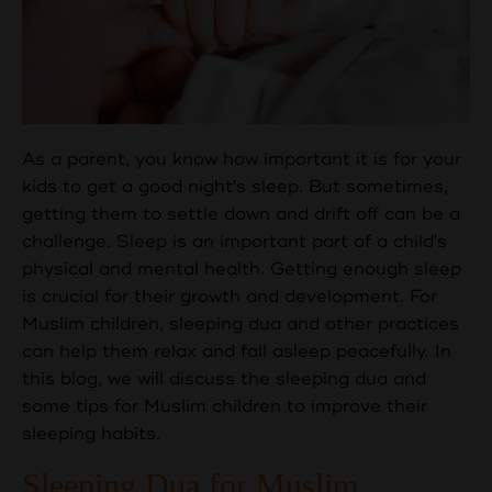
As a parent, you know how important it is for your
kids to get a good night's sleep. But sometimes,
getting them to settle down and drift off can be a
challenge. Sleep is an important part of a child's
physical and mental health. Getting enough sleep
is crucial for their growth and development. For
Muslim children, sleeping dua and other practices
can help them relax and fall asleep peacefully. In
this blog, we will discuss the sleeping dua and
some tips for Muslim children to improve their
sleeping habits.
Sleeping Dua for Muslim