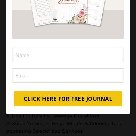
Aisha Abdul
I'M AISHA
I help overwhelmed Muslim Mums feel a stronger,
deeper connection with their children through
positive parenting strategies.
Categories
CLICK HERE FOR FREE JOURNAL
All Categories
5 Powerful Duas For Exam Success
5 Tips For Raising Teenage Daughters
A Guide To Better Rest: 10 Life-Changing Tips
Accessing Specialized Services