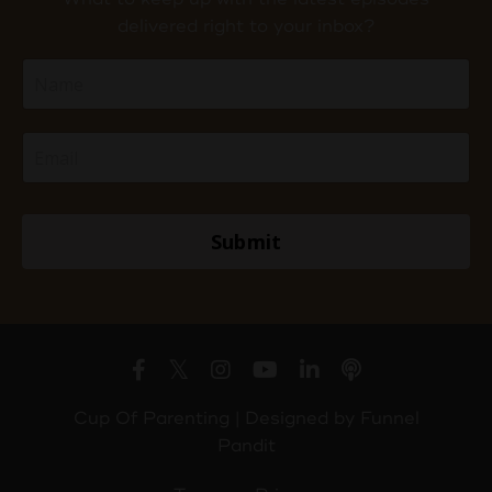
delivered right to your inbox?
Submit
Cup Of Parenting | Designed by
Funnel
Pandit