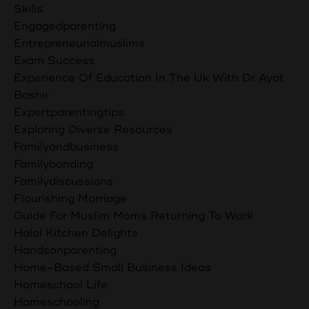
Skills
Engagedparenting
Entrepreneurialmuslims
Exam Success
Experience Of Education In The Uk With Dr Ayat
Bashir
Expertparentingtips
Exploring Diverse Resources
Familyandbusiness
Familybonding
Familydiscussions
Flourishing Marriage
Guide For Muslim Moms Returning To Work
Halal Kitchen Delights
Handsonparenting
Home-Based Small Business Ideas
Homeschool Life
Homeschooling