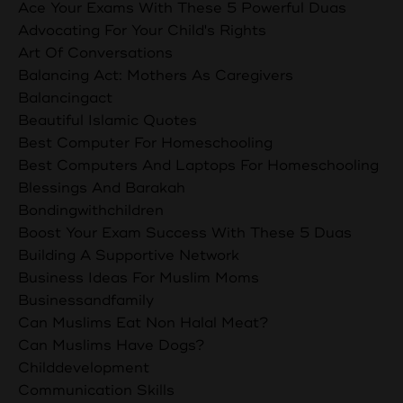
Ace Your Exams With These 5 Powerful Duas
Advocating For Your Child's Rights
Art Of Conversations
Balancing Act: Mothers As Caregivers
Balancingact
Beautiful Islamic Quotes
Best Computer For Homeschooling
Best Computers And Laptops For Homeschooling
Blessings And Barakah
Bondingwithchildren
Boost Your Exam Success With These 5 Duas
Building A Supportive Network
Business Ideas For Muslim Moms
Businessandfamily
Can Muslims Eat Non Halal Meat?
Can Muslims Have Dogs?
Childdevelopment
Communication Skills