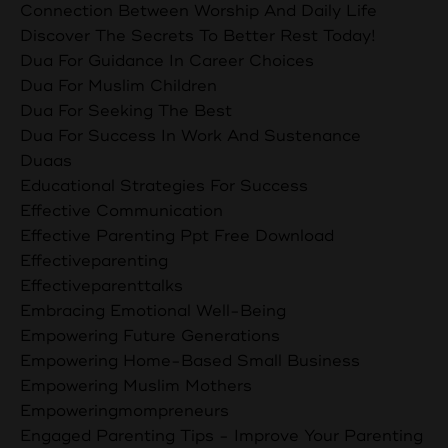
Connection Between Worship And Daily Life
Discover The Secrets To Better Rest Today!
Dua For Guidance In Career Choices
Dua For Muslim Children
Dua For Seeking The Best
Dua For Success In Work And Sustenance
Duaas
Educational Strategies For Success
Effective Communication
Effective Parenting Ppt Free Download
Effectiveparenting
Effectiveparenttalks
Embracing Emotional Well-Being
Empowering Future Generations
Empowering Home-Based Small Business
Empowering Muslim Mothers
Empoweringmompreneurs
Engaged Parenting Tips - Improve Your Parenting