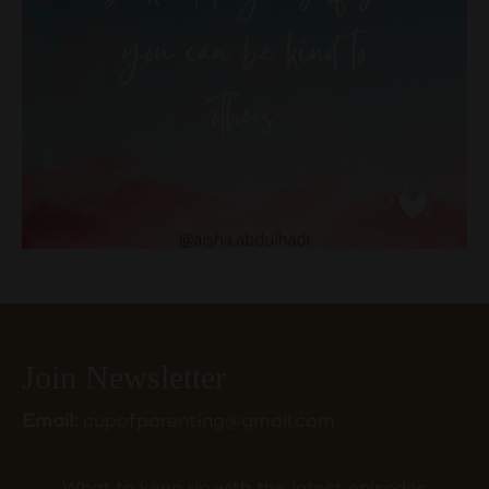
Join Newsletter
Email:
cupofparenting@gmail.com
What to keep up with the latest episodes