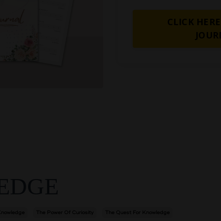
CLICK HERE
JOUR
EDGE
Knowledge
The Power Of Curiosity
The Quest For Knowledge