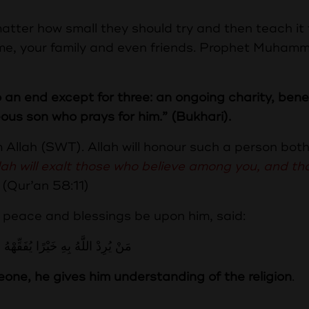
tter how small they should try and then teach it 
ome, your family and even friends. Prophet Muham
an end except for three: an ongoing charity, benef
us son who prays for him.” (Bukhari).
m Allah (SWT). Allah will honour such a person both
lah will exalt those who believe among you, and t
(Qur’an 58:11)
 peace and blessings be upon him, said:
لَّهُ بِهِ خَيْرًا يُفَقِّهْهُ فِي الدِّينِ
eone, he gives him understanding of the religion
.