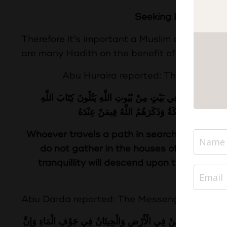
Seeking knowledge i
Therefore it’s important a Muslim aims to see
are many Hadith on the benefit of one’s effor
Abu Huraira reported: The Messenger
وَمَنْ سَلَكَ طَرِيقًا يَلْتَمِسُ فِيهِ عِلْمًا سَهَّلَ اللَّهُ لَهُ بِهِ طَ
وَيَتَدَارَسُونَهُ بَيْنَهُمْ إِلاَّ نَزَلَتْ عَلَيْهِمُ السَّكِينَ
Whoever travels a path in search of knowledg
do not gather in the houses of Allah, reci
tranquillity will descend upon them, mercy 
mention 
Abu Darda reported: The Messenger of Allah,
وَإِنَّ الْمَلَائِكَةَ لَتَضَعُ أَجْنِحَتَهَا رِضًا لِطَالِبِ الْعِلْمِ وَإِنَّ الْع