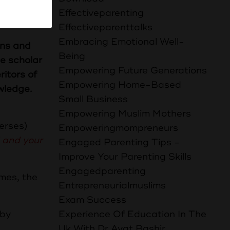
 وَلَا دِرْهَمًا
Effectiveparenting
Effectiveparenttalks
Embracing Emotional Well-
ens and
Being
he scholar
Empowering Future Generations
ritors of
Empowering Home-Based
wledge.
Small Business
Empowering Muslim Mothers
verses)
Empoweringmompreneurs
 and your
Engaged Parenting Tips -
1-5)
Improve Your Parenting Skills
Engagedparenting
Entrepreneurialmuslims
Exam Success
 by
Experience Of Education In The
Uk With Dr Ayat Bashir