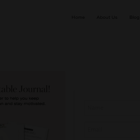
Home
About Us
Blog