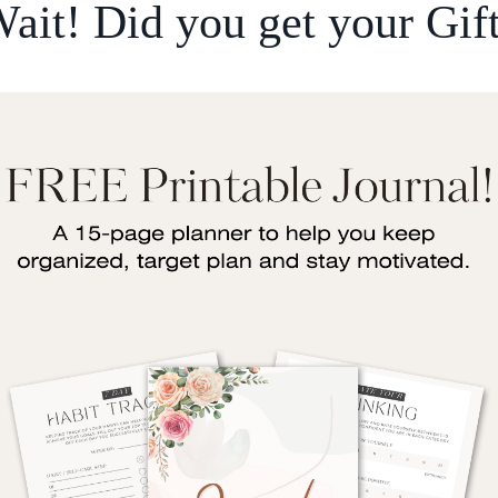
ait! Did you get your Gif
I wanted the Eeman Booster to focus on the topic o
 focusing on some Ahadith:
lah, peace and blessings be upon him, said:
ِلْمِ فَرِيضَةٌ عَلَى كُلِّ مُسْلِمٍ