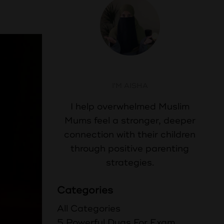
Aisha Abdul
I'M AISHA
I help overwhelmed Muslim
Mums feel a stronger, deeper
connection with their children
through positive parenting
strategies.
Categories
All Categories
5 Powerful Duas For Exam