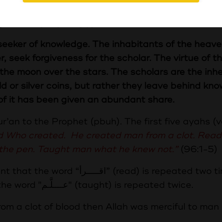
كَوَاكِبِ وَإِنَّ الْعُلَمَاءَ وَرَثَةُ الْأَنْبِيَاءِ وَإِنَّ الْأَنْبِيَاءَ لَمْ يُوَرِّثُوا دِينَارًا
لْمَ فَمَنْ أَخَذَهُ أَخَذَ بِحَظٍّ وَافِرٍ
he seeker of knowledge. The inhabitants of the heav
r, seek forgiveness for the scholar. The virtue of t
f the moon over the stars. The scholars are the inhe
d or silver coins, but rather they leave behind kno
f it has been given an abundant share.
Qur’an to the Prophet (pbuh). The first five ayahs (
rd Who created. He created man from a clot. Read
 the pen. Taught man what he knew not.”
(96:
ead) is repeated two times, the
word "قـــــلــــم" (pen) is mentioned once and the word "عــــلَّـم" (taught) is repeated twice.
om a clot of blood then Allah was merciful to man