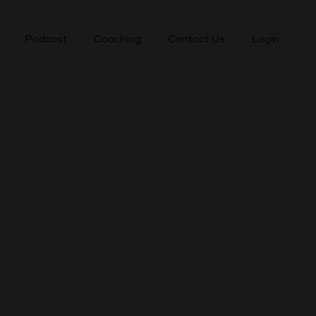
Podcast
Coaching
Contact Us
Login