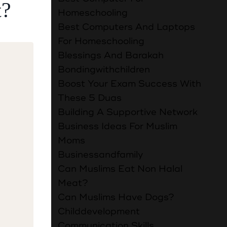
t?
Homeschooling
Best Computers And Laptops
For Homeschooling
Blessings And Barakah
Bondingwithchildren
Boost Your Exam Success With
These 5 Duas
Building A Supportive Network
Business Ideas For Muslim
Moms
Businessandfamily
f
Can Muslims Eat Non Halal
Meat?
Can Muslims Have Dogs?
Childdevelopment
Communication Skills