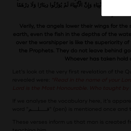
فَضْلَ الْعَالِمِ عَلَى الْعَابِدِ كَفَضْلِ الْقَمَرِ لَيْلَةَ الْبَدْرِ عَلَى سَائِرِ الْ
وَرَّثُوا الْعِ
Verily, the angels lower their wings for t
earth, even the fish in the depths of the wate
over the worshipper is like the superiority o
the Prophets. They do not leave behind gol
Whoever has taken hold o
Let’s look at the very first revelation of the 
revealed were:
“Read in the name of your Lo
Lord is the Most Honourable. Who taught by
If we analyse the vocabulary here, it’s apparent that the word “اقـــــرأ” (r
These verses inform us that man is created fr
teaching him.