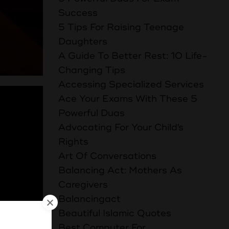
Success
5 Tips For Raising Teenage
Daughters
A Guide To Better Rest: 10 Life-
Changing Tips
Accessing Specialized Services
Ace Your Exams With These 5
Powerful Duas
Advocating For Your Child's
Rights
Art Of Conversations
Balancing Act: Mothers As
Caregivers
Balancingact
Beautiful Islamic Quotes
Best Computer For