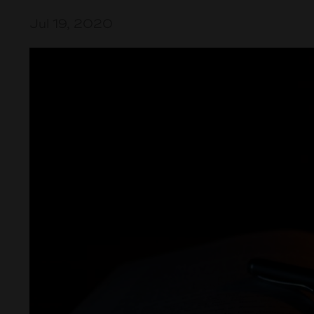
Jul 19, 2020