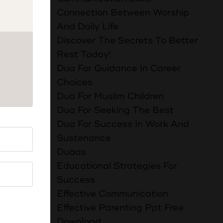
Connection Between Worship
And Daily Life
le. There
Discover The Secrets To Better
Rest Today!
Dua For Guidance In Career
:
Choices
بَ اللَّهِ
Dua For Muslim Children
Dua For Seeking The Best
Dua For Success In Work And
e. People
Sustenance
t that
Duaas
h will
Educational Strategies For
Success
Effective Communication
Effective Parenting Ppt Free
 الْمَاءِ وَإِنَّ
Download