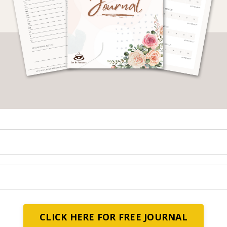
s an obligation upon every Muslim.
k knowledge regardless of if they are male or fema
ts in their quest to seek knowledge.
 of Allah, peace and blessings be upon him, said
رِيقًا إِلَى الْجَنَّةِ وَمَا اجْتَمَعَ قَوْمٌ فِي بَيْتٍ مِنْ بُيُوتِ اللَّهِ يَتْلُونَ كِتَا
ةُ وَغَشِيَتْهُمُ الرَّحْمَةُ وَحَفَّتْهُمُ الْمَلاَئِكَةُ وَذَكَرَهُمُ اللَّهُ فِيمَنْ عِنْدَهُ
e, Allah will make easy for him a path to Paradis
ting the book of Allah and studying it together, bu
will cover them, angels will surround them, and Alla
them to those near him.
 peace and blessings be upon him, said:
CLICK HERE FOR FREE JOURNAL
َالِمَ لَيَسْتَغْفِرُ لَهُ مَنْ فِي السَّمَوَاتِ وَمَنْ فِي الْأَرْضِ وَالْحِيتَانُ فِي جَوْفِ