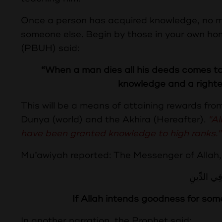
Once a person has acquired knowledge, no ma
someone else. Begin by those in your own h
(PBUH) said:
“When a man dies all his deeds comes to 
knowledge and a righteo
This will be a means of attaining rewards fro
Dunya (world) and the Akhira (Hereafter).
"Al
have been granted knowledge to high ranks."
Mu’awiyah reported: The Messenger of Allah,
مَنْ يُرِدْ ال
If Allah intends goodness for som
In another narration, the Prophet said: