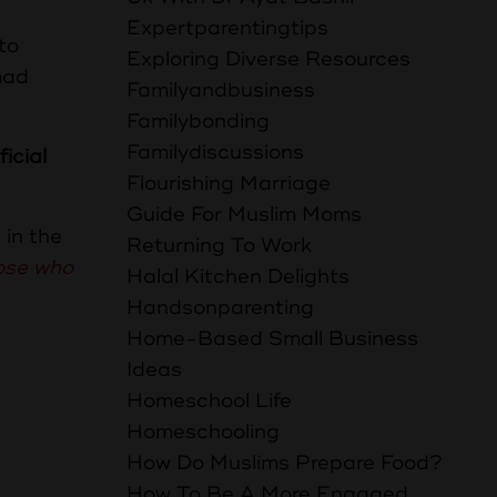
Expertparentingtips
to
Exploring Diverse Resources
mad
Familyandbusiness
Familybonding
Familydiscussions
icial
Flourishing Marriage
Guide For Muslim Moms
 in the
Returning To Work
hose who
Halal Kitchen Delights
Handsonparenting
Home-Based Small Business
Ideas
Homeschool Life
Homeschooling
How Do Muslims Prepare Food?
How To Be A More Engaged