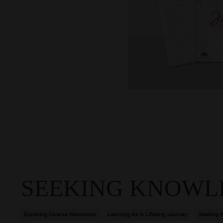
SEEKING KNOWL
Exploring Diverse Resources
Learning As A Lifelong Journey
Seeking 