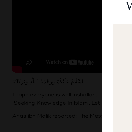
W
ٱلسَّلَامُ عَلَيْكُمْ وَرَحْمَةُ ٱللَّٰهِ وَبَرَكَاتُهُ
I hope everyone is well inshallah. This week 
‘Seeking Knowledge In Islam’. Let’s begin by
Anas ibn Malik reported: The Messenger of Al
طَلَبُ الْع