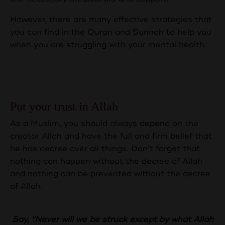
However, there are many effective strategies that
you can find in the Quran and Sunnah to help you
when you are struggling with your mental health.
Here are some of the essential
approaches:
Put your trust in Allah
As a Muslim, you should always depend on the
creator Allah and have the full and firm belief that
he has decree over all things. Don’t forget that
nothing can happen without the decree of Allah
and nothing can be prevented without the decree
of Allah.
Say, "Never will we be struck except by what Allah