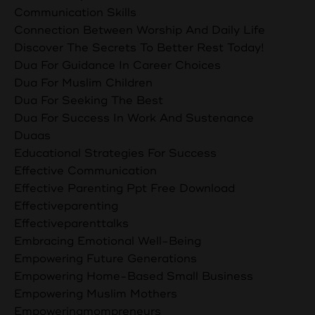
Communication Skills
Connection Between Worship And Daily Life
Discover The Secrets To Better Rest Today!
Dua For Guidance In Career Choices
Dua For Muslim Children
Dua For Seeking The Best
Dua For Success In Work And Sustenance
Duaas
Educational Strategies For Success
Effective Communication
Effective Parenting Ppt Free Download
Effectiveparenting
Effectiveparenttalks
Embracing Emotional Well-Being
Empowering Future Generations
Empowering Home-Based Small Business
Empowering Muslim Mothers
Empoweringmompreneurs