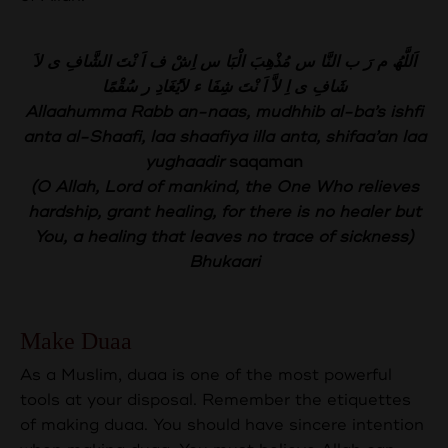
اَللَّھُ م رَ ب النَّا س مُذْھِبَ الْبَا س اِشْ ف اَ نْتَ الشَّافِ ى لاَ
شَافِ ى اِ لاَّ اَ نْتَ شِفَا ء لاَیُغَادِ ر سُقْمًا
Allaahumma Rabb an-naas, mudhhib al-ba’s ishfi
anta al-Shaafi, laa shaafiya illa anta, shifaa’an laa
yughaadir
saqaman
(O Allah, Lord of mankind, the One Who relieves
hardship, grant healing, for there is no healer but
You, a healing that leaves no trace of sickness)
Bhukaari
Make Duaa
As a Muslim, duaa is one of the most powerful
tools at your disposal. Remember the etiquettes
of making duaa. You should have sincere intention