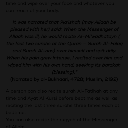
time and wipe over your face and whatever you
can reach of your body.
It was narrated that ‘Aa’ishah (may Allaah be
pleased with her) said: When the Messenger of
Allaah was ill, he would recite Al-Mi’wadhatayn (
the last two surahs of the Quran – Surah Al-Falaq
and Surah Al-nas) over himself and spit drily.
When his pain grew intense, I recited over him and
wiped him with his own hand, seeking its barakah
(blessing).”
(Narrated by al-Bukhaari, 4728; Muslim, 2192)
A person can also recite surah Al-Fatihah at any
time and Ayat Al Kursi before bedtime as well as
reciting the last three surahs three times each at
bedtime.
You can also recite the ruqyah of the Messenger
of Allah: