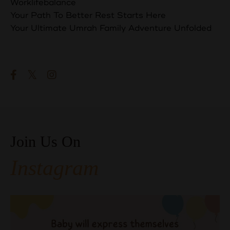
Worklifebalance
Your Path To Better Rest Starts Here
Your Ultimate Umrah Family Adventure Unfolded
Follow Us
Join Us On
Instagram