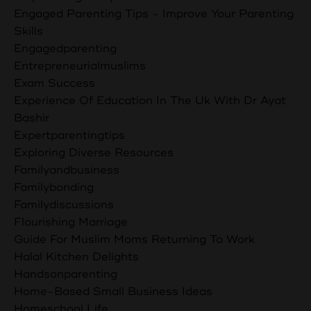
Engaged Parenting Tips - Improve Your Parenting
Skills
Engagedparenting
Entrepreneurialmuslims
Exam Success
Experience Of Education In The Uk With Dr Ayat
Bashir
Expertparentingtips
Exploring Diverse Resources
Familyandbusiness
Familybonding
Familydiscussions
Flourishing Marriage
Guide For Muslim Moms Returning To Work
Halal Kitchen Delights
Handsonparenting
Home-Based Small Business Ideas
Homeschool Life