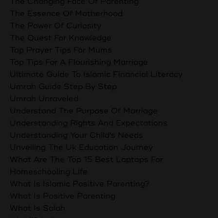
The Changing Face Of Parenting
The Essence Of Motherhood
The Power Of Curiosity
The Quest For Knowledge
Top Prayer Tips For Mums
Top Tips For A Flourishing Marriage
Ultimate Guide To Islamic Financial Literacy
Umrah Guide Step By Step
Umrah Unraveled
Understand The Purpose Of Marriage
Understanding Rights And Expectations
Understanding Your Child's Needs
Unveiling The Uk Education Journey
What Are The Top 15 Best Laptops For
Homeschooling Life
What Is Islamic Positive Parenting?
What Is Positive Parenting
What Is Salah