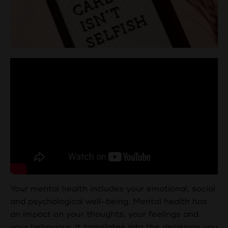
Your mental health includes your emotional, social
and psychological well-being. Mental health has
an impact on your thoughts, your feelings and
your behaviour. It translates into the decisions you