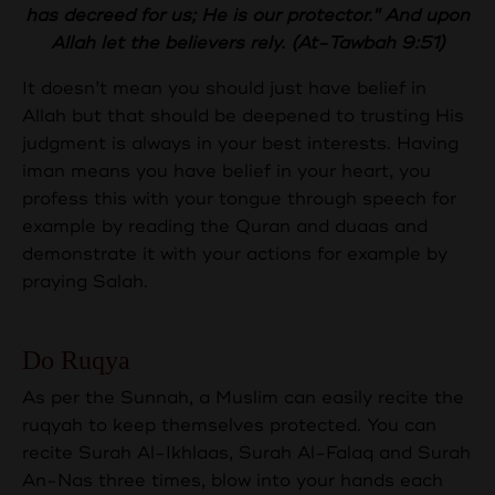
has decreed for us; He is our protector." And upon
Allah let the believers rely. (At-Tawbah 9:51)
It doesn’t mean you should just have belief in
Allah but that should be deepened to trusting His
judgment is always in your best interests. Having
iman means you have belief in your heart, you
profess this with your tongue through speech for
example by reading the Quran and duaas and
demonstrate it with your actions for example by
praying Salah.
Do Ruqya
As per the Sunnah, a Muslim can easily recite the
ruqyah to keep themselves protected. You can
recite Surah Al-Ikhlaas, Surah Al-Falaq and Surah
An-Nas three times, blow into your hands each