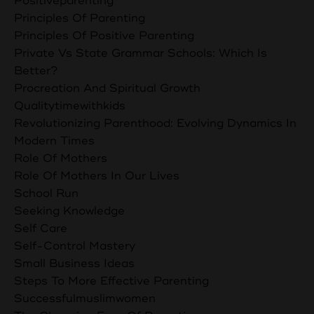
Positiveparenting
Principles Of Parenting
Principles Of Positive Parenting
Private Vs State Grammar Schools: Which Is
Better?
Procreation And Spiritual Growth
Qualitytimewithkids
Revolutionizing Parenthood: Evolving Dynamics In
Modern Times
Role Of Mothers
Role Of Mothers In Our Lives
School Run
Seeking Knowledge
Self Care
Self-Control Mastery
Small Business Ideas
Steps To More Effective Parenting
Successfulmuslimwomen