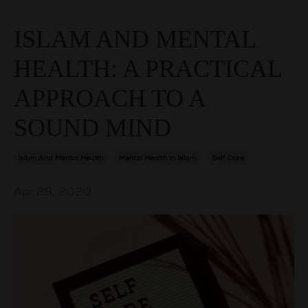
ISLAM AND MENTAL
HEALTH: A PRACTICAL
APPROACH TO A
SOUND MIND
Islam And Mental Health
Mental Health In Islam
Self Care
Apr 28, 2020