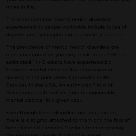
make in life.
The most common mental health disorders
experienced by people worldwide include types of
depressions, schizophrenia and anxiety disorder.
The prevalence of mental health disorders are
more common than you may think. In the U.K, an
estimated 1 in 6 adults have experienced a
'common mental disorder' like depression or
anxiety in the past week. (National Health
Service). In the USA, An estimated 1 in 4 of
Americans adults suffers from a diagnosable
mental disorder in a given year.
Even though these disorders are so common,
there is a stigma attached to them and the fear of
being labelled prevents Muslims from accessing
the necessary medical aid and support.