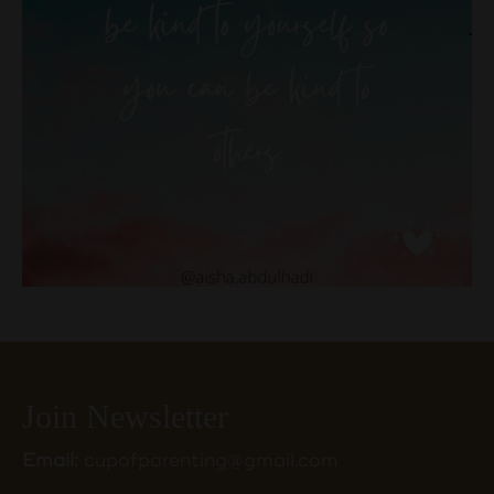
Join Newsletter
Email:
cupofparenting@gmail.com