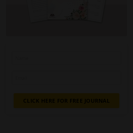
CLICK HERE FOR FREE JOURNAL