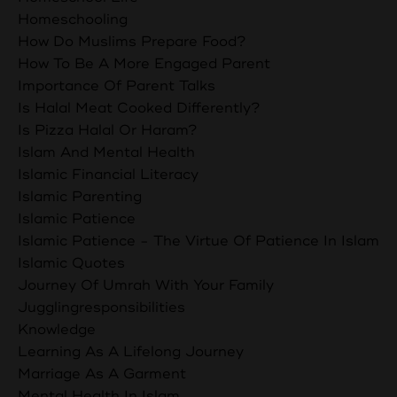
Homeschooling
How Do Muslims Prepare Food?
How To Be A More Engaged Parent
Importance Of Parent Talks
Is Halal Meat Cooked Differently?
Is Pizza Halal Or Haram?
Islam And Mental Health
Islamic Financial Literacy
Islamic Parenting
Islamic Patience
Islamic Patience - The Virtue Of Patience In Islam
Islamic Quotes
Journey Of Umrah With Your Family
Jugglingresponsibilities
Knowledge
Learning As A Lifelong Journey
Marriage As A Garment
Mental Health In Islam