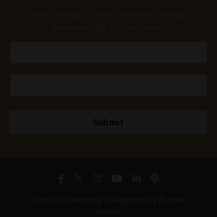
What to keep up with the latest episodes
delivered right to your inbox?
Submit
Cup Of Parenting | Designed by
Funnel
Pandit