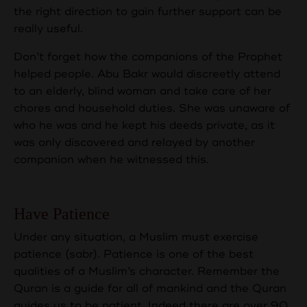
the right direction to gain further support can be
really useful.
Don’t forget how the companions of the Prophet
helped people. Abu Bakr would discreetly attend
to an elderly, blind woman and take care of her
chores and household duties. She was unaware of
who he was and he kept his deeds private, as it
was only discovered and relayed by another
companion when he witnessed this.
Have Patience
Under any situation, a Muslim must exercise
patience (sabr). Patience is one of the best
qualities of a Muslim’s character. Remember the
Quran is a guide for all of mankind and the Quran
guides us to be patient. Indeed there are over 90