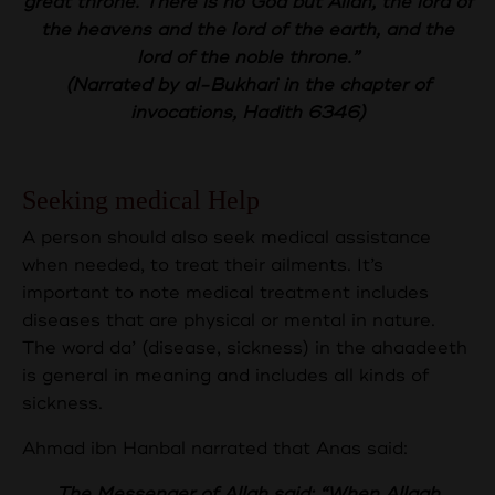
great throne.
There is no God but Allah, the lord of
the heavens and the lord of the earth, and the
lord of the noble throne.”
(Narrated by al-Bukhari in the chapter of
invocations, Hadith 6346)
Seeking medical Help
A person should also seek medical assistance
when needed, to treat their ailments. It’s
important to note medical treatment includes
diseases that are physical or mental in nature.
The word da’ (disease, sickness) in the ahaadeeth
is general in meaning and includes all kinds of
sickness.
Ahmad ibn Hanbal narrated that Anas said:
The Messenger of Allah said: “When Allaah