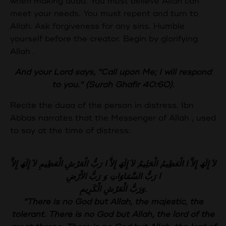
when making duaa. You must believe Allah can
meet your needs. You must repent and turn to
Allah. Ask forgiveness for any sins. Humble
yourself before the creator. Begin by glorifying
Allah .
And your Lord says, "Call upon Me; I will respond
to you." (Surah Ghafir 40:60).
Recite the duaa of the person in distress. Ibn
Abbas narrates that the Messenger of Allah , used
to say at the time of distress:
لاَ إِلَھَ إِلاَّ ا الْعَظِیمُ الْحَلِیمُ لاَ إِلَھَ إِلاَّ ا رَبُّ الْعَرْشِ الْعَظِیمِ لاَ إِلَھَ إِلاَّ
ا رَبُّ السَّمَاوَاتِ وَ رَبُّ الأَرْضِ
وَرَبُّ الْعَرْشِ الْكَرِیمِ.
“There is no God but Allah, the majestic, the
tolerant. There is no God but Allah, the lord of the