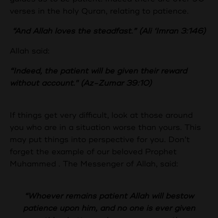
verses in the holy Quran, relating to patience.
“And Allah loves the steadfast.” (Ali ‘Imran 3:146)
Allah said:
“Indeed, the patient will be given their reward
without account." (Az-Zumar 39:10)
If things get very difficult, look at those around
you who are in a situation worse than yours. This
may put things into perspective for you. Don’t
forget the example of our beloved Prophet
Muhammed . The Messenger of Allah, said:
“Whoever remains patient Allah will bestow
patience upon him, and no one is ever given