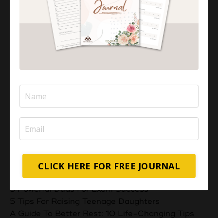
Aisha Abdul
I'M AISHA
I help overwhelmed Muslim Mums feel a stronger,
deeper connection with their children through
positive parenting strategies.
Categories
CLICK HERE FOR FREE JOURNAL
All Categories
5 Powerful Duas For Exam Success
5 Tips For Raising Teenage Daughters
A Guide To Better Rest: 10 Life-Changing Tips