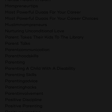
Mompreneurtips
Most Powerful Duaas For Your Career
Most Powerful Duaas For Your Career Choices
Muslimmompreneurs
Nurturing Unconditional Love
Parent Takes Their Kids To The Library
Parent Talks
Parentcommunication
Parenthoodskills
Parenting
Parenting A Child With A Disability
Parenting Skills
Parentingadvice
Parentinghacks
Parentinvolvement
Positive Discipline
Positive Parenting