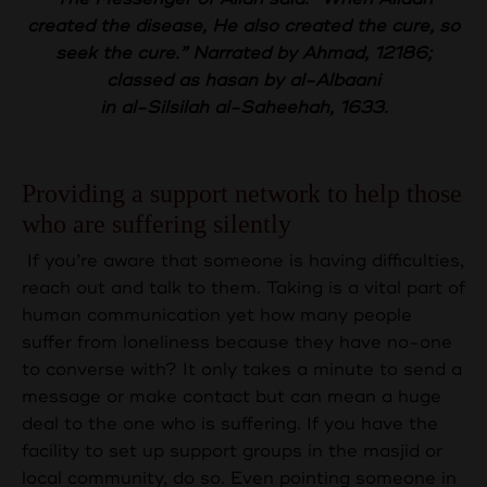
created the disease, He also created the cure, so
seek the cure.” Narrated by Ahmad, 12186;
classed as hasan by al-Albaani
in al-Silsilah al-Saheehah, 1633.
Providing a support network to help those
who are suffering silently
If you’re aware that someone is having difficulties,
reach out and talk to them. Taking is a vital part of
human communication yet how many people
suffer from loneliness because they have no-one
to converse with? It only takes a minute to send a
message or make contact but can mean a huge
deal to the one who is suffering. If you have the
facility to set up support groups in the masjid or
local community, do so. Even pointing someone in