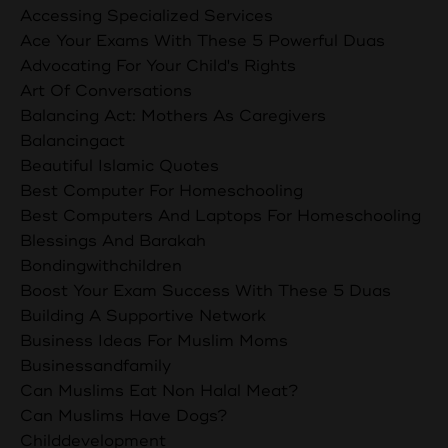
Accessing Specialized Services
Ace Your Exams With These 5 Powerful Duas
Advocating For Your Child's Rights
Art Of Conversations
Balancing Act: Mothers As Caregivers
Balancingact
Beautiful Islamic Quotes
Best Computer For Homeschooling
Best Computers And Laptops For Homeschooling
Blessings And Barakah
Bondingwithchildren
Boost Your Exam Success With These 5 Duas
Building A Supportive Network
Business Ideas For Muslim Moms
Businessandfamily
Can Muslims Eat Non Halal Meat?
Can Muslims Have Dogs?
Childdevelopment