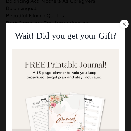
Balancing Act: Mothers As Caregivers
Balancingact
Beautiful Islamic Quotes
Best Computer For Homeschooling
Best Computers And Laptops For Homeschooling
Wait! Did you get your Gift?
Blessings And Barakah
Bondingwithchildren
Boost Your Exam Success With These 5 Duas
Building A Supportive Network
Business Ideas For Muslim Moms
Businessandfamily
Can Muslims Eat Non Halal Meat?
Can Muslims Have Dogs?
Childdevelopment
Communication Skills
Connection Between Worship And Daily Life
Discover The Secrets To Better Rest Today!
Dua For Guidance In Career Choices