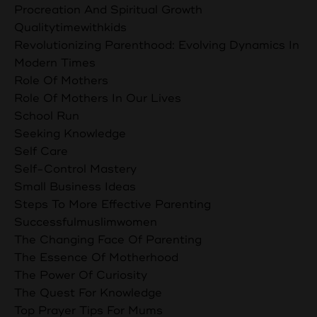
Procreation And Spiritual Growth
Qualitytimewithkids
Revolutionizing Parenthood: Evolving Dynamics In
Modern Times
Role Of Mothers
Role Of Mothers In Our Lives
School Run
Seeking Knowledge
Self Care
Self-Control Mastery
Small Business Ideas
Steps To More Effective Parenting
Successfulmuslimwomen
The Changing Face Of Parenting
The Essence Of Motherhood
The Power Of Curiosity
The Quest For Knowledge
Top Prayer Tips For Mums