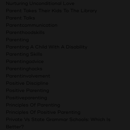
Nurturing Unconditional Love
Parent Takes Their Kids To The Library
Parent Talks
Parentcommunication
Parenthoodskills
Parenting
Parenting A Child With A Disability
Parenting Skills
Parentingadvice
Parentinghacks
Parentinvolvement
Positive Discipline
Positive Parenting
Positiveparenting
Principles Of Parenting
Principles Of Positive Parenting
Private Vs State Grammar Schools: Which Is
Better?