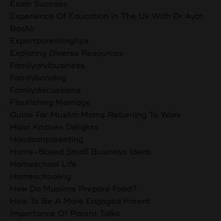
Exam Success
Experience Of Education In The Uk With Dr Ayat
Bashir
Expertparentingtips
Exploring Diverse Resources
Familyandbusiness
Familybonding
Familydiscussions
Flourishing Marriage
Guide For Muslim Moms Returning To Work
Halal Kitchen Delights
Handsonparenting
Home-Based Small Business Ideas
Homeschool Life
Homeschooling
How Do Muslims Prepare Food?
How To Be A More Engaged Parent
Importance Of Parent Talks