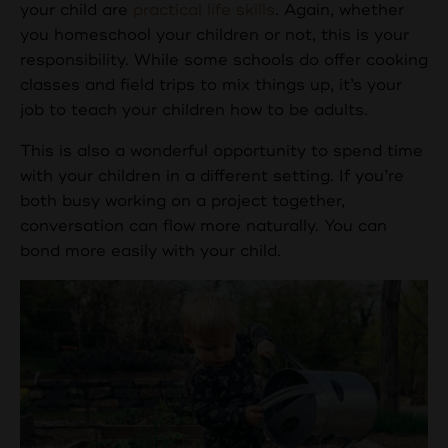
your child are
practical life skills
. Again, whether
you homeschool your children or not, this is your
responsibility. While some schools do offer cooking
classes and field trips to mix things up, it’s your
job to teach your children how to be adults.
This is also a wonderful opportunity to spend time
with your children in a different setting. If you’re
both busy working on a project together,
conversation can flow more naturally. You can
bond more easily with your child.