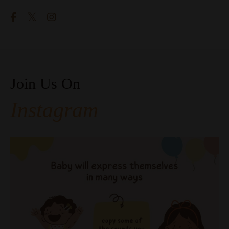
Join Us On
Instagram