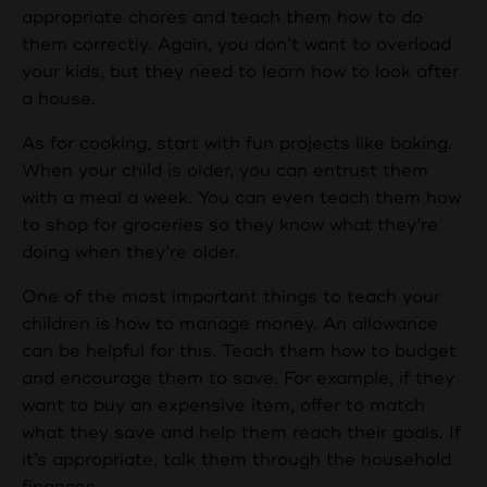
appropriate chores and teach them how to do
them correctly. Again, you don’t want to overload
your kids, but they need to learn how to look after
a house.
As for cooking, start with fun projects like baking.
When your child is older, you can entrust them
with a meal a week. You can even teach them how
to shop for groceries so they know what they’re
doing when they’re older.
One of the most important things to teach your
children is how to manage money. An allowance
can be helpful for this. Teach them how to budget
and encourage them to save. For example, if they
want to buy an expensive item, offer to match
what they save and help them reach their goals. If
it’s appropriate, talk them through the household