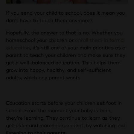
If you send your child to school, does it mean you
don’t have to teach them anymore?
Hopefully, the answer to that is no. Whether you
homeschool your children or
enroll them in formal
education
, it’s still one of your main priorities as a
parent to teach your children and make sure they
get a well-balanced education. This helps them
grow into happy, healthy, and self-sufficient
adults, which any parent wants.
Starting Young
Education starts before your children set foot in
school. From the moment your baby is born,
they’re learning. They continue to learn as they
get older and more independent, by watching and
listening to their parents.