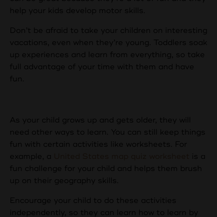
help your kids develop motor skills.
Don’t be afraid to take your children on interesting
vacations, even when they’re young. Toddlers soak
up experiences and learn from everything, so take
full advantage of your time with them and have
fun.
Worksheets and Books
As your child grows up and gets older, they will
need other ways to learn. You can still keep things
fun with certain activities like worksheets. For
example, a
United States map quiz worksheet
is a
fun challenge for your child and helps them brush
up on their geography skills.
Encourage your child to do these activities
independently, so they can learn how to learn by