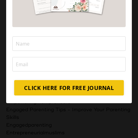
Dua For Muslim Children
Dua For Seeking The Best
Dua For Success In Work And Sustenance
Duaas
Educational Strategies For Success
Effective Communication
Effective Parenting Ppt Free Download
Effectiveparenting
Effectiveparenttalks
Embracing Emotional Well-Being
Empowering Future Generations
Empowering Home-Based Small Business
CLICK HERE FOR FREE JOURNAL
Empowering Muslim Mothers
Empoweringmompreneurs
Engaged Parenting Tips - Improve Your Parenting
Skills
Engagedparenting
Entrepreneurialmuslims