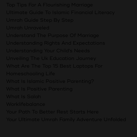
Top Tips For A Flourishing Marriage
Ultimate Guide To Islamic Financial Literacy
Umrah Guide Step By Step
Umrah Unraveled
Understand The Purpose Of Marriage
Understanding Rights And Expectations
Understanding Your Child's Needs
Unveiling The Uk Education Journey
What Are The Top 15 Best Laptops For
Homeschooling Life
What Is Islamic Positive Parenting?
What Is Positive Parenting
What Is Salah
Worklifebalance
Your Path To Better Rest Starts Here
Your Ultimate Umrah Family Adventure Unfolded
Follow Us