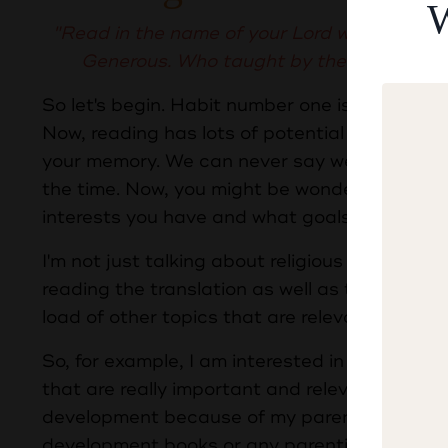
W
"Read in the name of your Lord who created
Generous. Who taught by the pen. Taugh
So let's begin. Habit number one is that you s
Now, reading has lots of potential advantage
your memory. We can never say we know everyt
the time. Now, you might be wondering, what
interests you have and what goals in life you 
I'm not just talking about religious knowledg
reading the translation as well as the Quran 
load of other topics that are relevant to you.
So, for example, I am interested in business,
that are really important and relevant in my ni
development because of my parent coaching. So
development books or any parenting books tha