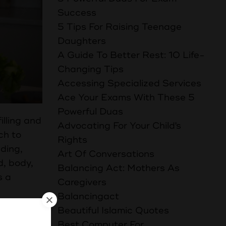
Success
5 Tips For Raising Teenage
Daughters
A Guide To Better Rest: 10 Life-
Changing Tips
Accessing Specialized Services
Ace Your Exams With These 5
Powerful Duas
illing and
Advocating For Your Child's
ch to
Rights
ading,
Art Of Conversations
d, body,
Balancing Act: Mothers As
s a
Caregivers
Balancingact
Beautiful Islamic Quotes
Best Computer For