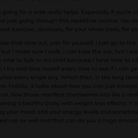
oing for a walk really helps. Especially if you're
and just going through this repetitive routine. You 
iant exercise, obviously, for your whole body, for yo
ake that time out, just for yourself. I just go to the
ut I make sure I walk. I can take the car, but I wa
 time to talk to my child because I have time to t
, I try and time myself every time to see if I can ge
utes every single day. Which then, in the long term, 
mic Habits, it talks about how you can just incorp
ng run, how those manifest themselves into like a real
ving a healthy body, with weight loss effects. If t
ng your mood and your energy levels and sometimes
resh air as well and that can do you a huge amoun