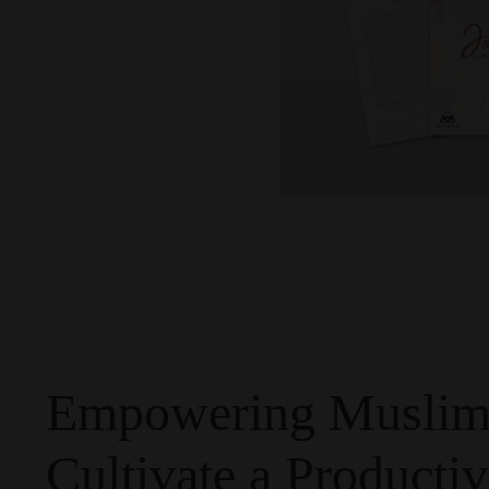
Empowering Muslim 
Cultivate a Productiv