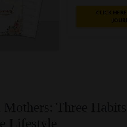
CLICK HERE
JOUR
Mothers: Three Habits
e Lifestyle