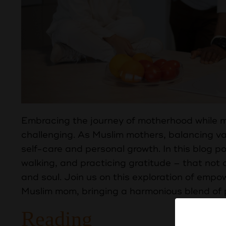
Embracing the journey of motherhood while mai
challenging. As Muslim mothers, balancing var
self-care and personal growth. In this blog po
walking, and practicing gratitude – that not 
and soul. Join us on this exploration of empow
Muslim mom, bringing a harmonious blend of pu
Reading