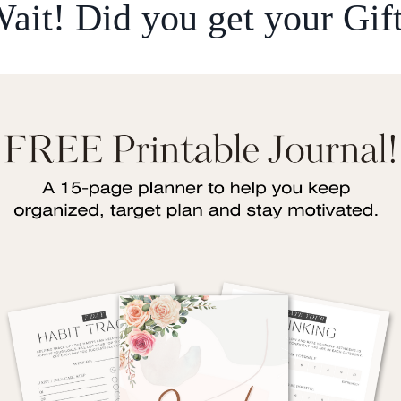
ait! Did you get your Gif
. Created man from a clot. Read and your Lord is 
t man that which he knew not." Surah Al-Alaq (96
hould spend a little bit of time reading
every singl
s. For example, reading helps your cognitive funct
hing. You should be trying to increase your know
 should I be reading? It completely depends on wh
have.
e and reading of the Quran. We should all be doing
and the tafsir to understand it, but also reading o
 I try and read as many business books as I can. T
che. Another thing that I'm personally interested in
 I'll always be on the lookout for any really good
t are relevant and to see if any tips and strategi