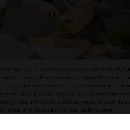
ntaining a sense of productivity can be both fulf
ious responsibilities requires a thoughtful approa
st, we delve into three transformative habits – re
only enhance productivity but also nurture the min
ering rituals that can positively impact your life a
rpose and tranquility to your daily routine.