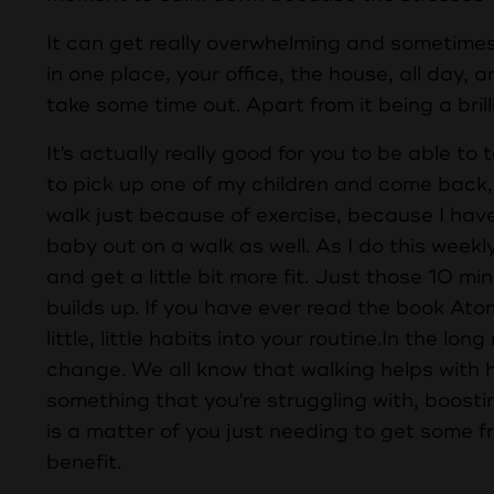
It can get really overwhelming and sometimes g
in one place, your office, the house, all day, 
take some time out. Apart from it being a brill
It's actually really good for you to be able to t
to pick up one of my children and come back, b
walk just because of exercise, because I have
baby out on a walk as well. As I do this weekly
and get a little bit more fit. Just those 10 min
builds up. If you have ever read the book Ato
little, little habits into your routine.In the lo
change. We all know that walking helps with ha
something that you're struggling with, boosti
is a matter of you just needing to get some f
benefit.