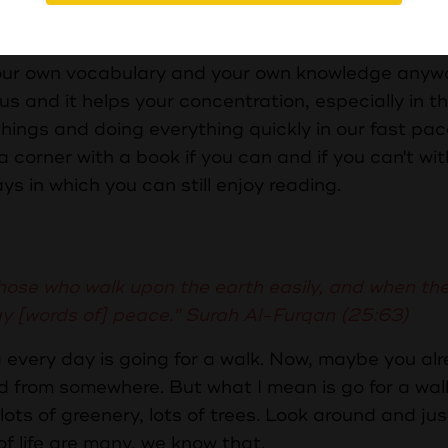
g age, really, really benefits the child later on in l
.
 your own vocabulary and your own knowledge anyw
us and it helps your concentration, especially in t
hings and doing everything quickly in our fast pa
in a corner with a book if you can and if you can't wi
ays in which you can still enjoy reading.
hose who walk upon the earth easily, and when the
ay [words of] peace." Surah Al-Furqan (25:63)
 every day is going for a walk. Now, maybe you al
d from somewhere. But what I mean is go for a wa
ots of greenery, lots of trees. Look around and jus
 life are many, we know that.