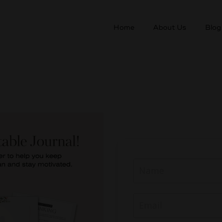
Home
About Us
Blog