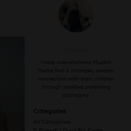
Aisha Abdul
I'M AISHA
I help overwhelmed Muslim
Mums feel a stronger, deeper
connection with their children
through positive parenting
strategies.
Categories
All Categories
5 Powerful Duas For Exam