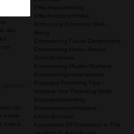
ife, even
Effectiveparenting
Effectiveparenttalks
ay.
Embracing Emotional Well-
his day
Being
ced
Empowering Future Generations
th an
Empowering Home-Based
Small Business
Empowering Muslim Mothers
Empoweringmompreneurs
Engaged Parenting Tips -
 ignorant
Improve Your Parenting Skills
Engagedparenting
ready do
Entrepreneurialmuslims
lk where
Exam Success
t take a
Experience Of Education In The
Uk With Dr Ayat Bashir