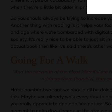
different types of vocabulary from a really youn
when they're a little bit older in primary school
So you should always be trying to increase
Another thing with reading is it helps your foc
and age where we're bombarded with digital t
society. It's really nice to be able to just sit 
actual book then like I've said there's other w
Going For A Walk
"And the servants of the Most Merciful are t
address them [harshly], they s
Habit number two that we should all be doing
this. Maybe you already walk every day to an
you really appreciate and can see nature. So l
moment to calm down because the stresses of