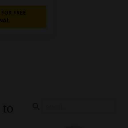
 FOR FREE
NAL
 to