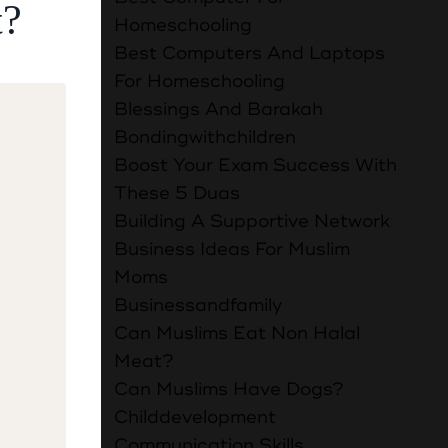
t?
Homeschooling
the Most
Best Computers And Laptops
:1-5)
For Homeschooling
e day.
Blessings And Barakah
ion and
Bondingwithchildren
ledge all
Boost Your Exam Success With
at
These 5 Duas
Building A Supportive Network
Business Ideas For Muslim
 that and
Moms
n a whole
Businessandfamily
Can Muslims Eat Non Halal
he ones
Meat?
 is child
Can Muslims Have Dogs?
 child
Childdevelopment
es I can
Communication Skills