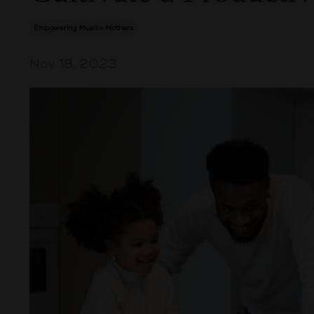
Empowering Muslim Mothers
Nov 18, 2023