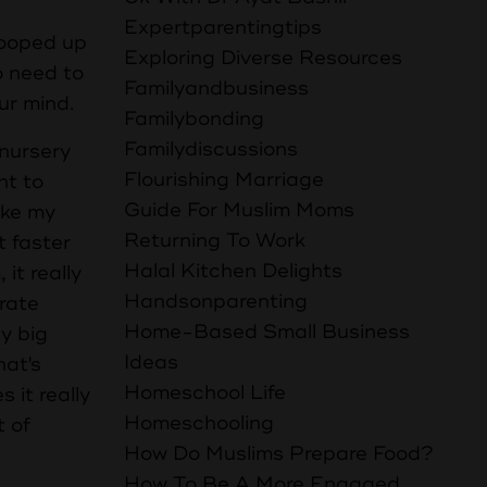
Expertparentingtips
 cooped up
Exploring Diverse Resources
do need to
Familyandbusiness
ur mind.
Familybonding
Familydiscussions
 nursery
Flourishing Marriage
nt to
Guide For Muslim Moms
ake my
Returning To Work
t faster
Halal Kitchen Delights
it really
Handsonparenting
orate
Home-Based Small Business
ly big
Ideas
hat's
Homeschool Life
 it really
Homeschooling
t of
How Do Muslims Prepare Food?
How To Be A More Engaged