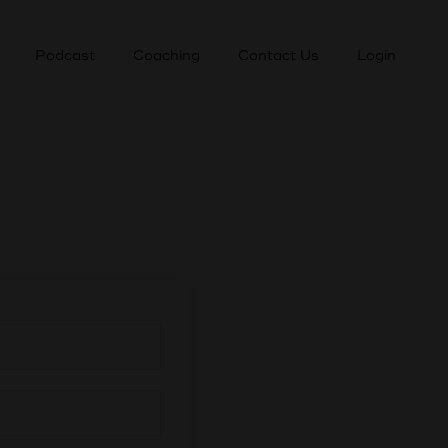
Podcast
Coaching
Contact Us
Login