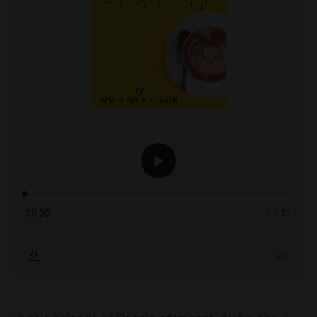
CLICK HERE FOR FREE JOURNAL