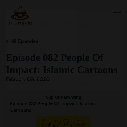
Wait! Did you get your Gift?
All Episodes
Episode 082 People Of
Impact: Islamic Cartoons
February 09, 2026