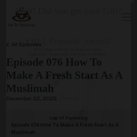
All Episodes
Wait! Did you get your Gift?
Episode 076 How To
Make A Fresh Start As A
Muslimah
December 22, 2025