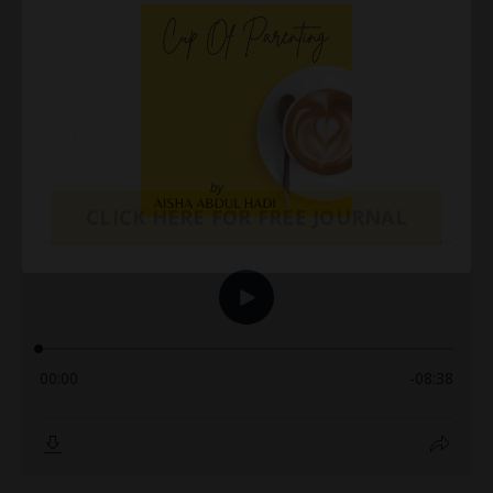
CLICK HERE FOR FREE JOURNAL