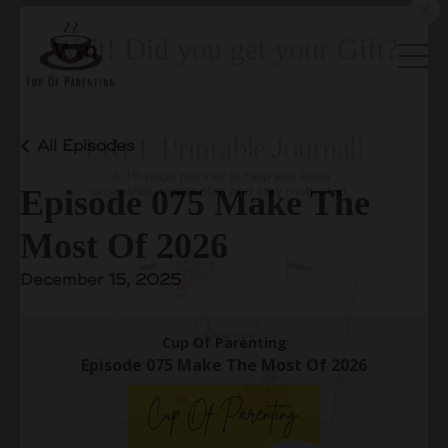
All Episodes
Episode 075 Make The
Wait! Did you get your Gift?
Most Of 2026
December 15, 2025