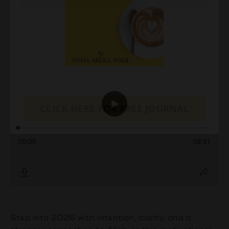
CLICK HERE FOR FREE JOURNAL
Step into 2026 with intention, clarity, and a