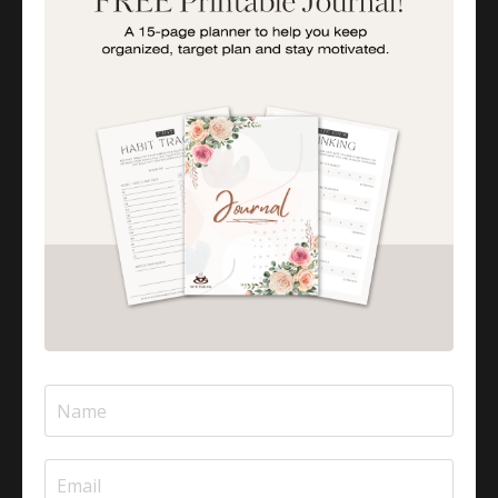
In this comforting and uplifting episode, we