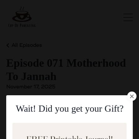
All Episodes
Episode 071 Motherhood
To Jannah
November 17, 2025
Wait! Did you get your Gift?