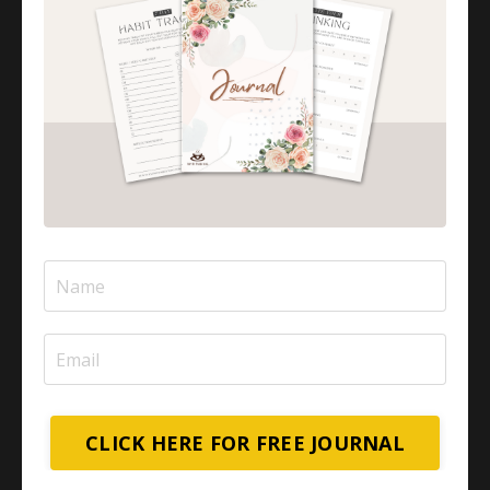
CLICK HERE FOR FREE JOURNAL
In this empowering episode, we explore what it