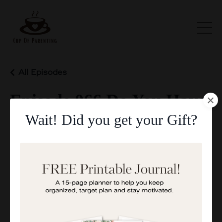
All Episodes
Episode 066 Do You Have
Wait! Did you get your Gift?
A Growth Mindset
May 05, 2025