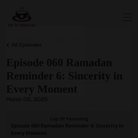
All Episodes
Wait! Did you get your Gift?
Episode 060 Ramadan
Reminder 6: Sincerity in
Every Moment
March 05, 2025