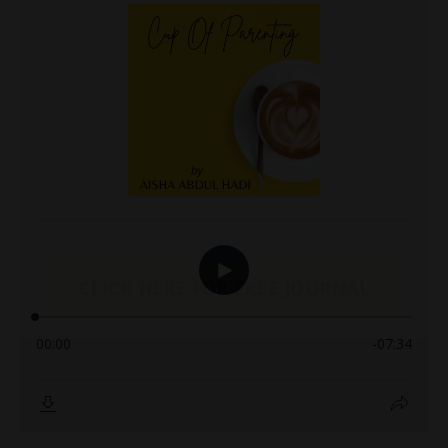
CLICK HERE FOR FREE JOURNAL