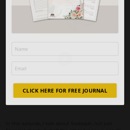
CLICK HERE FOR FREE JOURNAL
In this episode, I talk about Sadaqah, not just