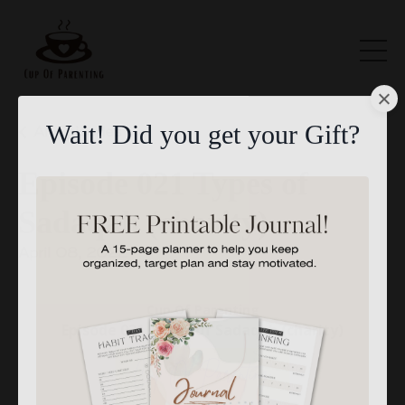
All Episodes
Wait! Did you get your Gift?
Episode 021 Types of
Sadaqah (charity)
April 08, 2022