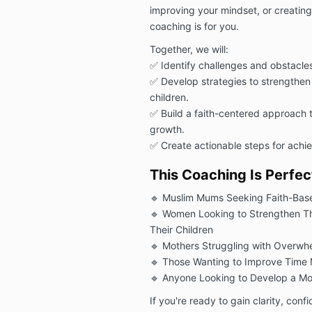
improving your mindset, or creating 
coaching is for you.
Together, we will:
✅ Identify challenges and obstacle
✅ Develop strategies to strengthen 
children.
✅ Build a faith-centered approach 
growth.
✅ Create actionable steps for achie
This Coaching Is Perfect
🔹 Muslim Mums Seeking Faith-Bas
🔹 Women Looking to Strengthen The
Their Children
🔹 Mothers Struggling with Overwhel
🔹 Those Wanting to Improve Time
🔹 Anyone Looking to Develop a Mo
If you're ready to gain clarity, conf