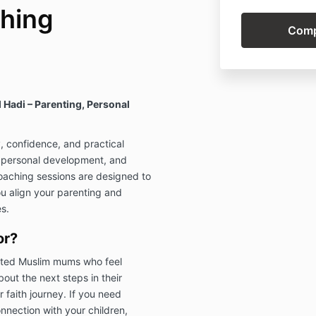
hing
Hadi – Parenting, Personal
y, confidence, and practical
, personal development, and
oaching sessions are designed to
ou align your parenting and
s.
or?
itted Muslim mums who feel
out the next steps in their
 faith journey. If you need
nnection with your children,