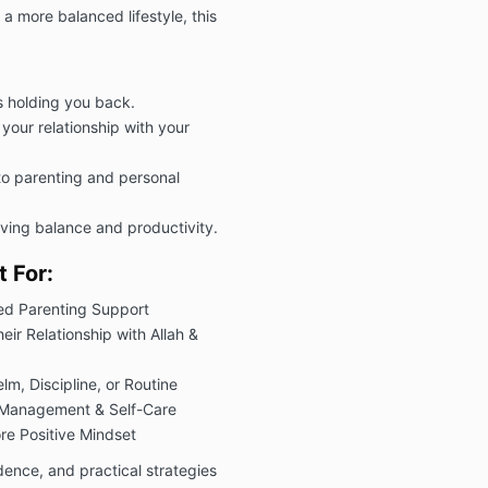
a more balanced lifestyle, this
s holding you back.
your relationship with your
to parenting and personal
ving balance and productivity.
 For:
ed Parenting Support
ir Relationship with Allah &
m, Discipline, or Routine
 Management & Self-Care
re Positive Mindset
idence, and practical strategies