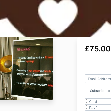
£75.00
Subscribe to o
Card
PayPal