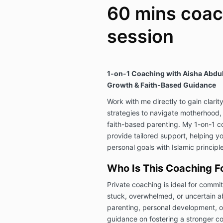
60 mins coac
session
1-on-1 Coaching with Aisha Abdul 
Growth & Faith-Based Guidance
Work with me directly to gain clarit
strategies to navigate motherhood
faith-based parenting. My 1-on-1 c
provide tailored support, helping y
personal goals with Islamic principle
Who Is This Coaching F
Private coaching is ideal for comm
stuck, overwhelmed, or uncertain ab
parenting, personal development, or
guidance on fostering a stronger co